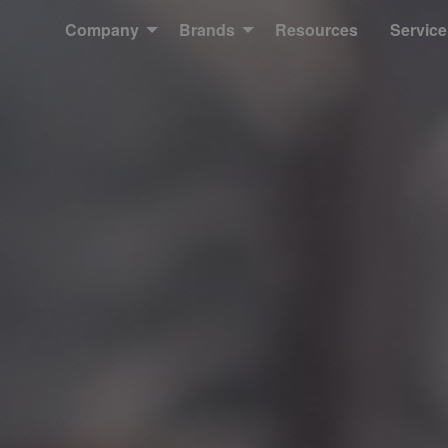
Company
Brands
Resources
Service