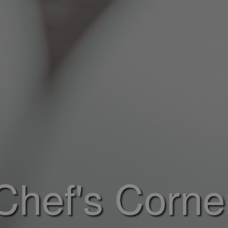
Chef's Corne