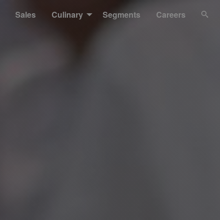
Sales
Culinary
Segments
Careers