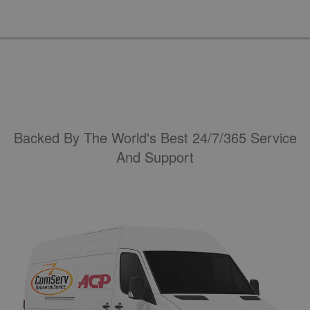
Backed By The World's Best 24/7/365 Service
And Support