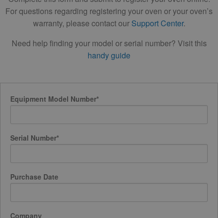
For questions regarding registering your oven or your oven’s
warranty, please contact our
Support Center
.
Need help finding your model or serial number? Visit this
handy guide
Equipment Model Number
*
Serial Number
*
Purchase Date
Company