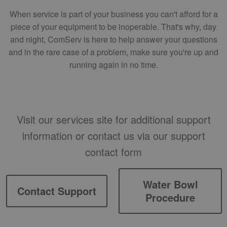
When service is part of your business you can't afford for a
piece of your equipment to be inoperable. That's why, day
and night, ComServ is here to help answer your questions
and in the rare case of a problem, make sure you're up and
running again in no time.
Visit our services site for additional support
information or contact us via our support
contact form
Water Bowl
Contact Support
Procedure