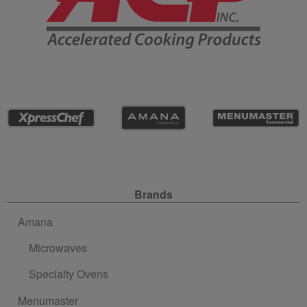
Site Navigation
Brands
Amana
Microwaves
Specialty Ovens
Menumaster