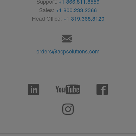
Support:
+1 866.811.8559
Sales:
+1 800.233.2366
Head Office:
+1 319.368.8120
orders@acpsolutions.com