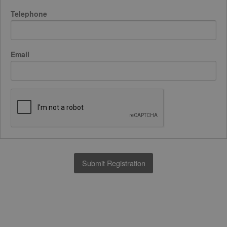
Telephone
Email
Submit Registration