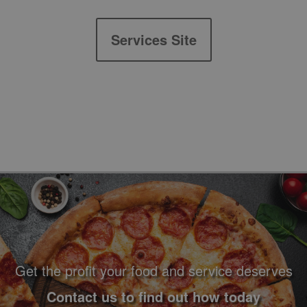
Services Site
Footer Navigation and Contact Information
Get the profit your food and service deserves
Contact us to find out how today