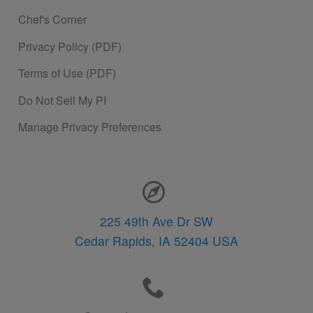
Chef's Corner
Privacy Policy (PDF)
Terms of Use (PDF)
Do Not Sell My PI
Manage Privacy Preferences
Contact Information
225 49th Ave Dr SW
Cedar Rapids,
IA
52404
USA