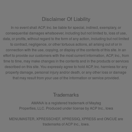
Disclaimer Of Liability
In no event shall ACP, Inc. be liable for special, indirect, exemplary, or
consequential damages whatsoever, including but not limited to, loss of use,
data, or profits, without regard to the form of any action, including but not limited
to contract, negligence, or other tortuous actions, all arising out of or in
connection with the use, copying, or display of the contents of this site. In an
effort to provide our customers with the most current information, ACP, Inc., from
time to time, may make changes in the contents and in the products or services
described on this site. You expressly agree to hold ACP, Inc. harmless for any
property damage, personal injury and/or death, or any other loss or damage
that may result from your use of the information or service provided.
Trademarks
AMANA is a registered trademark of Maytag
Properties, LLC. Produced under license by ACP Inc., Iowa
MENUMASTER, XPRESSCHEF, XPRESSIQ, XPRESS and ONCUE are
trademarks of ACP Inc., Iowa.