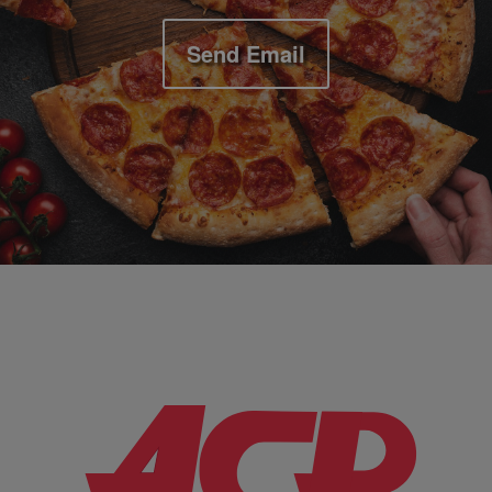
Send Email
Company Information