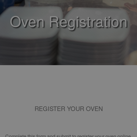
Oven Registration
REGISTER YOUR OVEN
Complete this form and submit to register your oven online.