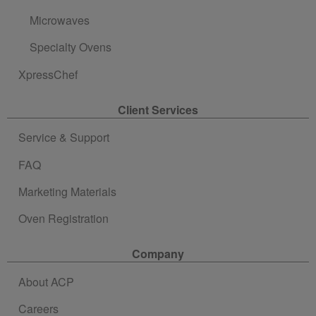
Microwaves
Specialty Ovens
XpressChef
Client Services
Service & Support
FAQ
Marketing Materials
Oven Registration
Company
About ACP
Careers