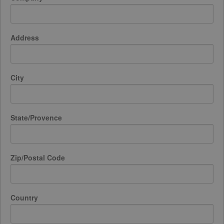
Address
City
State/Provence
Zip/Postal Code
Country