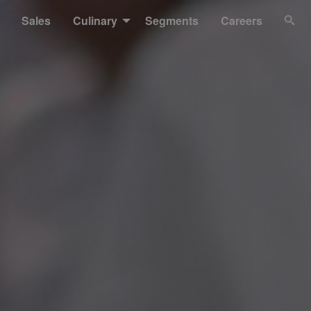
Sales
Culinary
Segments
Careers