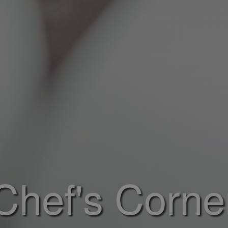
Chef's Corne