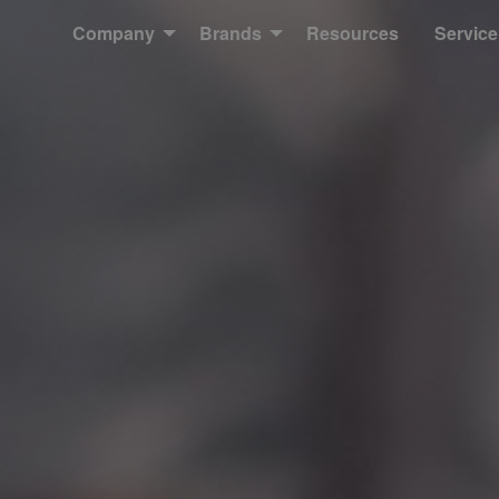
Company
Brands
Resources
Service