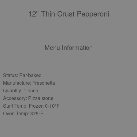
12" Thin Crust Pepperoni
Menu Information
Status: Par-baked
Manufacture: Freschetta
Quantity: 1 each
Accessory: Pizza stone
Start Temp: Frozen 0-10°F
Oven Temp: 375°F