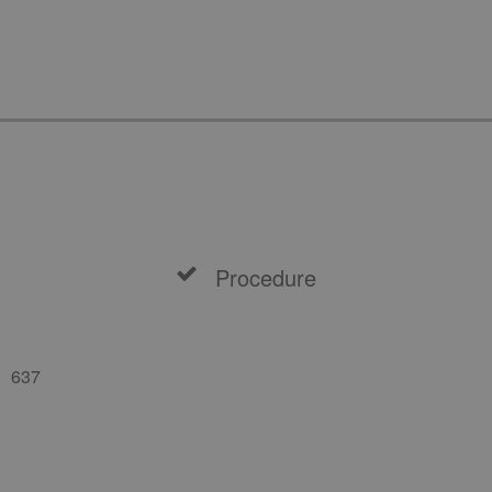
Procedure
637