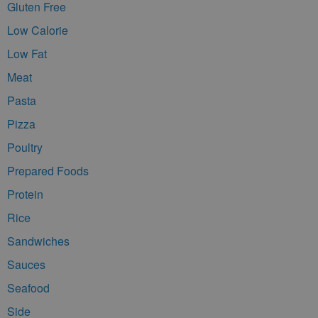
Gluten Free
Low Calorie
Low Fat
Meat
Pasta
Pizza
Poultry
Prepared Foods
Protein
Rice
Sandwiches
Sauces
Seafood
Side