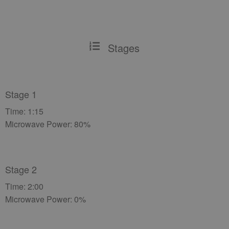
Stages
Stage 1
Time: 1:15
Microwave Power: 80%
Stage 2
Time: 2:00
Microwave Power: 0%