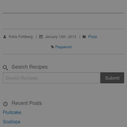
Katie Fehlberg
January 13th, 2013
Pizza
Pepperoni
Search Recipes
Recent Posts
Fruitcake
Scallops