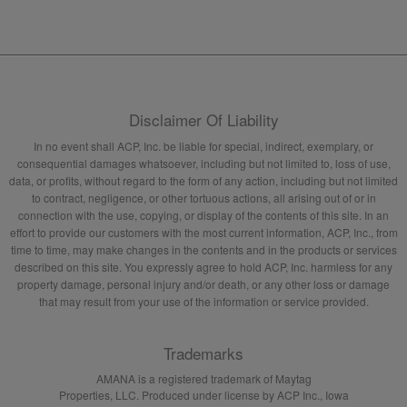
Disclaimer Of Liability
In no event shall ACP, Inc. be liable for special, indirect, exemplary, or
consequential damages whatsoever, including but not limited to, loss of use,
data, or profits, without regard to the form of any action, including but not limited
to contract, negligence, or other tortuous actions, all arising out of or in
connection with the use, copying, or display of the contents of this site. In an
effort to provide our customers with the most current information, ACP, Inc., from
time to time, may make changes in the contents and in the products or services
described on this site. You expressly agree to hold ACP, Inc. harmless for any
property damage, personal injury and/or death, or any other loss or damage
that may result from your use of the information or service provided.
Trademarks
AMANA is a registered trademark of Maytag
Properties, LLC. Produced under license by ACP Inc., Iowa