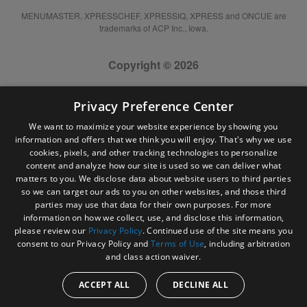
MENUMASTER, XPRESSCHEF, XPRESSIQ, XPRESS and ONCUE are
trademarks of ACP Inc., Iowa.
Copyright © 2026
Privacy Preference Center
We want to maximize your website experience by showing you
information and offers that we think you will enjoy. That's why we use
cookies, pixels, and other tracking technologies to personalize
content and analyze how our site is used so we can deliver what
matters to you. We disclose data about website users to third parties
so we can target our ads to you on other websites, and those third
parties may use that data for their own purposes. For more
information on how we collect, use, and disclose this information,
please review our
Privacy Policy
. Continued use of the site means you
consent to our Privacy Policy and
Terms of Use
, including arbitration
and class action waiver.
ACCEPT ALL
DECLINE ALL