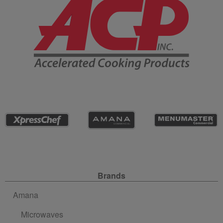
Site Navigation
Brands
Amana
Microwaves