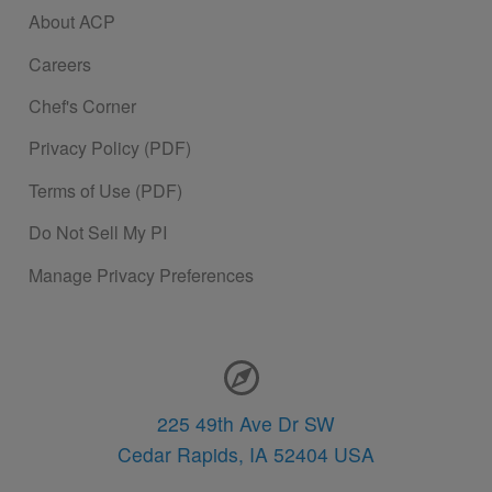
About ACP
Careers
Chef's Corner
Privacy Policy (PDF)
Terms of Use (PDF)
Do Not Sell My PI
Manage Privacy Preferences
Contact Information
225 49th Ave Dr SW
Cedar Rapids,
IA
52404
USA