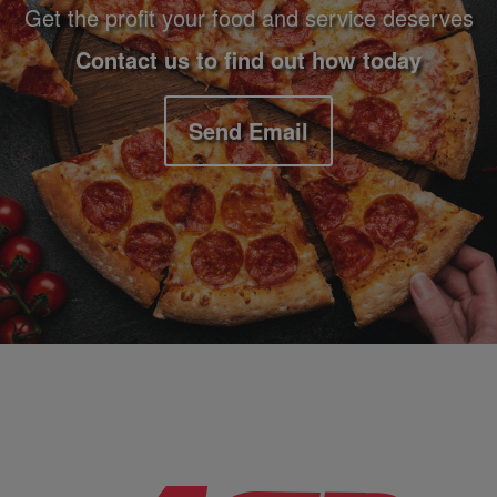
Get the profit your food and service deserves
Contact us to find out how today
Send Email
Company Information