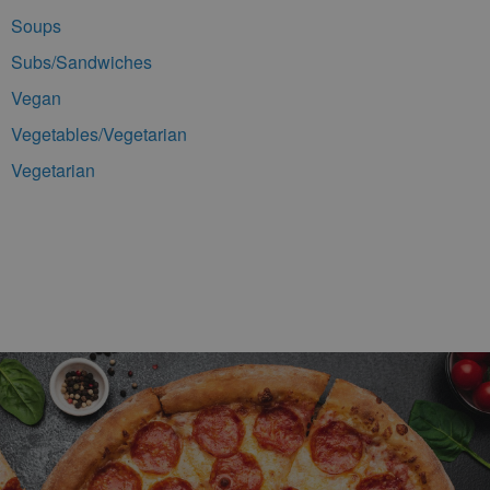
Soups
Subs/Sandwiches
Vegan
Vegetables/Vegetarian
Vegetarian
Footer Navigation and Contact Information