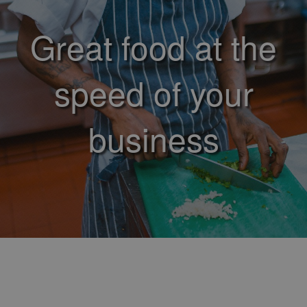
Great food at the
speed of your
business