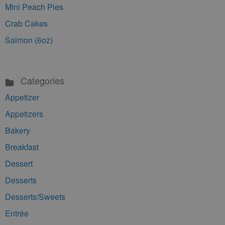
Mini Peach Pies
Crab Cakes
Salmon (6oz)
Categories
Appetizer
Appetizers
Bakery
Breakfast
Dessert
Desserts
Desserts/Sweets
Entrée