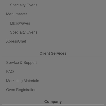
Specialty Ovens
Menumaster
Microwaves
Specialty Ovens
XpressChef
Client Services
Service & Support
FAQ
Marketing Materials
Oven Registration
Company