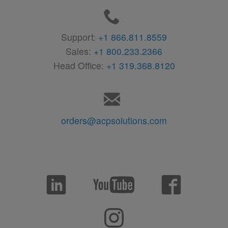
Support:
+1 866.811.8559
Sales:
+1 800.233.2366
Head Office:
+1 319.368.8120
orders@acpsolutions.com