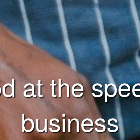
d at the spe
business