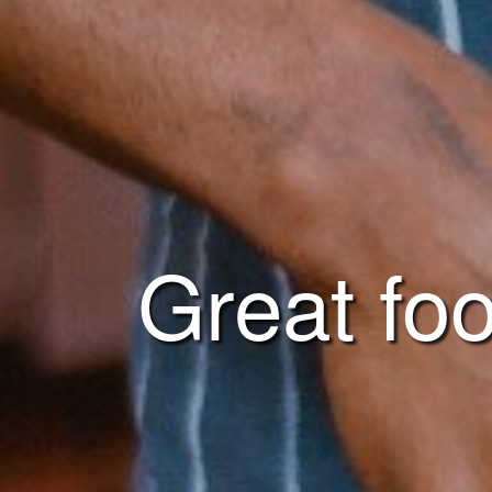
Great foo