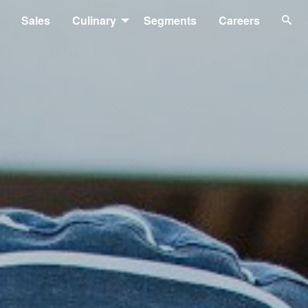
Sales
Culinary
Segments
Careers