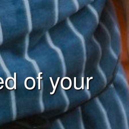
ed of your