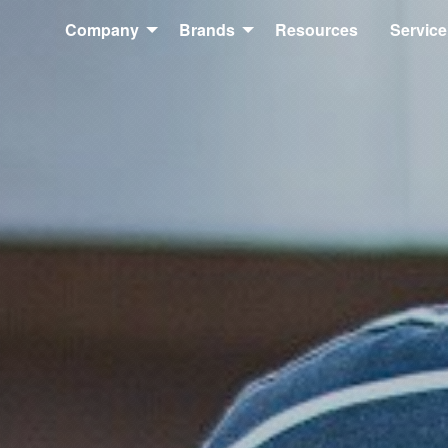
Company
Brands
Resources
Service