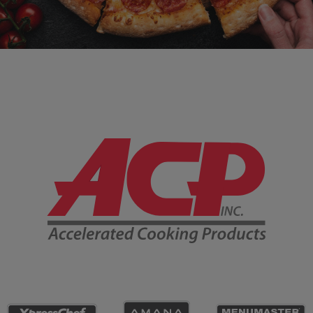
Company Information