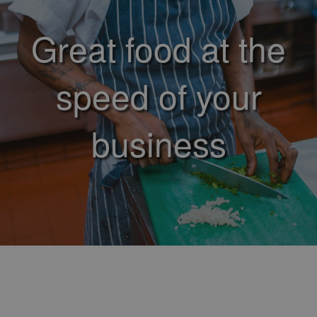
Great food at the
speed of your
business