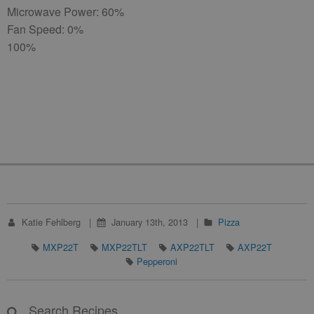
Microwave Power: 60%
Fan Speed: 0%
100%
Katie Fehlberg
January 13th, 2013
Pizza
MXP22T
MXP22TLT
AXP22TLT
AXP22T
Pepperoni
Search Recipes