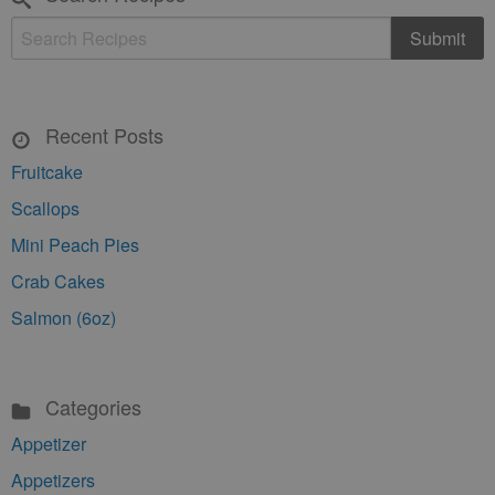
Recent Posts
Fruitcake
Scallops
Mini Peach Pies
Crab Cakes
Salmon (6oz)
Categories
Appetizer
Appetizers