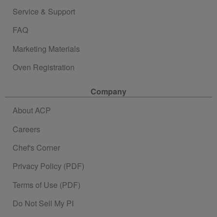
Service & Support
FAQ
Marketing Materials
Oven Registration
Company
About ACP
Careers
Chef's Corner
Privacy Policy (PDF)
Terms of Use (PDF)
Do Not Sell My PI