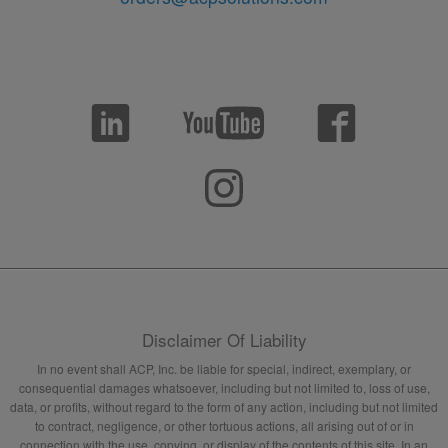
Disclaimer Of Liability
In no event shall ACP, Inc. be liable for special, indirect, exemplary, or
consequential damages whatsoever, including but not limited to, loss of use,
data, or profits, without regard to the form of any action, including but not limited
to contract, negligence, or other tortuous actions, all arising out of or in
connection with the use, copying, or display of the contents of this site. In an