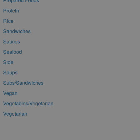
Prepared Foods
Protein
Rice
Sandwiches
Sauces
Seafood
Side
Soups
Subs/Sandwiches
Vegan
Vegetables/Vegetarian
Vegetarian