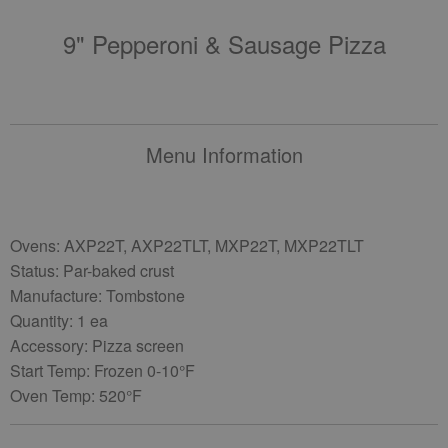
9" Pepperoni & Sausage Pizza
Menu Information
Ovens: AXP22T, AXP22TLT, MXP22T, MXP22TLT
Status: Par-baked crust
Manufacture: Tombstone
Quantity: 1 ea
Accessory: Pizza screen
Start Temp: Frozen 0-10°F
Oven Temp: 520°F