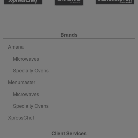
Site Navigation
Brands
Amana
Microwaves
Specialty Ovens
Menumaster
Microwaves
Specialty Ovens
XpressChef
Client Services