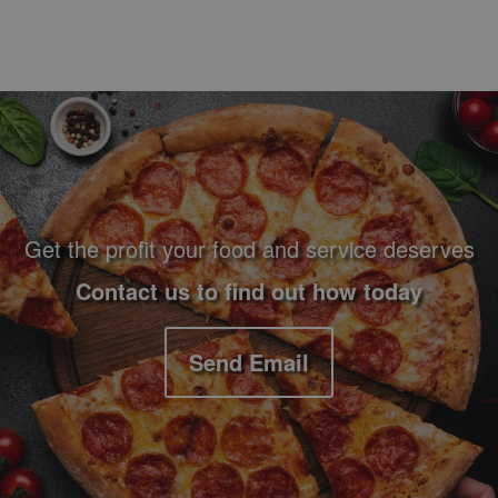
Footer Navigation and Contact Information
Get the profit your food and service deserves
Contact us to find out how today
Send Email