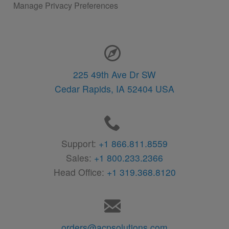
Manage Privacy Preferences
Contact Information
225 49th Ave Dr SW
Cedar Rapids,
IA
52404
USA
Support:
+1 866.811.8559
Sales:
+1 800.233.2366
Head Office:
+1 319.368.8120
orders@acpsolutions.com