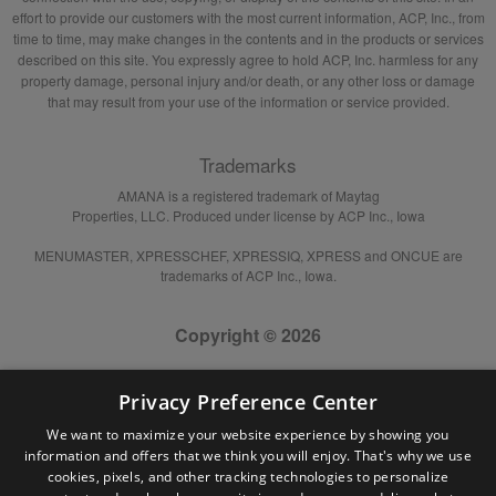
effort to provide our customers with the most current information, ACP, Inc., from
time to time, may make changes in the contents and in the products or services
described on this site. You expressly agree to hold ACP, Inc. harmless for any
property damage, personal injury and/or death, or any other loss or damage
that may result from your use of the information or service provided.
Trademarks
AMANA is a registered trademark of Maytag
Properties, LLC. Produced under license by ACP Inc., Iowa
MENUMASTER, XPRESSCHEF, XPRESSIQ, XPRESS and ONCUE are
trademarks of ACP Inc., Iowa.
Copyright © 2026
Privacy Preference Center
We want to maximize your website experience by showing you
information and offers that we think you will enjoy. That's why we use
cookies, pixels, and other tracking technologies to personalize