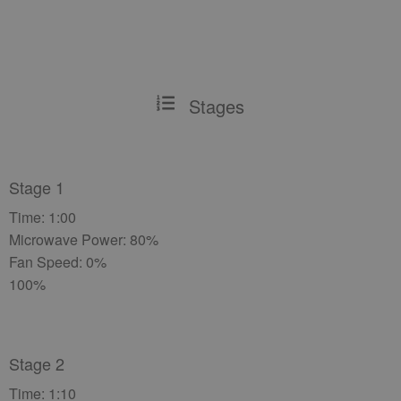
Stages
Stage 1
Time: 1:00
Microwave Power: 80%
Fan Speed: 0%
100%
Stage 2
Time: 1:10