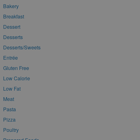
Bakery
Breakfast
Dessert
Desserts
Desserts/Sweets
Entrée
Gluten Free
Low Calorie
Low Fat
Meat
Pasta
Pizza
Poultry