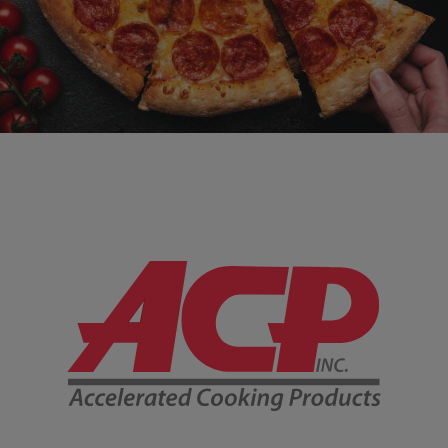
Company Information