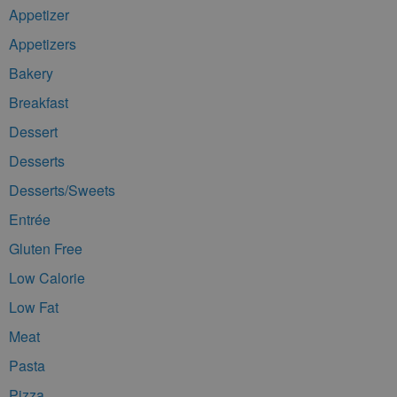
Appetizer
Appetizers
Bakery
Breakfast
Dessert
Desserts
Desserts/Sweets
Entrée
Gluten Free
Low Calorie
Low Fat
Meat
Pasta
Pizza