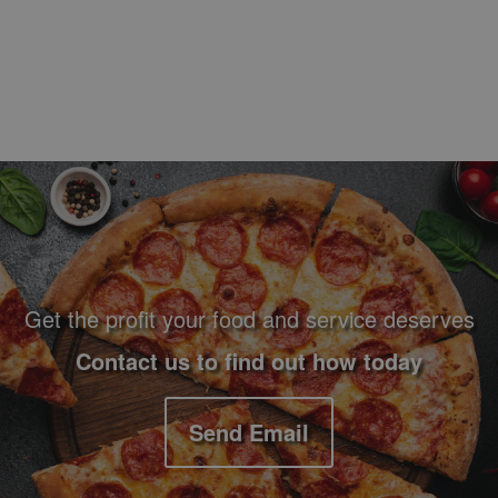
Footer Navigation and Contact Information
Get the profit your food and service deserves
Contact us to find out how today
Send Email