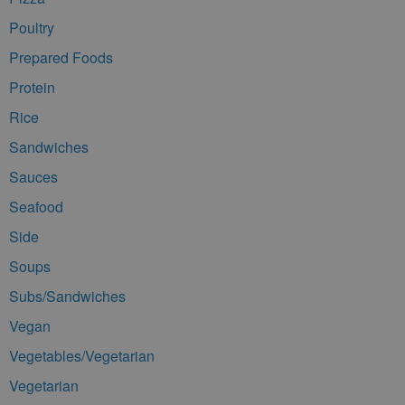
Poultry
Prepared Foods
Protein
Rice
Sandwiches
Sauces
Seafood
Side
Soups
Subs/Sandwiches
Vegan
Vegetables/Vegetarian
Vegetarian