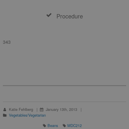
Procedure
343
Katie Fehlberg
January 13th, 2013
Vegetables/Vegetarian
Beans
MDC212