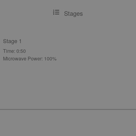
Stages
Stage 1
Time: 0:50
Microwave Power: 100%