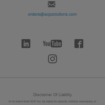
orders@acpsolutions.com
Disclaimer Of Liability
In no event shall ACP, Inc. be liable for special, indirect, exemplary, or