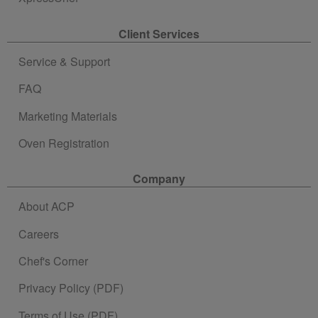
Client Services
Service & Support
FAQ
Marketing Materials
Oven Registration
Company
About ACP
Careers
Chef's Corner
Privacy Policy (PDF)
Terms of Use (PDF)