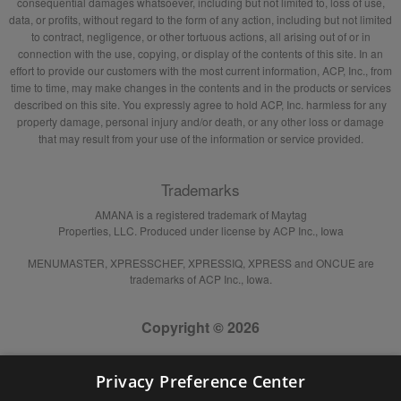
consequential damages whatsoever, including but not limited to, loss of use,
data, or profits, without regard to the form of any action, including but not limited
to contract, negligence, or other tortuous actions, all arising out of or in
connection with the use, copying, or display of the contents of this site. In an
effort to provide our customers with the most current information, ACP, Inc., from
time to time, may make changes in the contents and in the products or services
described on this site. You expressly agree to hold ACP, Inc. harmless for any
property damage, personal injury and/or death, or any other loss or damage
that may result from your use of the information or service provided.
Trademarks
AMANA is a registered trademark of Maytag
Properties, LLC. Produced under license by ACP Inc., Iowa
MENUMASTER, XPRESSCHEF, XPRESSIQ, XPRESS and ONCUE are
trademarks of ACP Inc., Iowa.
Copyright © 2026
Privacy Preference Center