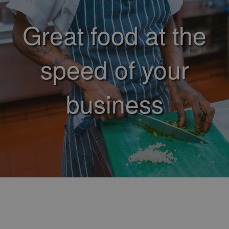
Great food at the
speed of your
business