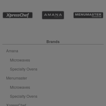
Site Navigation
Brands
Amana
Microwaves
Specialty Ovens
Menumaster
Microwaves
Specialty Ovens
XpressChef