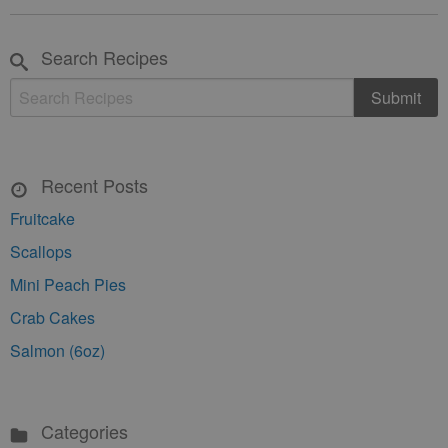
Search Recipes
Recent Posts
Fruitcake
Scallops
Mini Peach Pies
Crab Cakes
Salmon (6oz)
Categories