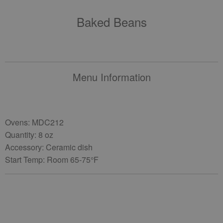
Baked Beans
Menu Information
Ovens: MDC212
Quantity: 8 oz
Accessory: Ceramic dish
Start Temp: Room 65-75°F