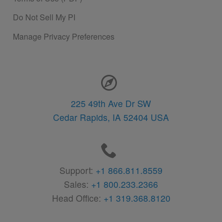
Do Not Sell My PI
Manage Privacy Preferences
Contact Information
225 49th Ave Dr SW
Cedar Rapids,
IA
52404
USA
Support:
+1 866.811.8559
Sales:
+1 800.233.2366
Head Office:
+1 319.368.8120