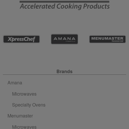
Site Navigation
Brands
Amana
Microwaves
Specialty Ovens
Menumaster
Microwaves