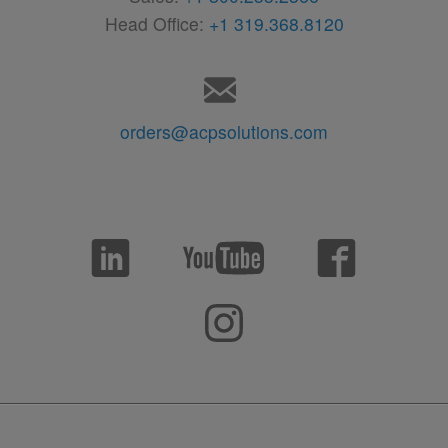
Head Office:
+1 319.368.8120
orders@acpsolutions.com