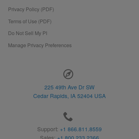
Privacy Policy (PDF)
Terms of Use (PDF)
Do Not Sell My PI
Manage Privacy Preferences
Contact Information
225 49th Ave Dr SW
Cedar Rapids,
IA
52404
USA
Support:
+1 866.811.8559
Sales:
+1 800.233.2366