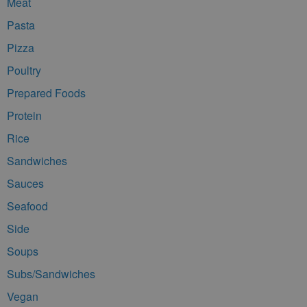
Meat
Pasta
Pizza
Poultry
Prepared Foods
Protein
Rice
Sandwiches
Sauces
Seafood
Side
Soups
Subs/Sandwiches
Vegan