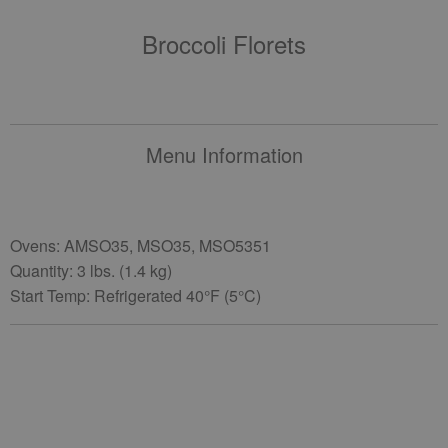
Broccoli Florets
Menu Information
Ovens: AMSO35, MSO35, MSO5351
Quantity: 3 lbs. (1.4 kg)
Start Temp: Refrigerated 40°F (5°C)