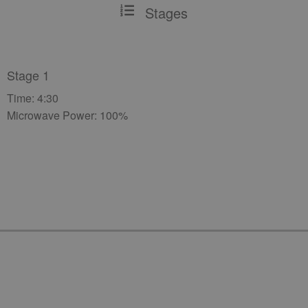
Stages
Stage 1
Time: 4:30
Microwave Power: 100%