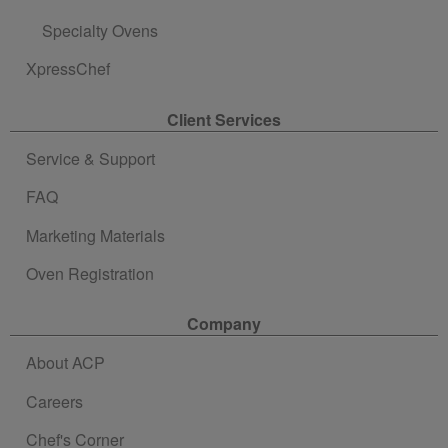
Specialty Ovens
XpressChef
Client Services
Service & Support
FAQ
Marketing Materials
Oven Registration
Company
About ACP
Careers
Chef's Corner