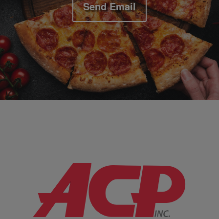
Send Email
Company Information