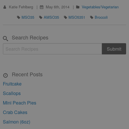
Katie Fehlberg
May 6th, 2014
Vegetables/Vegetarian
MSO35
AMSO35
MSO5351
Broccoli
Search Recipes
Recent Posts
Fruitcake
Scallops
Mini Peach Pies
Crab Cakes
Salmon (6oz)