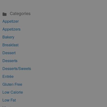
Categories
Appetizer
Appetizers
Bakery
Breakfast
Dessert
Desserts
Desserts/Sweets
Entrée
Gluten Free
Low Calorie
Low Fat