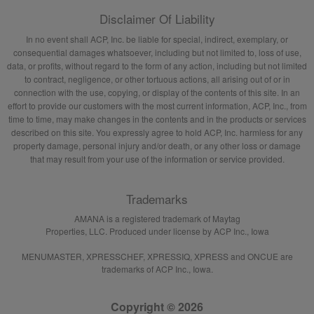
Disclaimer Of Liability
In no event shall ACP, Inc. be liable for special, indirect, exemplary, or
consequential damages whatsoever, including but not limited to, loss of use,
data, or profits, without regard to the form of any action, including but not limited
to contract, negligence, or other tortuous actions, all arising out of or in
connection with the use, copying, or display of the contents of this site. In an
effort to provide our customers with the most current information, ACP, Inc., from
time to time, may make changes in the contents and in the products or services
described on this site. You expressly agree to hold ACP, Inc. harmless for any
property damage, personal injury and/or death, or any other loss or damage
that may result from your use of the information or service provided.
Trademarks
AMANA is a registered trademark of Maytag
Properties, LLC. Produced under license by ACP Inc., Iowa
MENUMASTER, XPRESSCHEF, XPRESSIQ, XPRESS and ONCUE are
trademarks of ACP Inc., Iowa.
Copyright © 2026