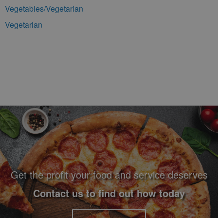
Vegetables/Vegetarian
Vegetarian
Footer Navigation and Contact Information
Get the profit your food and service deserves
Contact us to find out how today