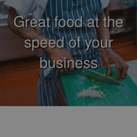
Great food at the
speed of your
business