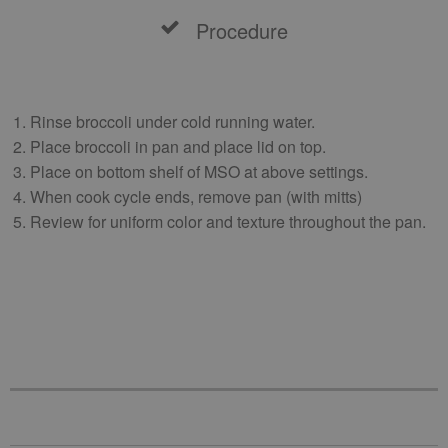
Procedure
Rinse broccoli under cold running water.
Place broccoli in pan and place lid on top.
Place on bottom shelf of MSO at above settings.
When cook cycle ends, remove pan (with mitts)
Review for uniform color and texture throughout the pan.