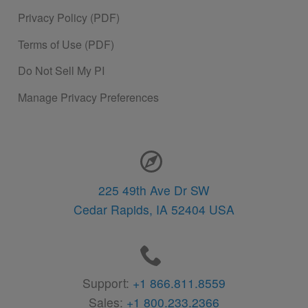
Privacy Policy (PDF)
Terms of Use (PDF)
Do Not Sell My PI
Manage Privacy Preferences
Contact Information
225 49th Ave Dr SW
Cedar Rapids,
IA
52404
USA
Support:
+1 866.811.8559
Sales:
+1 800.233.2366