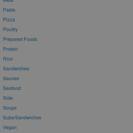
Pasta
Pizza
Poultry
Prepared Foods
Protein
Rice
Sandwiches
Sauces
Seafood
Side
Soups
Subs/Sandwiches
Vegan