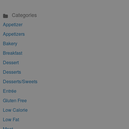
Categories
Appetizer
Appetizers
Bakery
Breakfast
Dessert
Desserts
Desserts/Sweets
Entrée
Gluten Free
Low Calorie
Low Fat
Meat