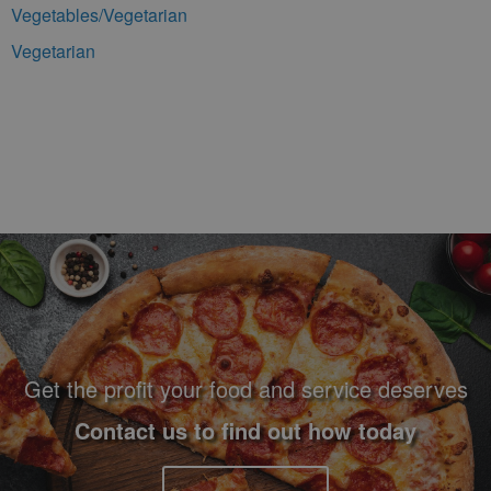
Vegetables/Vegetarian
Vegetarian
Footer Navigation and Contact Information
Get the profit your food and service deserves
Contact us to find out how today