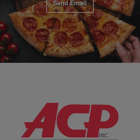
Send Email
Company Information