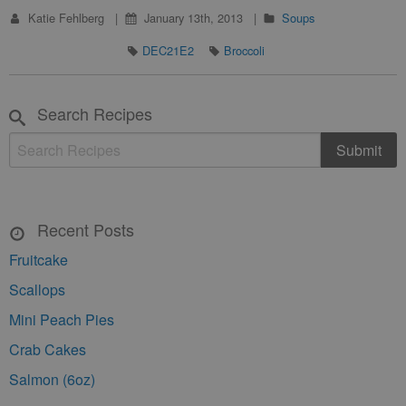
Katie Fehlberg
January 13th, 2013
Soups
DEC21E2
Broccoli
Search Recipes
Recent Posts
Fruitcake
Scallops
Mini Peach Pies
Crab Cakes
Salmon (6oz)