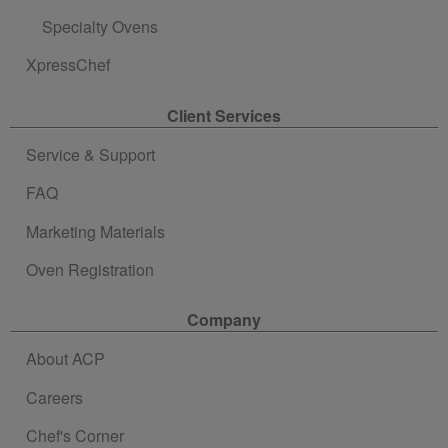
Specialty Ovens
XpressChef
Client Services
Service & Support
FAQ
Marketing Materials
Oven Registration
Company
About ACP
Careers
Chef's Corner