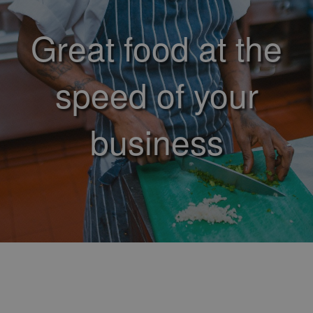
Great food at the
speed of your
business