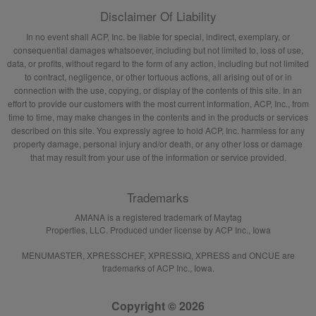
Disclaimer Of Liability
In no event shall ACP, Inc. be liable for special, indirect, exemplary, or
consequential damages whatsoever, including but not limited to, loss of use,
data, or profits, without regard to the form of any action, including but not limited
to contract, negligence, or other tortuous actions, all arising out of or in
connection with the use, copying, or display of the contents of this site. In an
effort to provide our customers with the most current information, ACP, Inc., from
time to time, may make changes in the contents and in the products or services
described on this site. You expressly agree to hold ACP, Inc. harmless for any
property damage, personal injury and/or death, or any other loss or damage
that may result from your use of the information or service provided.
Trademarks
AMANA is a registered trademark of Maytag
Properties, LLC. Produced under license by ACP Inc., Iowa
MENUMASTER, XPRESSCHEF, XPRESSIQ, XPRESS and ONCUE are
trademarks of ACP Inc., Iowa.
Copyright © 2026