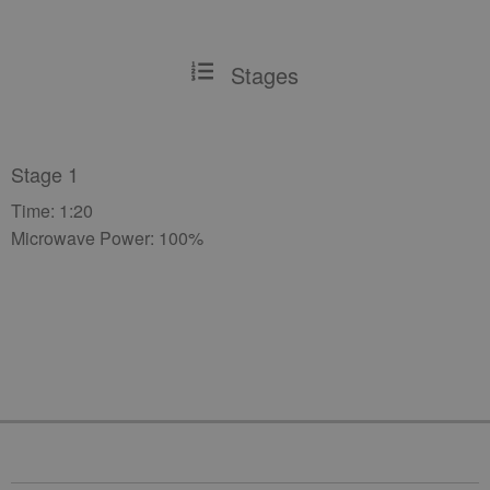
Stages
Stage 1
Time: 1:20
Microwave Power: 100%