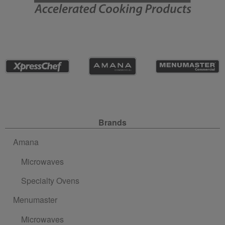
Site Navigation
Brands
Amana
Microwaves
Specialty Ovens
Menumaster
Microwaves