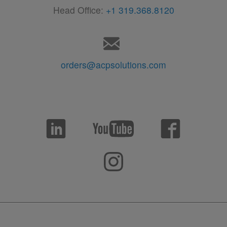
Head Office:
+1 319.368.8120
orders@acpsolutions.com