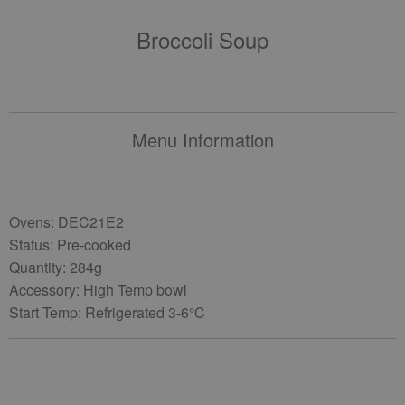
Broccoli Soup
Menu Information
Ovens: DEC21E2
Status: Pre-cooked
Quantity: 284g
Accessory: High Temp bowl
Start Temp: Refrigerated 3-6°C