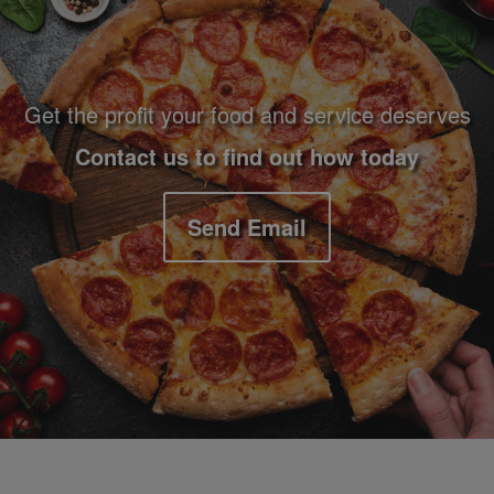
Get the profit your food and service deserves
Contact us to find out how today
Send Email