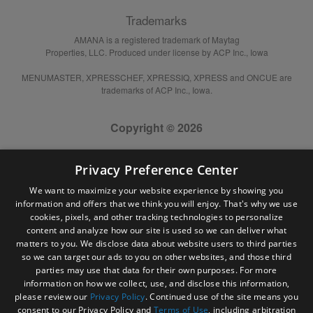
Trademarks
AMANA is a registered trademark of Maytag
Properties, LLC. Produced under license by ACP Inc., Iowa
MENUMASTER, XPRESSCHEF, XPRESSIQ, XPRESS and ONCUE are
trademarks of ACP Inc., Iowa.
Copyright © 2026
Privacy Preference Center
We want to maximize your website experience by showing you
information and offers that we think you will enjoy. That's why we use
cookies, pixels, and other tracking technologies to personalize
content and analyze how our site is used so we can deliver what
matters to you. We disclose data about website users to third parties
so we can target our ads to you on other websites, and those third
parties may use that data for their own purposes. For more
information on how we collect, use, and disclose this information,
please review our
Privacy Policy
. Continued use of the site means you
consent to our Privacy Policy and
Terms of Use
, including arbitration