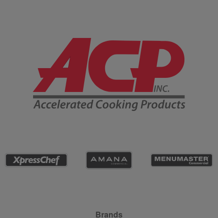
Company Information
Site Navigation
Brands