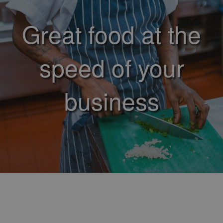
Great food at the
speed of your
business