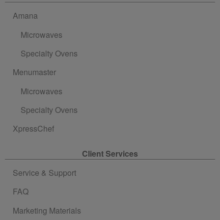
Amana
Microwaves
Specialty Ovens
Menumaster
Microwaves
Specialty Ovens
XpressChef
Client Services
Service & Support
FAQ
Marketing Materials