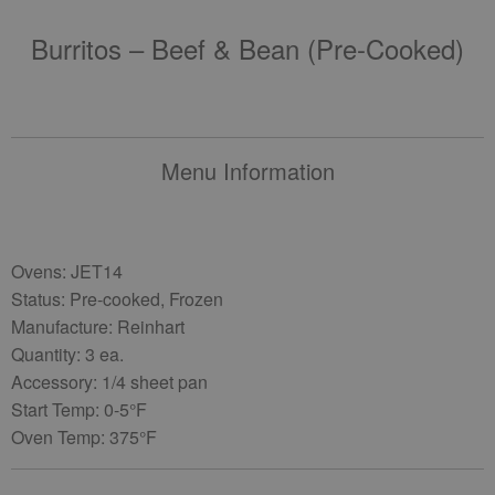
Burritos – Beef & Bean (pre-Cooked)
Menu Information
Ovens: JET14
Status: Pre-cooked, Frozen
Manufacture: Reinhart
Quantity: 3 ea.
Accessory: 1/4 sheet pan
Start Temp: 0-5°F
Oven Temp: 375°F