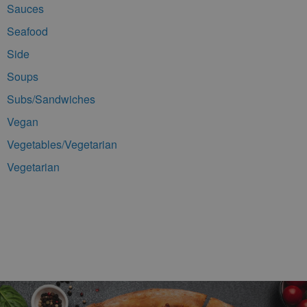
Sauces
Seafood
Side
Soups
Subs/Sandwiches
Vegan
Vegetables/Vegetarian
Vegetarian
Footer Navigation and Contact Information