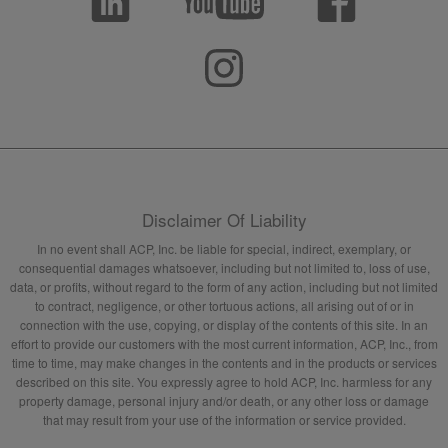
Disclaimer Of Liability
In no event shall ACP, Inc. be liable for special, indirect, exemplary, or
consequential damages whatsoever, including but not limited to, loss of use,
data, or profits, without regard to the form of any action, including but not limited
to contract, negligence, or other tortuous actions, all arising out of or in
connection with the use, copying, or display of the contents of this site. In an
effort to provide our customers with the most current information, ACP, Inc., from
time to time, may make changes in the contents and in the products or services
described on this site. You expressly agree to hold ACP, Inc. harmless for any
property damage, personal injury and/or death, or any other loss or damage
that may result from your use of the information or service provided.