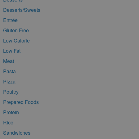
Desserts/Sweets
Entrée
Gluten Free
Low Calorie
Low Fat
Meat
Pasta
Pizza
Poultry
Prepared Foods
Protein
Rice
Sandwiches