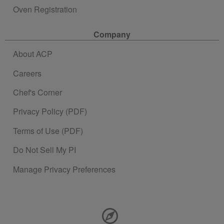
Oven Registration
Company
About ACP
Careers
Chef's Corner
Privacy Policy (PDF)
Terms of Use (PDF)
Do Not Sell My PI
Manage Privacy Preferences
Contact Information