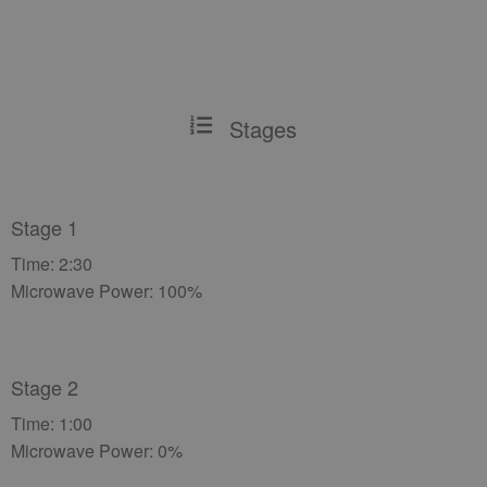
Stages
Stage 1
Time: 2:30
Microwave Power: 100%
Stage 2
Time: 1:00
Microwave Power: 0%