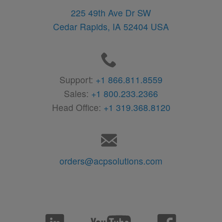
225 49th Ave Dr SW
Cedar Rapids,
IA
52404
USA
Support:
+1 866.811.8559
Sales:
+1 800.233.2366
Head Office:
+1 319.368.8120
orders@acpsolutions.com