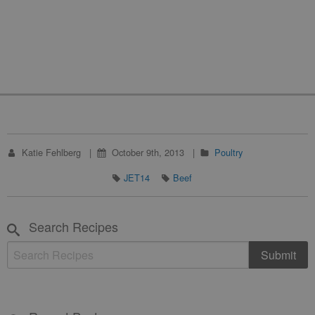
Katie Fehlberg
October 9th, 2013
Poultry
JET14
Beef
Search Recipes