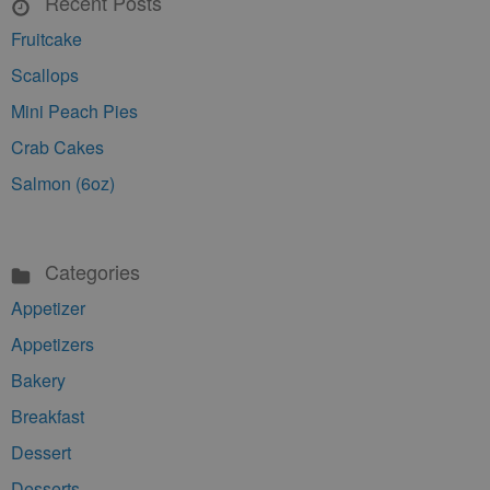
Recent Posts
Fruitcake
Scallops
Mini Peach Pies
Crab Cakes
Salmon (6oz)
Categories
Appetizer
Appetizers
Bakery
Breakfast
Dessert
Desserts