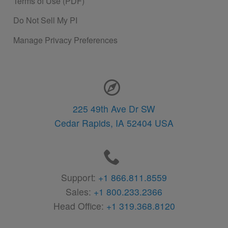
Terms of Use (PDF)
Do Not Sell My PI
Manage Privacy Preferences
Contact Information
225 49th Ave Dr SW
Cedar Rapids,
IA
52404
USA
Support:
+1 866.811.8559
Sales:
+1 800.233.2366
Head Office:
+1 319.368.8120