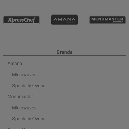
Site Navigation
Brands
Amana
Microwaves
Specialty Ovens
Menumaster
Microwaves
Specialty Ovens