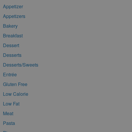
Appetizer
Appetizers
Bakery
Breakfast
Dessert
Desserts
Desserts/Sweets
Entrée
Gluten Free
Low Calorie
Low Fat
Meat
Pasta