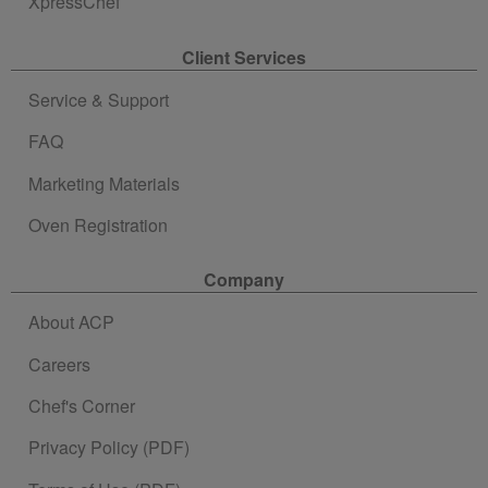
XpressChef
Client Services
Service & Support
FAQ
Marketing Materials
Oven Registration
Company
About ACP
Careers
Chef's Corner
Privacy Policy (PDF)