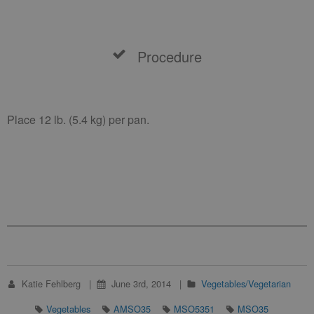
Procedure
Place 12 lb. (5.4 kg) per pan.
Katie Fehlberg
June 3rd, 2014
Vegetables/Vegetarian
Vegetables
AMSO35
MSO5351
MSO35