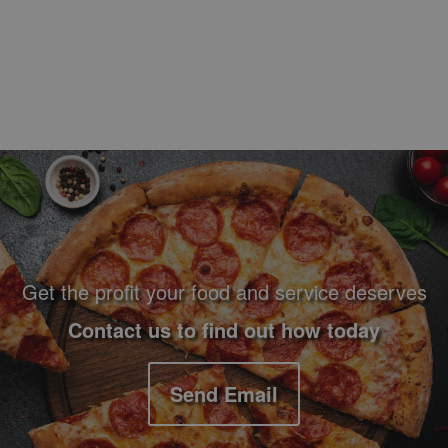
Footer Navigation and Contact Information
Get the profit your food and service deserves
Contact us to find out how today
Send Email