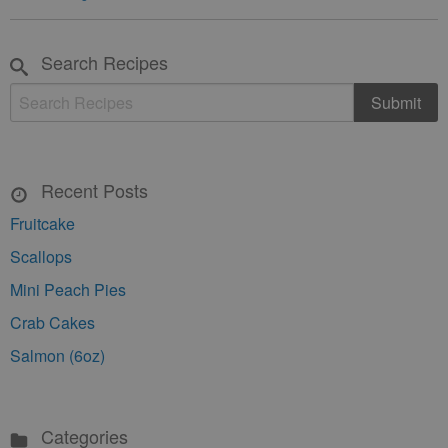
Search Recipes
Recent Posts
Fruitcake
Scallops
Mini Peach Pies
Crab Cakes
Salmon (6oz)
Categories