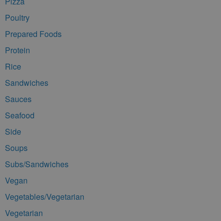
Pizza
Poultry
Prepared Foods
Protein
Rice
Sandwiches
Sauces
Seafood
Side
Soups
Subs/Sandwiches
Vegan
Vegetables/Vegetarian
Vegetarian