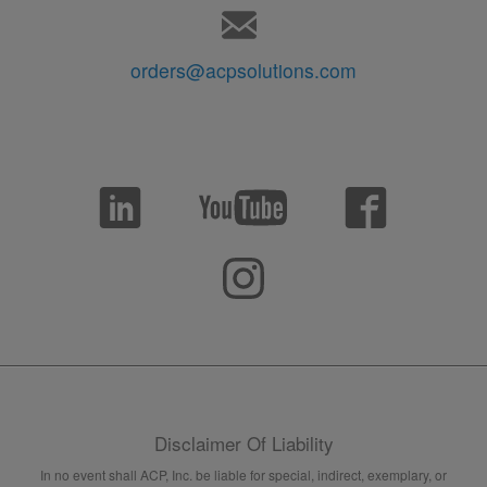
orders@acpsolutions.com
Disclaimer Of Liability
In no event shall ACP, Inc. be liable for special, indirect, exemplary, or