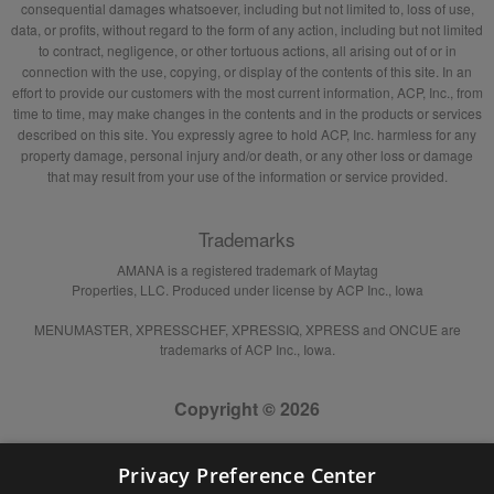
consequential damages whatsoever, including but not limited to, loss of use,
data, or profits, without regard to the form of any action, including but not limited
to contract, negligence, or other tortuous actions, all arising out of or in
connection with the use, copying, or display of the contents of this site. In an
effort to provide our customers with the most current information, ACP, Inc., from
time to time, may make changes in the contents and in the products or services
described on this site. You expressly agree to hold ACP, Inc. harmless for any
property damage, personal injury and/or death, or any other loss or damage
that may result from your use of the information or service provided.
Trademarks
AMANA is a registered trademark of Maytag
Properties, LLC. Produced under license by ACP Inc., Iowa
MENUMASTER, XPRESSCHEF, XPRESSIQ, XPRESS and ONCUE are
trademarks of ACP Inc., Iowa.
Copyright © 2026
Privacy Preference Center