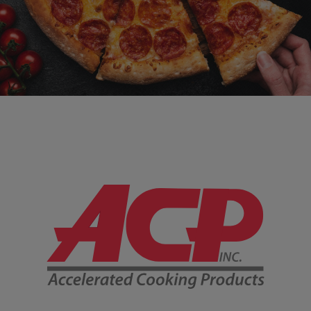
Company Information