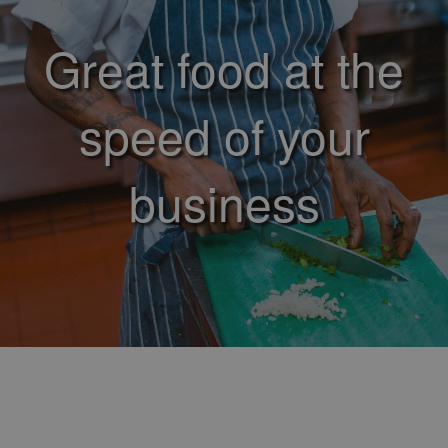
Great food at the
speed of your
business