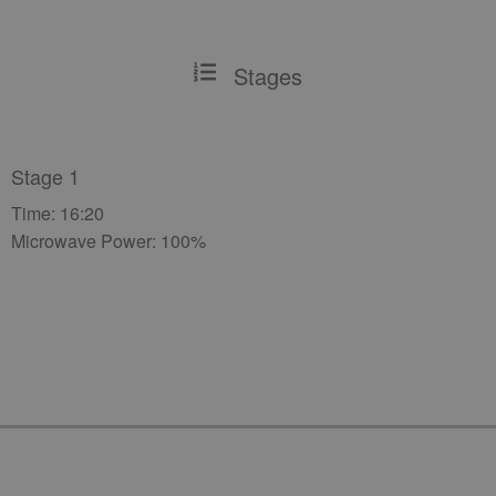
Stages
Stage 1
Time: 16:20
Microwave Power: 100%