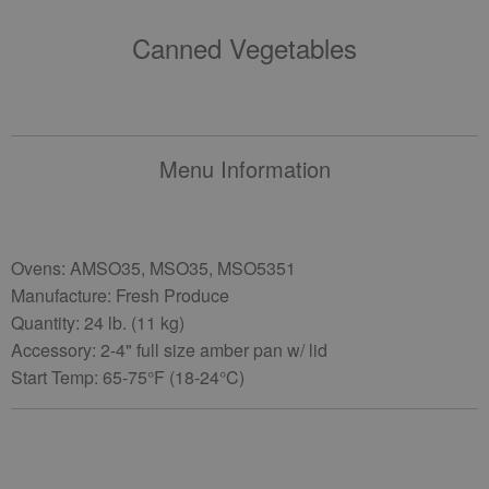
Canned Vegetables
Menu Information
Ovens: AMSO35, MSO35, MSO5351
Manufacture: Fresh Produce
Quantity: 24 lb. (11 kg)
Accessory: 2-4" full size amber pan w/ lid
Start Temp: 65-75°F (18-24°C)