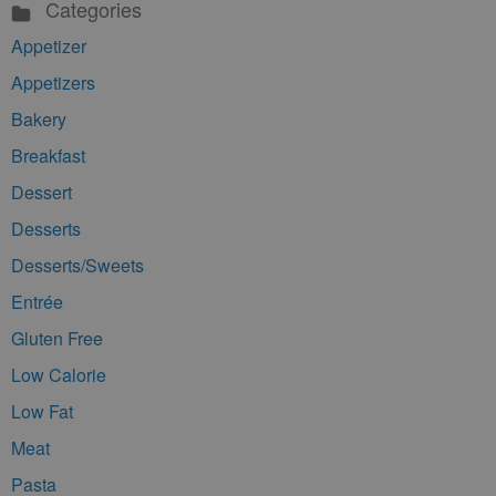
Categories
Appetizer
Appetizers
Bakery
Breakfast
Dessert
Desserts
Desserts/Sweets
Entrée
Gluten Free
Low Calorie
Low Fat
Meat
Pasta