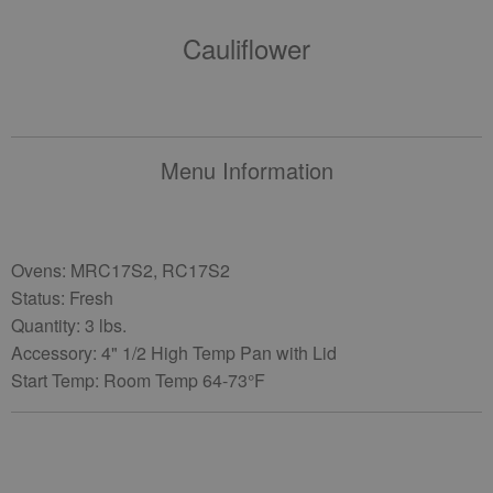
Cauliflower
Menu Information
Ovens: MRC17S2, RC17S2
Status: Fresh
Quantity: 3 lbs.
Accessory: 4" 1/2 High Temp Pan with Lid
Start Temp: Room Temp 64-73°F