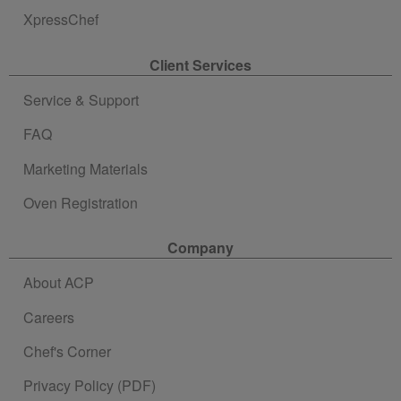
XpressChef
Client Services
Service & Support
FAQ
Marketing Materials
Oven Registration
Company
About ACP
Careers
Chef's Corner
Privacy Policy (PDF)