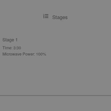
Stages
Stage 1
Time: 3:30
Microwave Power: 100%