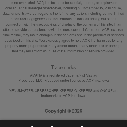
In no event shall ACP, Inc. be liable for special, indirect, exemplary, or
consequential damages whatsoever, including but not limited to, loss of use,
data, or profits, without regard to the form of any action, including but not limited
to contract, negligence, or other tortuous actions, all arising out of or in
connection with the use, copying, or display of the contents of this site. In an
effort to provide our customers with the most current information, ACP, Inc., from
time to time, may make changes in the contents and in the products or services
described on this site. You expressly agree to hold ACP, Inc. harmless for any
property damage, personal injury and/or death, or any other loss or damage
that may result from your use of the information or service provided.
Trademarks
AMANA is a registered trademark of Maytag
Properties, LLC. Produced under license by ACP Inc., Iowa
MENUMASTER, XPRESSCHEF, XPRESSIQ, XPRESS and ONCUE are
trademarks of ACP Inc., Iowa.
Copyright © 2026