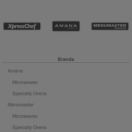
Site Navigation
Brands
Amana
Microwaves
Specialty Ovens
Menumaster
Microwaves
Specialty Ovens