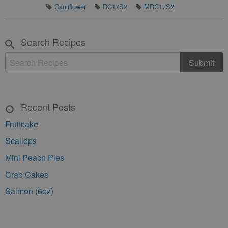
Cauliflower
RC17S2
MRC17S2
Search Recipes
Recent Posts
Fruitcake
Scallops
Mini Peach Pies
Crab Cakes
Salmon (6oz)