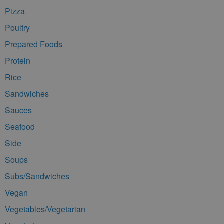
Pizza
Poultry
Prepared Foods
Protein
Rice
Sandwiches
Sauces
Seafood
Side
Soups
Subs/Sandwiches
Vegan
Vegetables/Vegetarian