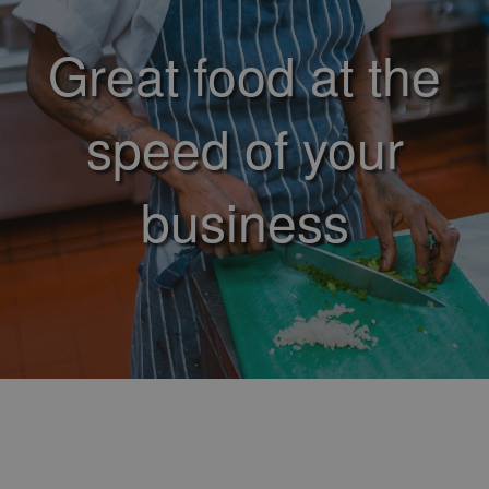
Great food at the
speed of your
business