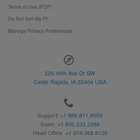
Terms of Use (PDF)
Do Not Sell My PI
Manage Privacy Preferences
Contact Information
225 49th Ave Dr SW
Cedar Rapids,
IA
52404
USA
Support:
+1 866.811.8559
Sales:
+1 800.233.2366
Head Office:
+1 319.368.8120