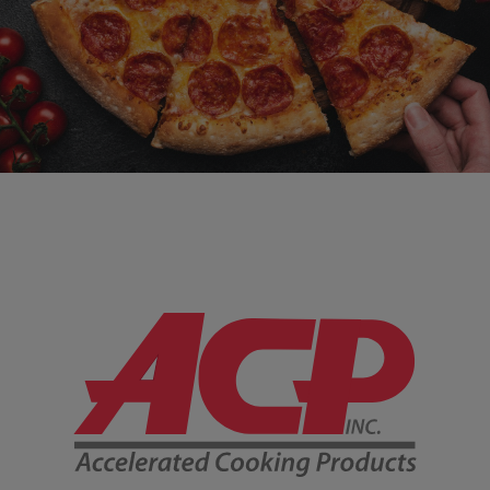
Company Information