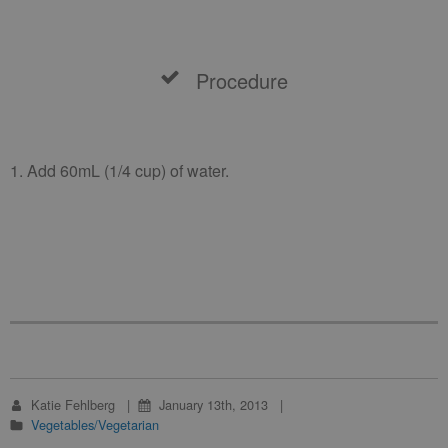
Procedure
1. Add 60mL (1/4 cup) of water.
Katie Fehlberg
January 13th, 2013
Vegetables/Vegetarian