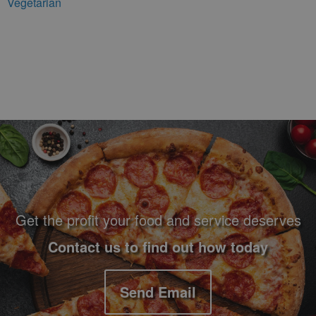
Vegetarian
Footer Navigation and Contact Information
Get the profit your food and service deserves
Contact us to find out how today
Send Email