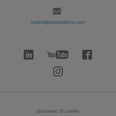
orders@acpsolutions.com
Disclaimer Of Liability