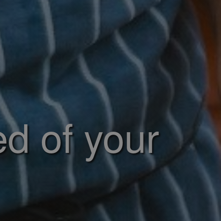
ed of your