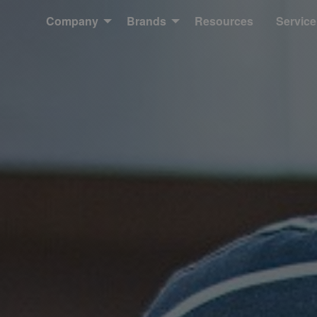
Company
Brands
Resources
Service