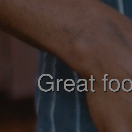
Great foo