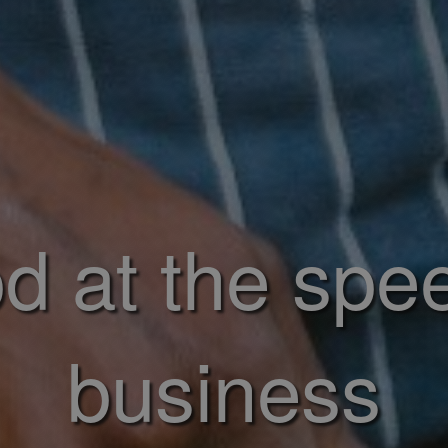
d at the spe
business