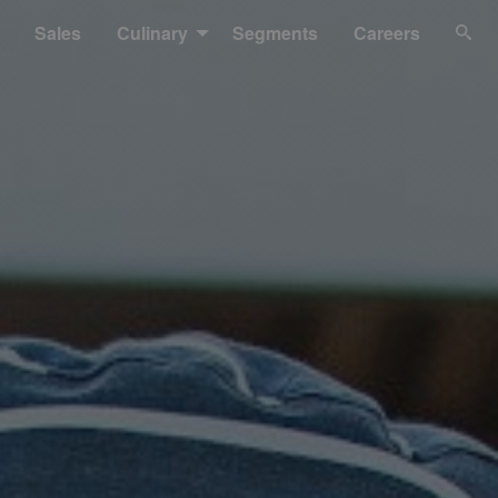
Sales
Culinary
Segments
Careers