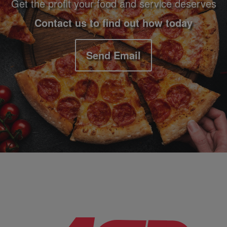
Get the profit your food and service deserves
Contact us to find out how today
Send Email
Company Information