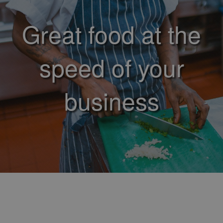
Great food at the
speed of your
business