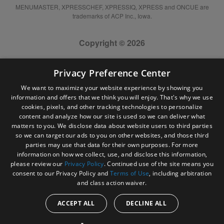
MENUMASTER, XPRESSCHEF, XPRESSIQ, XPRESS and ONCUE are
trademarks of ACP Inc., Iowa.
Copyright © 2026
Privacy Preference Center
We want to maximize your website experience by showing you
information and offers that we think you will enjoy. That's why we use
cookies, pixels, and other tracking technologies to personalize
content and analyze how our site is used so we can deliver what
matters to you. We disclose data about website users to third parties
so we can target our ads to you on other websites, and those third
parties may use that data for their own purposes. For more
information on how we collect, use, and disclose this information,
please review our
Privacy Policy
. Continued use of the site means you
consent to our Privacy Policy and
Terms of Use
, including arbitration
and class action waiver.
ACCEPT ALL
DECLINE ALL