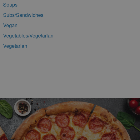
Soups
Subs/Sandwiches
Vegan
Vegetables/Vegetarian
Vegetarian
Footer Navigation and Contact Information