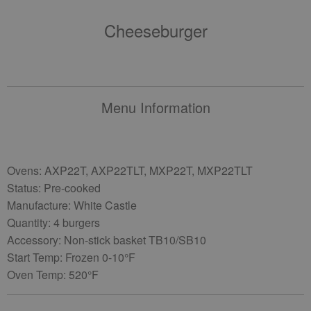
Cheeseburger
Menu Information
Ovens: AXP22T, AXP22TLT, MXP22T, MXP22TLT
Status: Pre-cooked
Manufacture: White Castle
Quantity: 4 burgers
Accessory: Non-stick basket TB10/SB10
Start Temp: Frozen 0-10°F
Oven Temp: 520°F