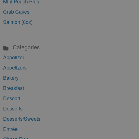
Mini Peach Pies
Crab Cakes
Salmon (6oz)
Categories
Appetizer
Appetizers
Bakery
Breakfast
Dessert
Desserts
Desserts/Sweets
Entrée