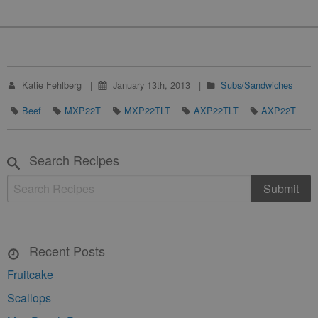
Katie Fehlberg
January 13th, 2013
Subs/Sandwiches
Beef
MXP22T
MXP22TLT
AXP22TLT
AXP22T
Search Recipes
Recent Posts
Fruitcake
Scallops