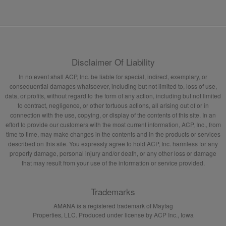
Disclaimer Of Liability
In no event shall ACP, Inc. be liable for special, indirect, exemplary, or
consequential damages whatsoever, including but not limited to, loss of use,
data, or profits, without regard to the form of any action, including but not limited
to contract, negligence, or other tortuous actions, all arising out of or in
connection with the use, copying, or display of the contents of this site. In an
effort to provide our customers with the most current information, ACP, Inc., from
time to time, may make changes in the contents and in the products or services
described on this site. You expressly agree to hold ACP, Inc. harmless for any
property damage, personal injury and/or death, or any other loss or damage
that may result from your use of the information or service provided.
Trademarks
AMANA is a registered trademark of Maytag
Properties, LLC. Produced under license by ACP Inc., Iowa