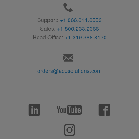
Support:
+1 866.811.8559
Sales:
+1 800.233.2366
Head Office:
+1 319.368.8120
orders@acpsolutions.com