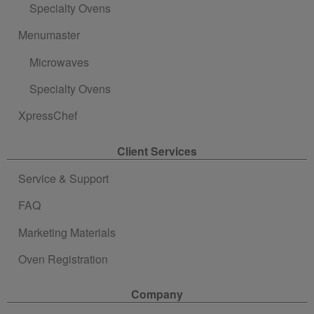
Specialty Ovens
Menumaster
Microwaves
Specialty Ovens
XpressChef
Client Services
Service & Support
FAQ
Marketing Materials
Oven Registration
Company