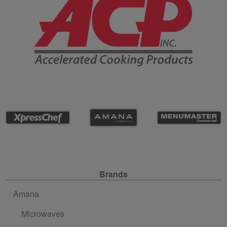
Site Navigation
Brands
Amana
Microwaves