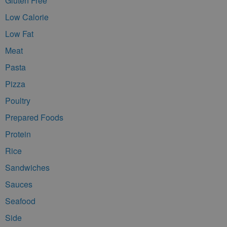
Gluten Free
Low Calorie
Low Fat
Meat
Pasta
Pizza
Poultry
Prepared Foods
Protein
Rice
Sandwiches
Sauces
Seafood
Side