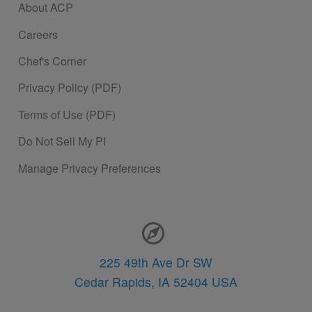
About ACP
Careers
Chef's Corner
Privacy Policy (PDF)
Terms of Use (PDF)
Do Not Sell My PI
Manage Privacy Preferences
Contact Information
225 49th Ave Dr SW
Cedar Rapids,
IA
52404
USA