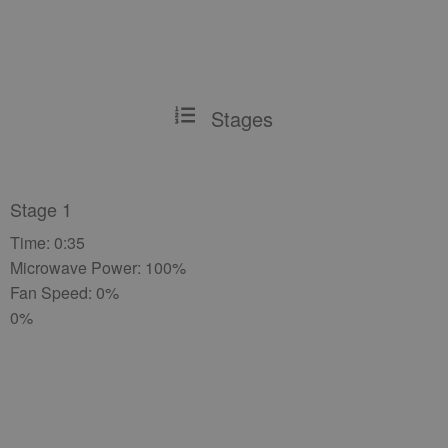
Stages
Stage 1
Time: 0:35
Microwave Power: 100%
Fan Speed: 0%
0%