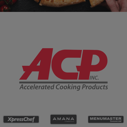
Company Information