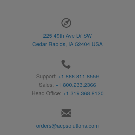
Contact Information
225 49th Ave Dr SW
Cedar Rapids,
IA
52404
USA
Support:
+1 866.811.8559
Sales:
+1 800.233.2366
Head Office:
+1 319.368.8120
orders@acpsolutions.com