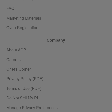
FAQ
Marketing Materials
Oven Registration
Company
About ACP
Careers
Chef's Corner
Privacy Policy (PDF)
Terms of Use (PDF)
Do Not Sell My PI
Manage Privacy Preferences