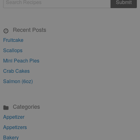
Recent Posts
Fruitcake
Scallops
Mini Peach Pies
Crab Cakes
Salmon (6oz)
Categories
Appetizer
Appetizers
Bakery