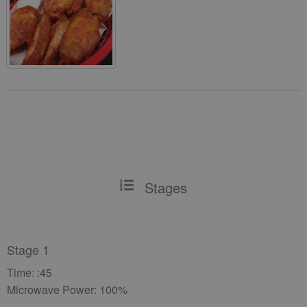
Stages
Stage 1
Time: :45
Microwave Power: 100%