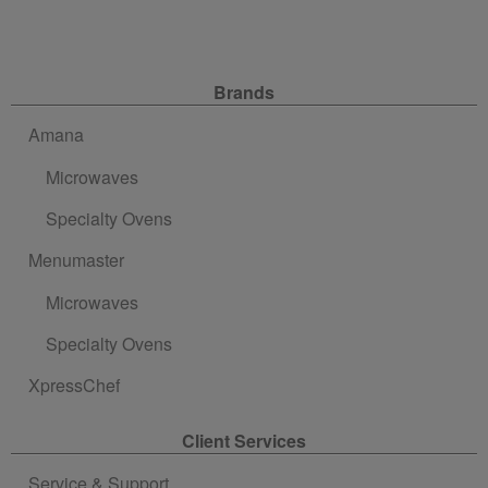
Site Navigation
Brands
Amana
Microwaves
Specialty Ovens
Menumaster
Microwaves
Specialty Ovens
XpressChef
Client Services
Service & Support