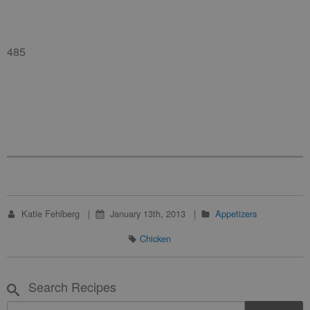
485
Katie Fehlberg
January 13th, 2013
Appetizers
Chicken
Search Recipes