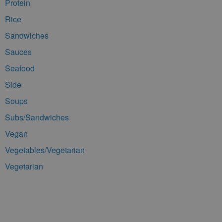
Protein
Rice
Sandwiches
Sauces
Seafood
Side
Soups
Subs/Sandwiches
Vegan
Vegetables/Vegetarian
Vegetarian