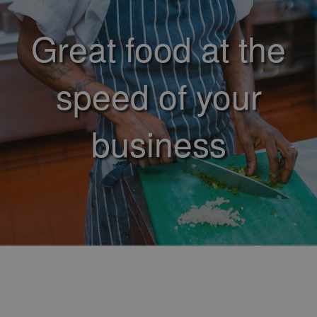
Great food at the
speed of your
business