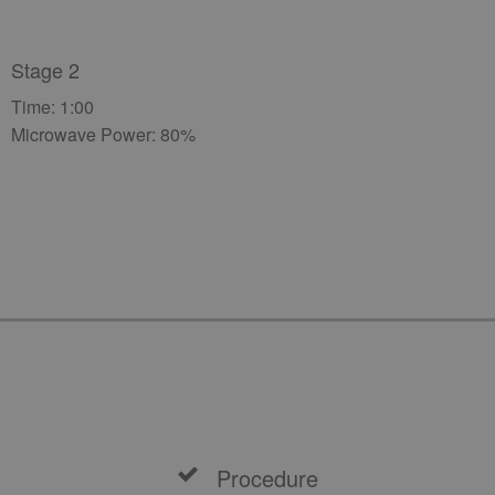
Stage 2
Time: 1:00
Microwave Power: 80%
Procedure