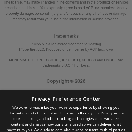
time to time, may make changes in the contents and in the products or services
described on this site. You expressly agree to hold ACP, Inc. harmless for any
property damage, personal injury and/or death, or any other loss or damage
that may result from your use of the information or service provided.
Trademarks
AMANA is a registered trademark of Maytag
Properties, LLC. Produced under license by ACP Inc., Iowa
MENUMASTER, XPRESSCHEF, XPRESSIQ, XPRESS and ONCUE are
trademarks of ACP Inc., Iowa.
Copyright © 2026
Privacy Preference Center
We want to maximize your website experience by showing you
information and offers that we think you will enjoy. That's why we use
cookies, pixels, and other tracking technologies to personalize
content and analyze how our site is used so we can deliver what
matters to you. We disclose data about website users to third parties