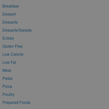
Breakfast
Dessert
Desserts
Desserts/Sweets
Entrée
Gluten Free
Low Calorie
Low Fat
Meat
Pasta
Pizza
Poultry
Prepared Foods