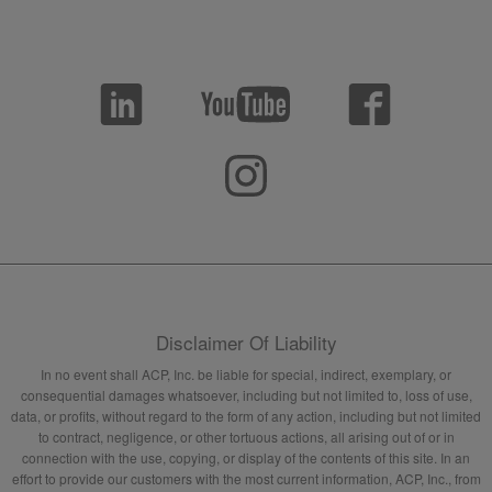
Disclaimer Of Liability
In no event shall ACP, Inc. be liable for special, indirect, exemplary, or
consequential damages whatsoever, including but not limited to, loss of use,
data, or profits, without regard to the form of any action, including but not limited
to contract, negligence, or other tortuous actions, all arising out of or in
connection with the use, copying, or display of the contents of this site. In an
effort to provide our customers with the most current information, ACP, Inc., from