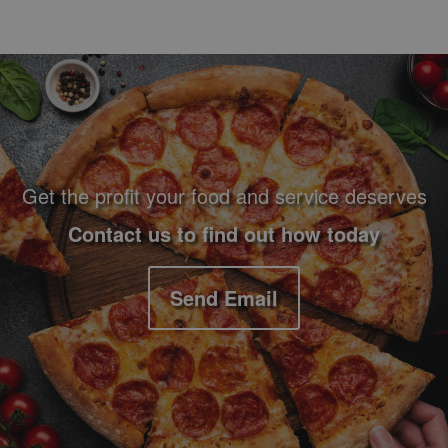
Footer Navigation and Contact Information
Get the profit your food and service deserves
Contact us to find out how today
Send Email