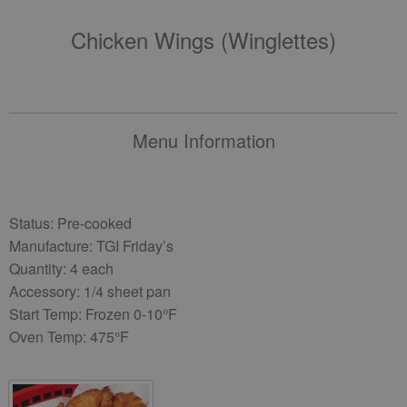
Chicken Wings (winglettes)
Menu Information
Status: Pre-cooked
Manufacture: TGI Friday’s
Quantity: 4 each
Accessory: 1/4 sheet pan
Start Temp: Frozen 0-10°F
Oven Temp: 475°F