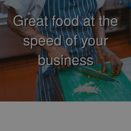
Great food at the
speed of your
business