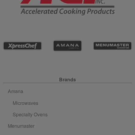
Site Navigation
Brands
Amana
Microwaves
Specialty Ovens
Menumaster