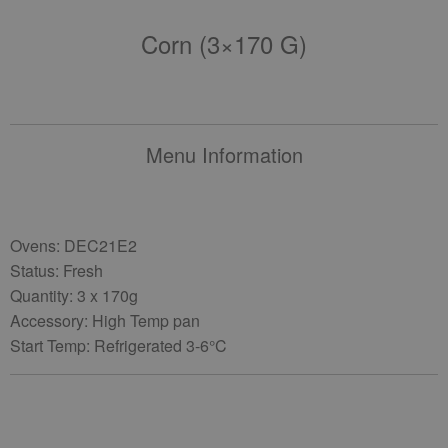
Corn (3×170 G)
Menu Information
Ovens: DEC21E2
Status: Fresh
Quantity: 3 x 170g
Accessory: High Temp pan
Start Temp: Refrigerated 3-6°C