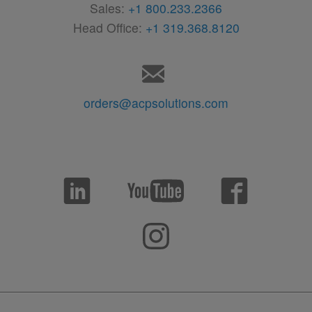
Sales:
+1 800.233.2366
Head Office:
+1 319.368.8120
orders@acpsolutions.com