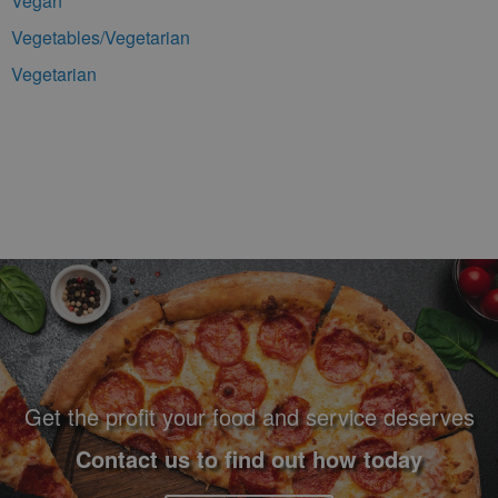
Vegan
Vegetables/Vegetarian
Vegetarian
Footer Navigation and Contact Information
Get the profit your food and service deserves
Contact us to find out how today