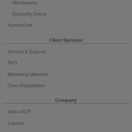
Microwaves
Specialty Ovens
XpressChef
Client Services
Service & Support
FAQ
Marketing Materials
Oven Registration
Company
About ACP
Careers