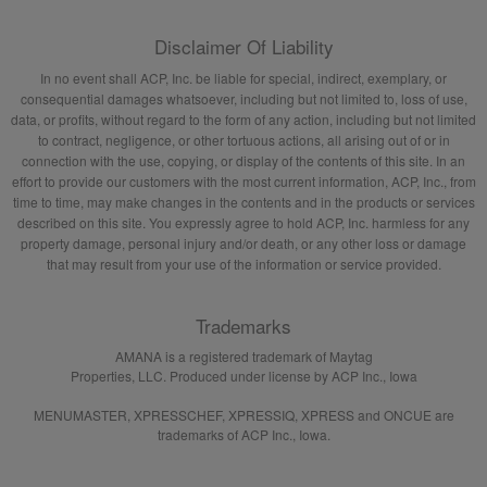
Disclaimer Of Liability
In no event shall ACP, Inc. be liable for special, indirect, exemplary, or
consequential damages whatsoever, including but not limited to, loss of use,
data, or profits, without regard to the form of any action, including but not limited
to contract, negligence, or other tortuous actions, all arising out of or in
connection with the use, copying, or display of the contents of this site. In an
effort to provide our customers with the most current information, ACP, Inc., from
time to time, may make changes in the contents and in the products or services
described on this site. You expressly agree to hold ACP, Inc. harmless for any
property damage, personal injury and/or death, or any other loss or damage
that may result from your use of the information or service provided.
Trademarks
AMANA is a registered trademark of Maytag
Properties, LLC. Produced under license by ACP Inc., Iowa
MENUMASTER, XPRESSCHEF, XPRESSIQ, XPRESS and ONCUE are
trademarks of ACP Inc., Iowa.