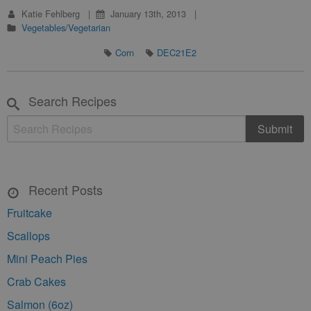
Katie Fehlberg
January 13th, 2013
Vegetables/Vegetarian
Corn
DEC21E2
Search Recipes
Recent Posts
Fruitcake
Scallops
Mini Peach Pies
Crab Cakes
Salmon (6oz)