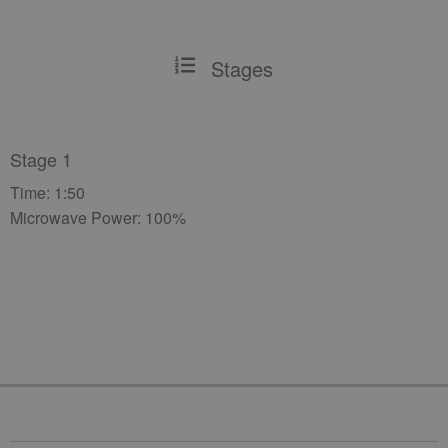
Stages
Stage 1
Time: 1:50
Microwave Power: 100%