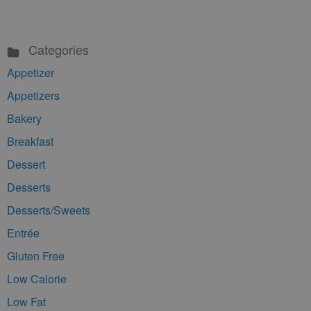
Categories
Appetizer
Appetizers
Bakery
Breakfast
Dessert
Desserts
Desserts/Sweets
Entrée
Gluten Free
Low Calorie
Low Fat