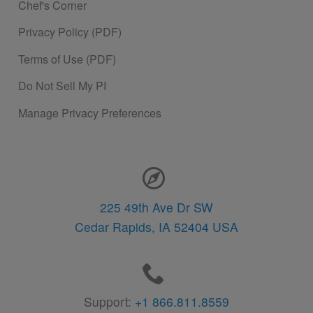
Chef's Corner
Privacy Policy (PDF)
Terms of Use (PDF)
Do Not Sell My PI
Manage Privacy Preferences
Contact Information
225 49th Ave Dr SW
Cedar Rapids,
IA
52404
USA
Support:
+1 866.811.8559