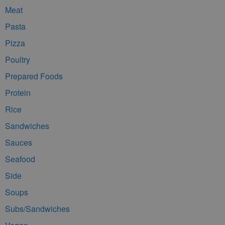
Meat
Pasta
Pizza
Poultry
Prepared Foods
Protein
Rice
Sandwiches
Sauces
Seafood
Side
Soups
Subs/Sandwiches