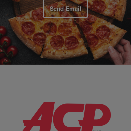
Send Email
Company Information