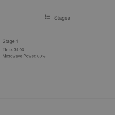
Stages
Stage 1
Time: 34:00
Microwave Power: 80%