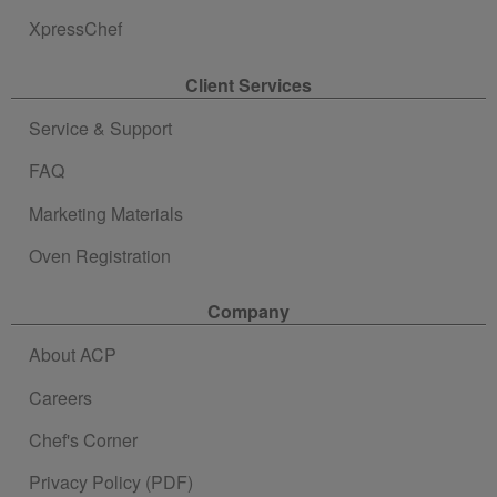
XpressChef
Client Services
Service & Support
FAQ
Marketing Materials
Oven Registration
Company
About ACP
Careers
Chef's Corner
Privacy Policy (PDF)