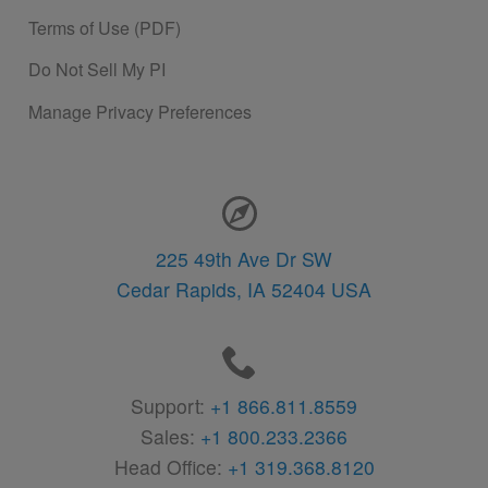
Terms of Use (PDF)
Do Not Sell My PI
Manage Privacy Preferences
Contact Information
225 49th Ave Dr SW
Cedar Rapids,
IA
52404
USA
Support:
+1 866.811.8559
Sales:
+1 800.233.2366
Head Office:
+1 319.368.8120