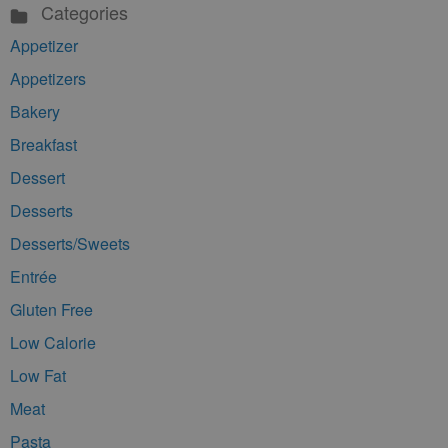
Categories
Appetizer
Appetizers
Bakery
Breakfast
Dessert
Desserts
Desserts/Sweets
Entrée
Gluten Free
Low Calorie
Low Fat
Meat
Pasta