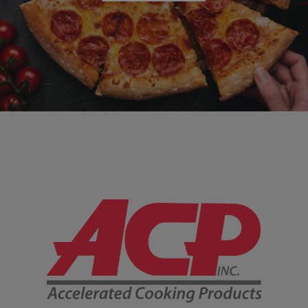
Company Information