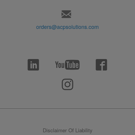
orders@acpsolutions.com
Disclaimer Of Liability