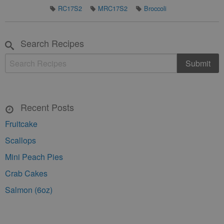
RC17S2
MRC17S2
Broccoli
Search Recipes
Recent Posts
Fruitcake
Scallops
Mini Peach Pies
Crab Cakes
Salmon (6oz)