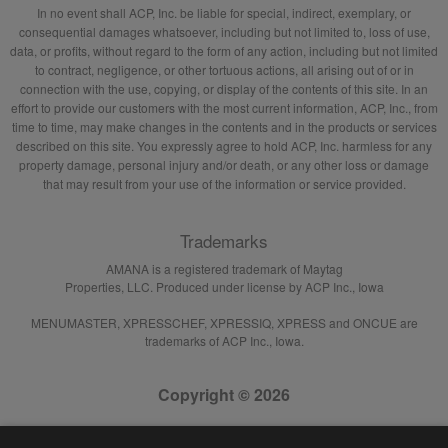
In no event shall ACP, Inc. be liable for special, indirect, exemplary, or
consequential damages whatsoever, including but not limited to, loss of use,
data, or profits, without regard to the form of any action, including but not limited
to contract, negligence, or other tortuous actions, all arising out of or in
connection with the use, copying, or display of the contents of this site. In an
effort to provide our customers with the most current information, ACP, Inc., from
time to time, may make changes in the contents and in the products or services
described on this site. You expressly agree to hold ACP, Inc. harmless for any
property damage, personal injury and/or death, or any other loss or damage
that may result from your use of the information or service provided.
Trademarks
AMANA is a registered trademark of Maytag
Properties, LLC. Produced under license by ACP Inc., Iowa
MENUMASTER, XPRESSCHEF, XPRESSIQ, XPRESS and ONCUE are
trademarks of ACP Inc., Iowa.
Copyright © 2026