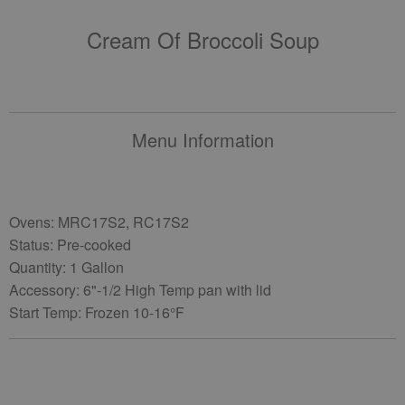
Cream Of Broccoli Soup
Menu Information
Ovens: MRC17S2, RC17S2
Status: Pre-cooked
Quantity: 1 Gallon
Accessory: 6"-1/2 High Temp pan with lid
Start Temp: Frozen 10-16°F