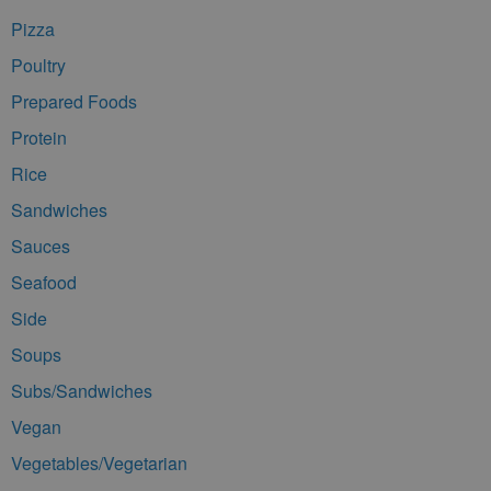
Pizza
Poultry
Prepared Foods
Protein
Rice
Sandwiches
Sauces
Seafood
Side
Soups
Subs/Sandwiches
Vegan
Vegetables/Vegetarian