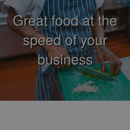
Great food at the
speed of your
business