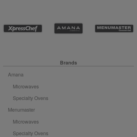
Site Navigation
Brands
Amana
Microwaves
Specialty Ovens
Menumaster
Microwaves
Specialty Ovens