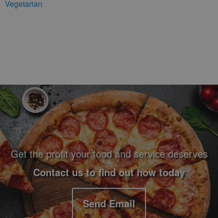
Vegetarian
Footer Navigation and Contact Information
Get the profit your food and service deserves
Contact us to find out how today
Send Email