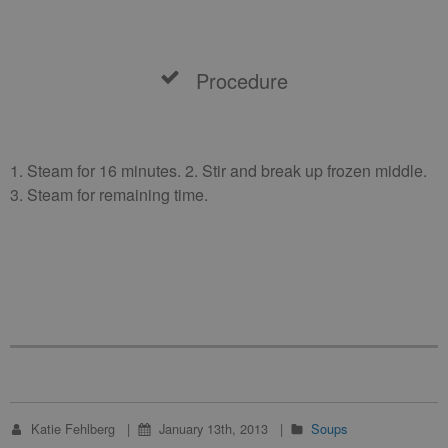
Procedure
1. Steam for 16 minutes. 2. Stir and break up frozen middle.
3. Steam for remaining time.
Katie Fehlberg
January 13th, 2013
Soups