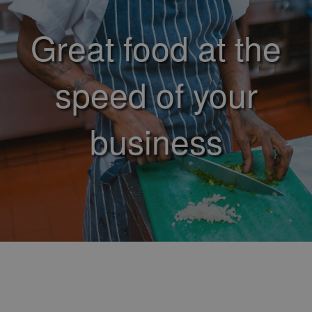
Great food at the
speed of your
business