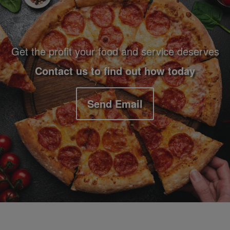
Get the profit your food and service deserves
Contact us to find out how today
Send Email