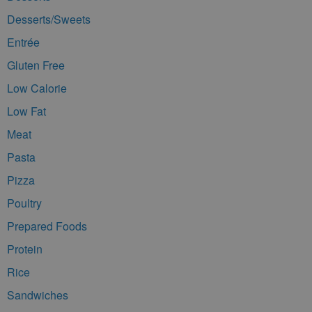
Desserts/Sweets
Entrée
Gluten Free
Low Calorie
Low Fat
Meat
Pasta
Pizza
Poultry
Prepared Foods
Protein
Rice
Sandwiches