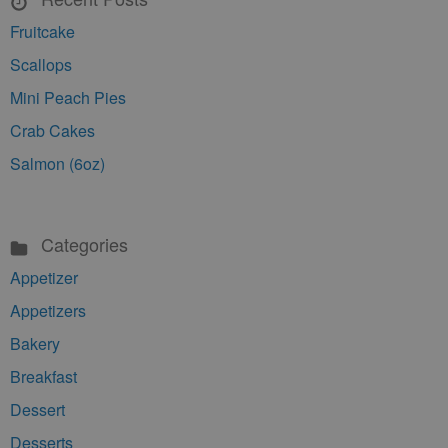
Fruitcake
Scallops
Mini Peach Pies
Crab Cakes
Salmon (6oz)
Categories
Appetizer
Appetizers
Bakery
Breakfast
Dessert
Desserts