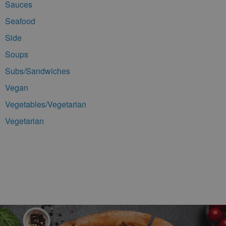
Sauces
Seafood
Side
Soups
Subs/Sandwiches
Vegan
Vegetables/Vegetarian
Vegetarian
Footer Navigation and Contact Information