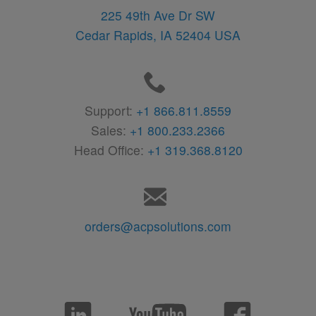
225 49th Ave Dr SW
Cedar Rapids,
IA
52404
USA
Support:
+1 866.811.8559
Sales:
+1 800.233.2366
Head Office:
+1 319.368.8120
orders@acpsolutions.com