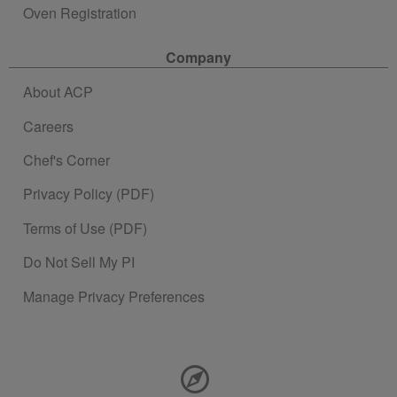
Oven Registration
Company
About ACP
Careers
Chef's Corner
Privacy Policy (PDF)
Terms of Use (PDF)
Do Not Sell My PI
Manage Privacy Preferences
Contact Information