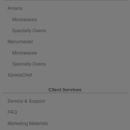
Amana
Microwaves
Specialty Ovens
Menumaster
Microwaves
Specialty Ovens
XpressChef
Client Services
Service & Support
FAQ
Marketing Materials