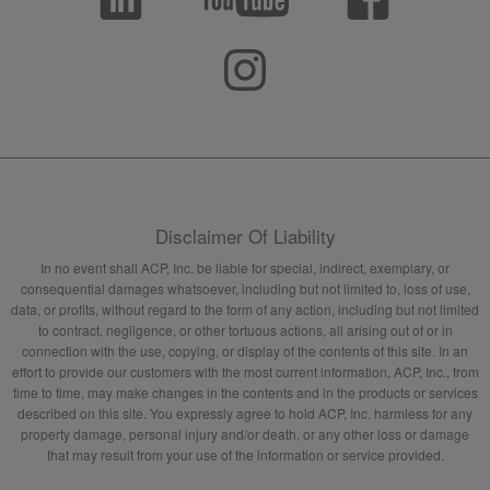
Disclaimer Of Liability
In no event shall ACP, Inc. be liable for special, indirect, exemplary, or
consequential damages whatsoever, including but not limited to, loss of use,
data, or profits, without regard to the form of any action, including but not limited
to contract, negligence, or other tortuous actions, all arising out of or in
connection with the use, copying, or display of the contents of this site. In an
effort to provide our customers with the most current information, ACP, Inc., from
time to time, may make changes in the contents and in the products or services
described on this site. You expressly agree to hold ACP, Inc. harmless for any
property damage, personal injury and/or death, or any other loss or damage
that may result from your use of the information or service provided.