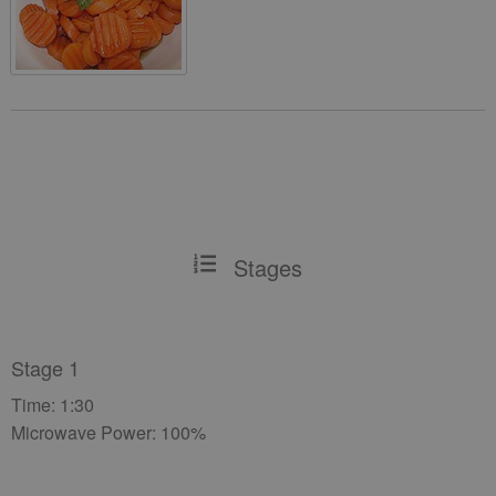
Stages
Stage 1
Time: 1:30
Microwave Power: 100%