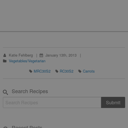
Katie Fehlberg
January 13th, 2013
Vegetables/Vegetarian
MRC30S2
RC30S2
Carrots
Search Recipes
Recent Posts