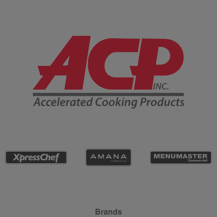
Company Information
Site Navigation
Brands