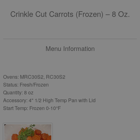
Crinkle Cut Carrots (frozen) – 8 Oz.
Menu Information
Ovens: MRC30S2, RC30S2
Status: Fresh/Frozen
Quantity: 8 oz
Accessory: 4" 1/2 High Temp Pan with Lid
Start Temp: Frozen 0-10°F