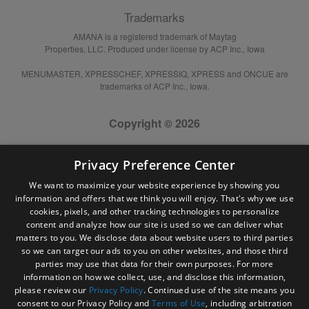
Trademarks
AMANA is a registered trademark of Maytag
Properties, LLC. Produced under license by ACP Inc., Iowa
MENUMASTER, XPRESSCHEF, XPRESSIQ, XPRESS and ONCUE are
trademarks of ACP Inc., Iowa.
Copyright © 2026
Privacy Preference Center
We want to maximize your website experience by showing you
information and offers that we think you will enjoy. That's why we use
cookies, pixels, and other tracking technologies to personalize
content and analyze how our site is used so we can deliver what
matters to you. We disclose data about website users to third parties
so we can target our ads to you on other websites, and those third
parties may use that data for their own purposes. For more
information on how we collect, use, and disclose this information,
please review our
Privacy Policy
. Continued use of the site means you
consent to our Privacy Policy and
Terms of Use
, including arbitration