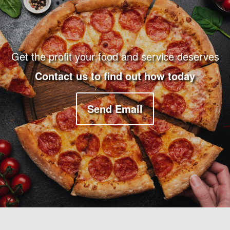
Get the profit your food and service deserves
Contact us to find out how today
Send Email