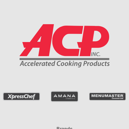
Company Information
Brands