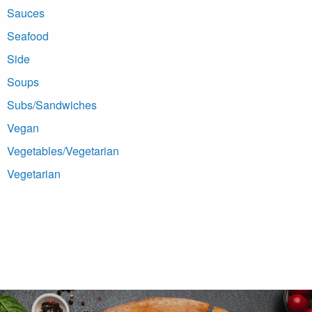
Sauces
Seafood
Side
Soups
Subs/Sandwiches
Vegan
Vegetables/Vegetarian
Vegetarian
Footer Navigation and Contact Information