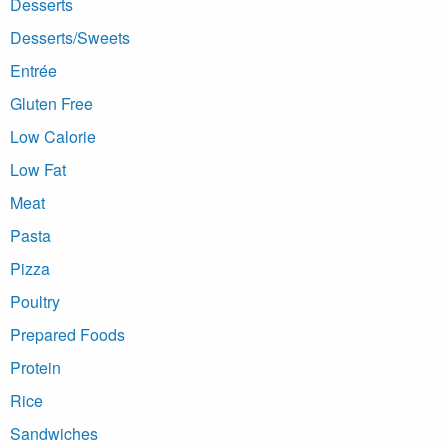
Desserts
Desserts/Sweets
Entrée
Gluten Free
Low Calorie
Low Fat
Meat
Pasta
Pizza
Poultry
Prepared Foods
Protein
Rice
Sandwiches