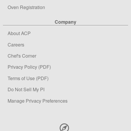
Oven Registration
Company
About ACP
Careers
Chef's Corner
Privacy Policy (PDF)
Terms of Use (PDF)
Do Not Sell My PI
Manage Privacy Preferences
Contact Information