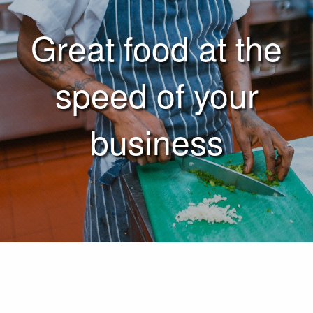
Great food at the
speed of your
business