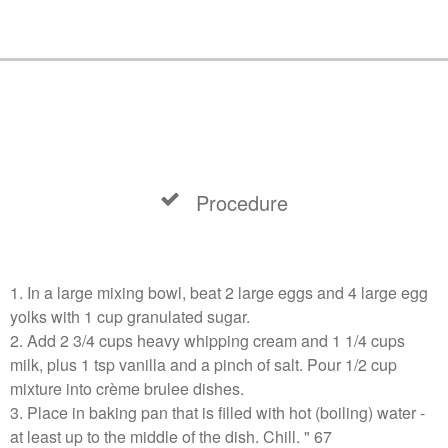
Procedure
1. In a large mixing bowl, beat 2 large eggs and 4 large egg
yolks with 1 cup granulated sugar.
2. Add 2 3/4 cups heavy whipping cream and 1 1/4 cups
milk, plus 1 tsp vanilla and a pinch of salt. Pour 1/2 cup
mixture into crème brulee dishes.
3. Place in baking pan that is filled with hot (boiling) water -
at least up to the middle of the dish. Chill. " 67