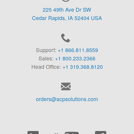
225 49th Ave Dr SW
Cedar Rapids,
IA
52404
USA
Support:
+1 866.811.8559
Sales:
+1 800.233.2366
Head Office:
+1 319.368.8120
orders@acpsolutions.com