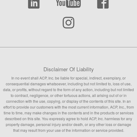
Disclaimer Of Liability
In no event shall ACP, Inc. be liable for special, indirect, exemplary, or
consequential damages whatsoever, including but not limited to, loss of use,
data, or profits, without regard to the form of any action, including but not limited
to contract, negligence, or other tortuous actions, all arising out of or in
connection with the use, copying, or display of the contents of this site. In an
effort to provide our customers with the most current information, ACP, Inc., from
time to time, may make changes in the contents and in the products or services
described on this site. You expressly agree to hold ACP, Inc. harmless for any
property damage, personal injury and/or death, or any other loss or damage
that may result from your use of the information or service provided.