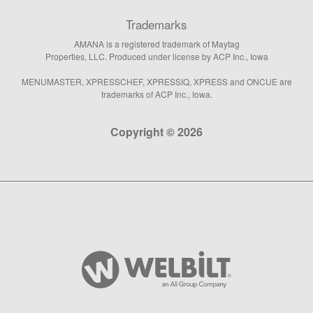
Trademarks
AMANA is a registered trademark of Maytag
Properties, LLC. Produced under license by ACP Inc., Iowa
MENUMASTER, XPRESSCHEF, XPRESSIQ, XPRESS and ONCUE are
trademarks of ACP Inc., Iowa.
Copyright © 2026