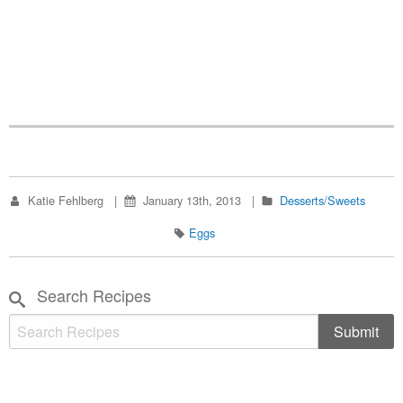
Katie Fehlberg
January 13th, 2013
Desserts/Sweets
Eggs
Search Recipes