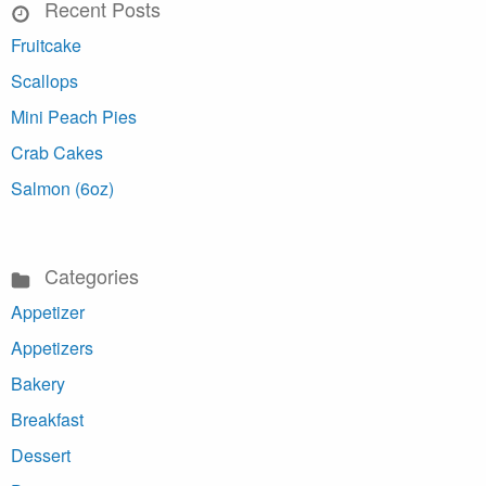
Recent Posts
Fruitcake
Scallops
Mini Peach Pies
Crab Cakes
Salmon (6oz)
Categories
Appetizer
Appetizers
Bakery
Breakfast
Dessert