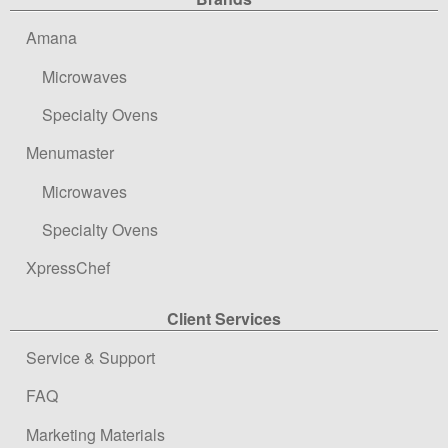
Site Navigation
Amana
Microwaves
Specialty Ovens
Menumaster
Microwaves
Specialty Ovens
XpressChef
Client Services
Service & Support
FAQ
Marketing Materials