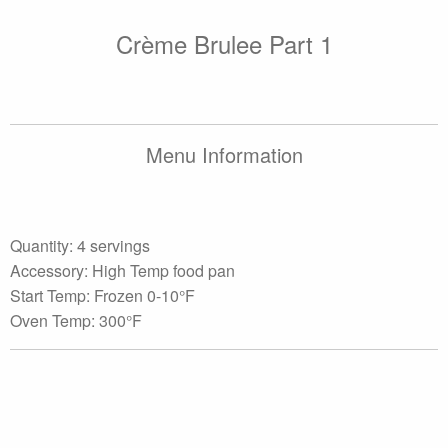
Crème Brulee Part 1
Menu Information
Quantity: 4 servings
Accessory: High Temp food pan
Start Temp: Frozen 0-10°F
Oven Temp: 300°F