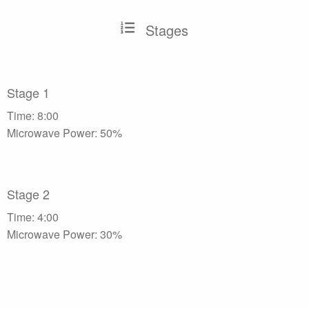
Stages
Stage 1
Time: 8:00
Microwave Power: 50%
Stage 2
Time: 4:00
Microwave Power: 30%