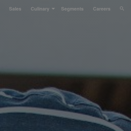
Sales
Culinary
Segments
Careers