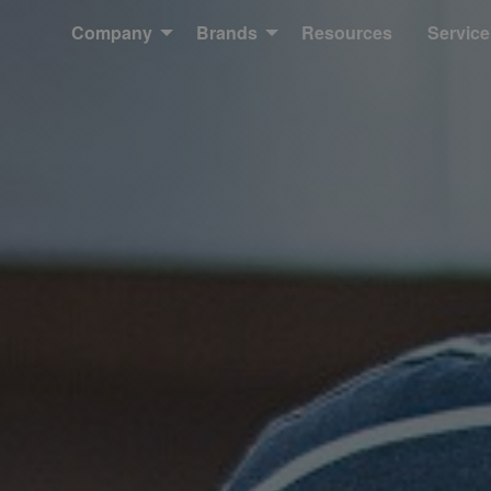
Company
Brands
Resources
Service