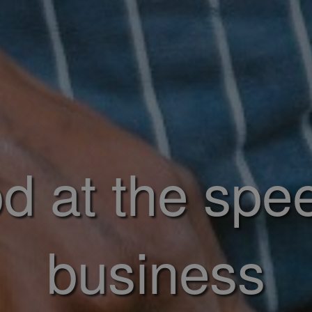
d at the spe
business