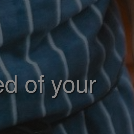
ed of your