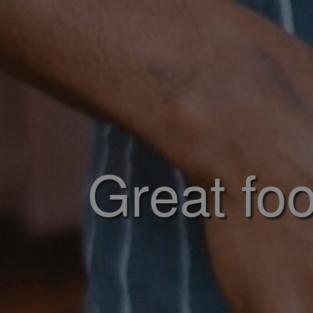
Great foo