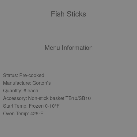
Fish Sticks
Menu Information
Status: Pre-cooked
Manufacture: Gorton’s
Quantity: 6 each
Accessory: Non-stick basket TB10/SB10
Start Temp: Frozen 0-10°F
Oven Temp: 425°F