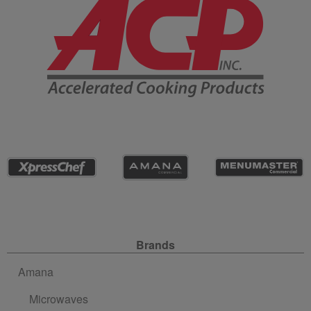
Site Navigation
Brands
Amana
Microwaves