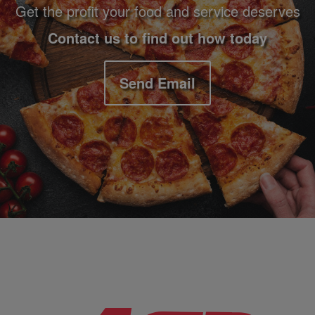
Get the profit your food and service deserves
Contact us to find out how today
Send Email
Company Information