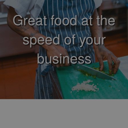
Great food at the
speed of your
business