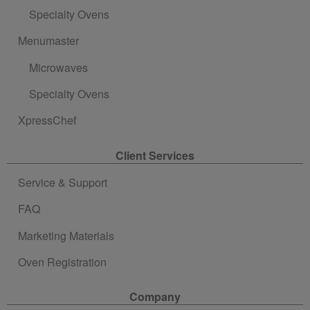
Specialty Ovens
Menumaster
Microwaves
Specialty Ovens
XpressChef
Client Services
Service & Support
FAQ
Marketing Materials
Oven Registration
Company