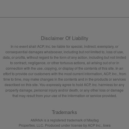
Disclaimer Of Liability
In no event shall ACP, Inc. be liable for special, indirect, exemplary, or
consequential damages whatsoever, including but not limited to, loss of use,
data, or profits, without regard to the form of any action, including but not limited
to contract, negligence, or other tortuous actions, all arising out of or in
connection with the use, copying, or display of the contents of this site. In an
effort to provide our customers with the most current information, ACP, Inc., from
time to time, may make changes in the contents and in the products or services
described on this site. You expressly agree to hold ACP, Inc. harmless for any
property damage, personal injury and/or death, or any other loss or damage
that may result from your use of the information or service provided.
Trademarks
AMANA is a registered trademark of Maytag
Properties, LLC. Produced under license by ACP Inc., Iowa