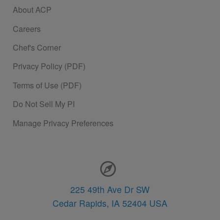
About ACP
Careers
Chef's Corner
Privacy Policy (PDF)
Terms of Use (PDF)
Do Not Sell My PI
Manage Privacy Preferences
Contact Information
225 49th Ave Dr SW
Cedar Rapids,
IA
52404
USA