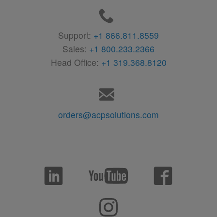
Support:
+1 866.811.8559
Sales:
+1 800.233.2366
Head Office:
+1 319.368.8120
orders@acpsolutions.com