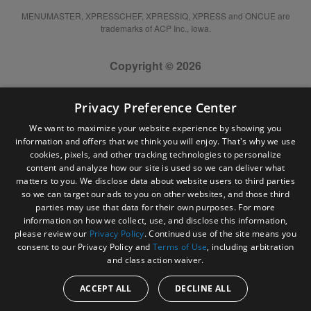
MENUMASTER, XPRESSCHEF, XPRESSIQ, XPRESS and ONCUE are
trademarks of ACP Inc., Iowa.
Copyright © 2026
Privacy Preference Center
We want to maximize your website experience by showing you
information and offers that we think you will enjoy. That's why we use
cookies, pixels, and other tracking technologies to personalize
content and analyze how our site is used so we can deliver what
matters to you. We disclose data about website users to third parties
so we can target our ads to you on other websites, and those third
parties may use that data for their own purposes. For more
information on how we collect, use, and disclose this information,
please review our
Privacy Policy
. Continued use of the site means you
consent to our Privacy Policy and
Terms of Use
, including arbitration
and class action waiver.
ACCEPT ALL
DECLINE ALL