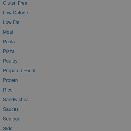
Gluten Free
Low Calorie
Low Fat
Meat
Pasta
Pizza
Poultry
Prepared Foods
Protein
Rice
Sandwiches
Sauces
Seafood
Side