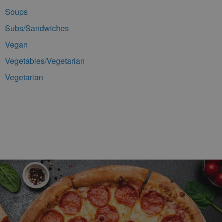
Soups
Subs/Sandwiches
Vegan
Vegetables/Vegetarian
Vegetarian
Footer Navigation and Contact Information