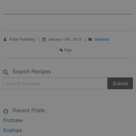
Katie Fehlberg
January 13th, 2013
Seafood
Fish
Search Recipes
Recent Posts
Fruitcake
Scallops