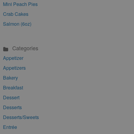
Mini Peach Pies
Crab Cakes
Salmon (6oz)
Categories
Appetizer
Appetizers
Bakery
Breakfast
Dessert
Desserts
Desserts/Sweets
Entrée