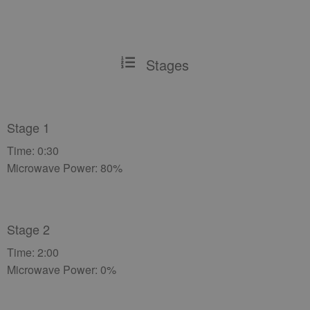
Stages
Stage 1
Time: 0:30
Microwave Power: 80%
Stage 2
Time: 2:00
Microwave Power: 0%