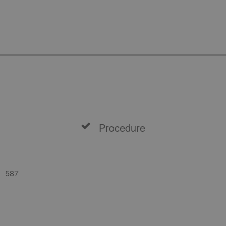
Procedure
587