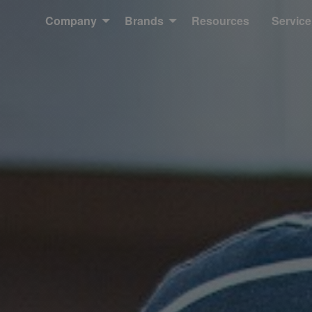
Company
Brands
Resources
Service