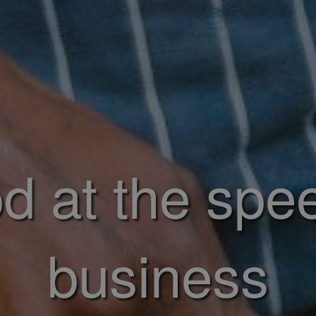
d at the spe
business