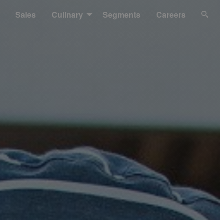
Sales
Culinary
Segments
Careers