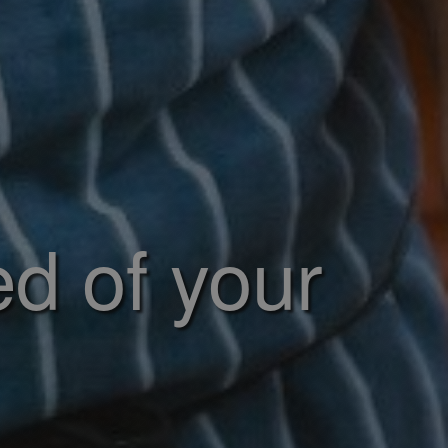
ed of your