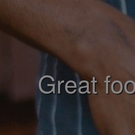
Great foo