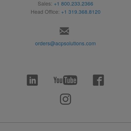
Sales:
+1 800.233.2366
Head Office:
+1 319.368.8120
orders@acpsolutions.com