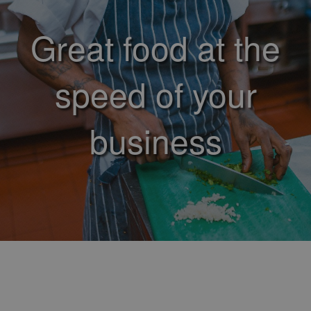
Great food at the
speed of your
business