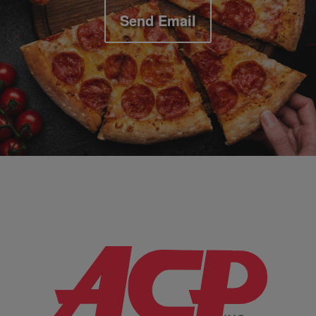
Send Email
Company Information