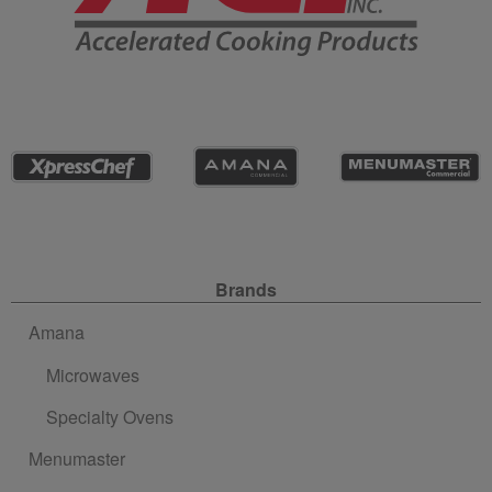
Site Navigation
Brands
Amana
Microwaves
Specialty Ovens
Menumaster