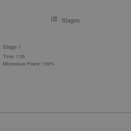
Stages
Stage 1
Time: 1:35
Microwave Power: 100%