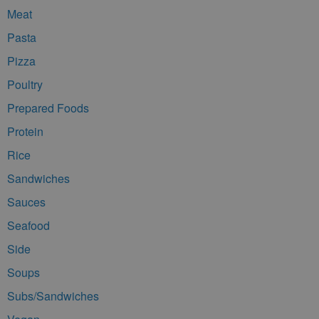
Meat
Pasta
Pizza
Poultry
Prepared Foods
Protein
Rice
Sandwiches
Sauces
Seafood
Side
Soups
Subs/Sandwiches