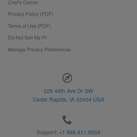
Chef's Corner
Privacy Policy (PDF)
Terms of Use (PDF)
Do Not Sell My PI
Manage Privacy Preferences
Contact Information
225 49th Ave Dr SW
Cedar Rapids,
IA
52404
USA
Support:
+1 866.811.8559