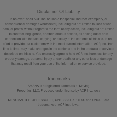
Disclaimer Of Liability
In no event shall ACP, Inc. be liable for special, indirect, exemplary, or
consequential damages whatsoever, including but not limited to, loss of use,
data, or profits, without regard to the form of any action, including but not limited
to contract, negligence, or other tortuous actions, all arising out of or in
connection with the use, copying, or display of the contents of this site. In an
effort to provide our customers with the most current information, ACP, Inc., from
time to time, may make changes in the contents and in the products or services
described on this site. You expressly agree to hold ACP, Inc. harmless for any
property damage, personal injury and/or death, or any other loss or damage
that may result from your use of the information or service provided.
Trademarks
AMANA is a registered trademark of Maytag
Properties, LLC. Produced under license by ACP Inc., Iowa
MENUMASTER, XPRESSCHEF, XPRESSIQ, XPRESS and ONCUE are
trademarks of ACP Inc., Iowa.