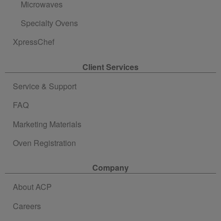
Microwaves
Specialty Ovens
XpressChef
Client Services
Service & Support
FAQ
Marketing Materials
Oven Registration
Company
About ACP
Careers