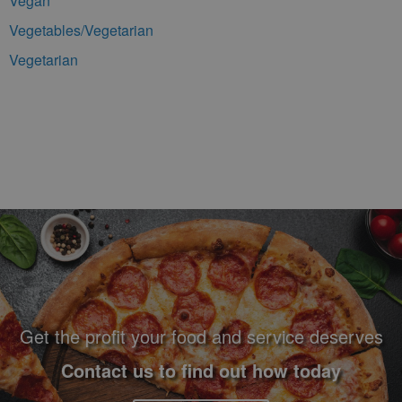
Vegan
Vegetables/Vegetarian
Vegetarian
Footer Navigation and Contact Information
Get the profit your food and service deserves
Contact us to find out how today