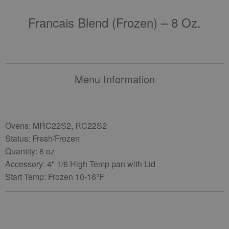
Francais Blend (frozen) – 8 Oz.
Menu Information
Ovens: MRC22S2, RC22S2
Status: Fresh/Frozen
Quantity: 8 oz
Accessory: 4" 1/6 High Temp pan with Lid
Start Temp: Frozen 10-16°F