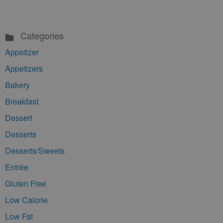
Categories
Appetizer
Appetizers
Bakery
Breakfast
Dessert
Desserts
Desserts/Sweets
Entrée
Gluten Free
Low Calorie
Low Fat