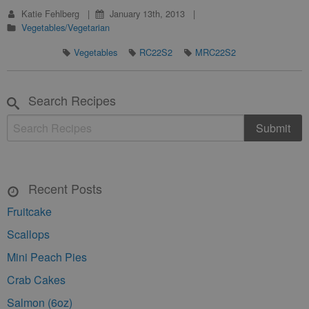
Katie Fehlberg
January 13th, 2013
Vegetables/Vegetarian
Vegetables
RC22S2
MRC22S2
Search Recipes
Recent Posts
Fruitcake
Scallops
Mini Peach Pies
Crab Cakes
Salmon (6oz)