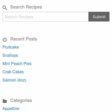
Search Recipes
Recent Posts
Fruitcake
Scallops
Mini Peach Pies
Crab Cakes
Salmon (6oz)
Categories
Appetizer