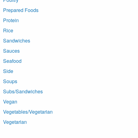
Prepared Foods
Protein
Rice
Sandwiches
Sauces
Seafood
Side
Soups
Subs/Sandwiches
Vegan
Vegetables/Vegetarian
Vegetarian