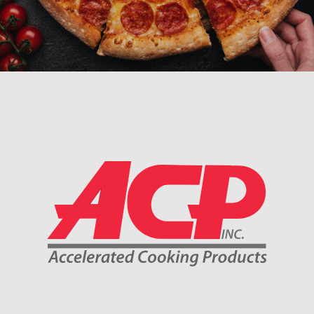
Company Information