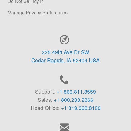
Do Not Sell My PI
Manage Privacy Preferences
Contact Information
225 49th Ave Dr SW
Cedar Rapids,
IA
52404
USA
Support:
+1 866.811.8559
Sales:
+1 800.233.2366
Head Office:
+1 319.368.8120