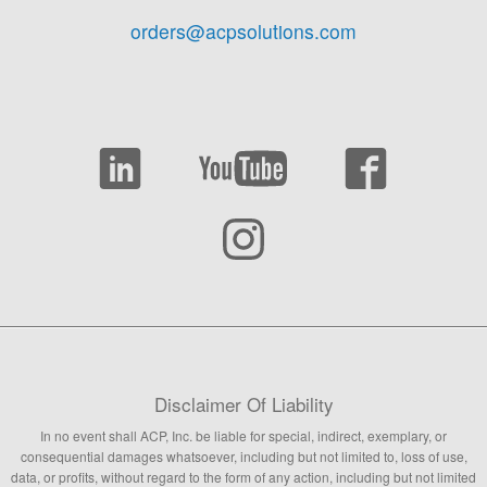
orders@acpsolutions.com
Disclaimer Of Liability
In no event shall ACP, Inc. be liable for special, indirect, exemplary, or
consequential damages whatsoever, including but not limited to, loss of use,
data, or profits, without regard to the form of any action, including but not limited