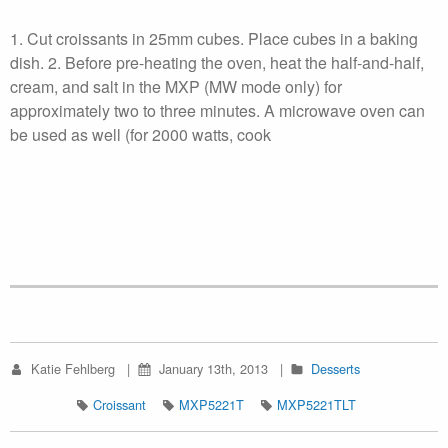
1. Cut croissants in 25mm cubes. Place cubes in a baking
dish. 2. Before pre-heating the oven, heat the half-and-half,
cream, and salt in the MXP (MW mode only) for
approximately two to three minutes. A microwave oven can
be used as well (for 2000 watts, cook
Katie Fehlberg
January 13th, 2013
Desserts
Croissant
MXP5221T
MXP5221TLT