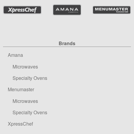
Site Navigation
Brands
Amana
Microwaves
Specialty Ovens
Menumaster
Microwaves
Specialty Ovens
XpressChef