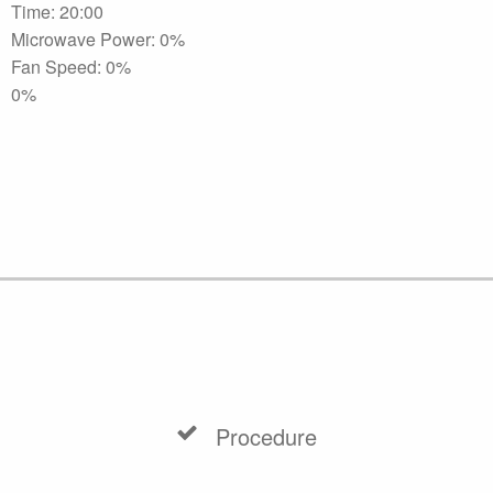
Time: 20:00
Microwave Power: 0%
Fan Speed: 0%
0%
Procedure