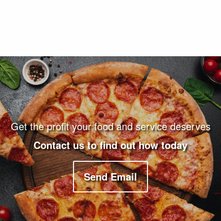
Footer Navigation and Contact Information
Get the profit your food and service deserves
Contact us to find out how today
Send Email