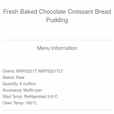
Fresh Baked Chocolate Croissant Bread
Pudding
Menu Information
Ovens: MXP5221T, MXP5221TLT
Status: Raw
Quantity: 6 muffins
Accessory: Muffin pan
Start Temp: Refrigerated 3-6°C
Oven Temp: 180°C