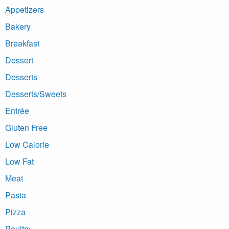
Appetizers
Bakery
Breakfast
Dessert
Desserts
Desserts/Sweets
Entrée
Gluten Free
Low Calorie
Low Fat
Meat
Pasta
Pizza
Poultry