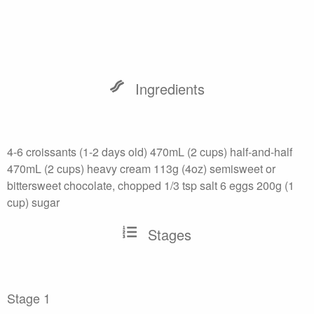
Ingredients
4-6 croissants (1-2 days old) 470mL (2 cups) half-and-half
470mL (2 cups) heavy cream 113g (4oz) semisweet or
bittersweet chocolate, chopped 1/3 tsp salt 6 eggs 200g (1
cup) sugar
Stages
Stage 1