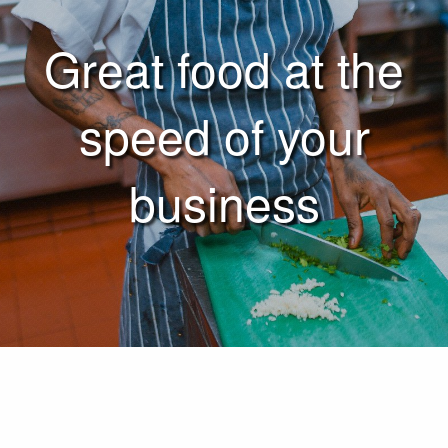
Great food at the
speed of your
business