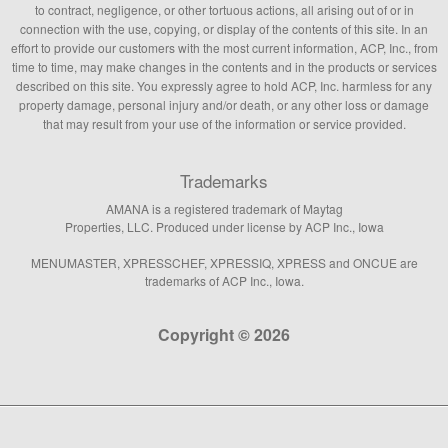
to contract, negligence, or other tortuous actions, all arising out of or in
connection with the use, copying, or display of the contents of this site. In an
effort to provide our customers with the most current information, ACP, Inc., from
time to time, may make changes in the contents and in the products or services
described on this site. You expressly agree to hold ACP, Inc. harmless for any
property damage, personal injury and/or death, or any other loss or damage
that may result from your use of the information or service provided.
Trademarks
AMANA is a registered trademark of Maytag
Properties, LLC. Produced under license by ACP Inc., Iowa
MENUMASTER, XPRESSCHEF, XPRESSIQ, XPRESS and ONCUE are
trademarks of ACP Inc., Iowa.
Copyright © 2026