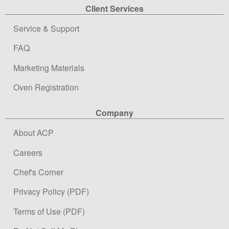
Client Services
Service & Support
FAQ
Marketing Materials
Oven Registration
Company
About ACP
Careers
Chef's Corner
Privacy Policy (PDF)
Terms of Use (PDF)