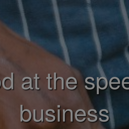
d at the spe
business