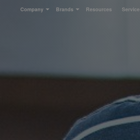
Company
Brands
Resources
Service