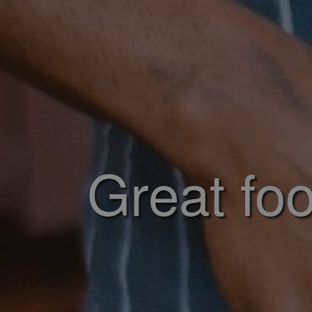
Great foo