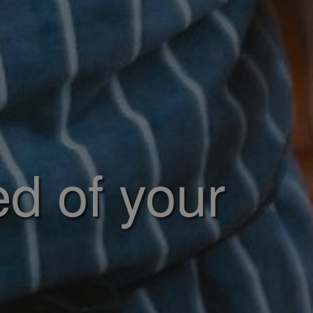
ed of your