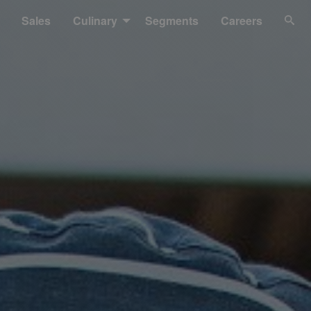
Sales
Culinary
Segments
Careers