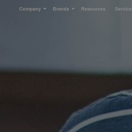
Company
Brands
Resources
Service