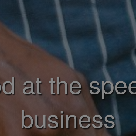
d at the spe
business