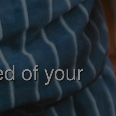
ed of your