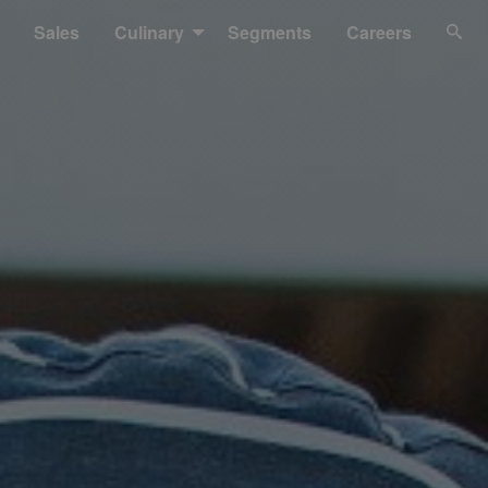
Sales
Culinary
Segments
Careers