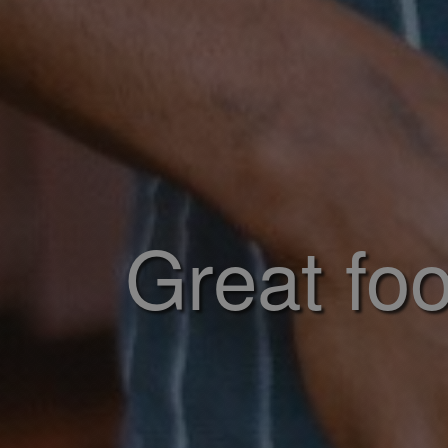
Great foo