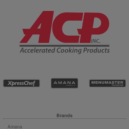
Company Information
Site Navigation
Brands
Amana