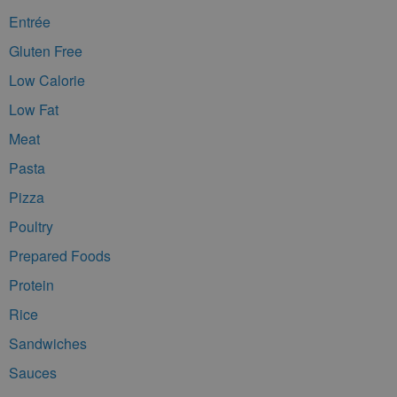
Entrée
Gluten Free
Low Calorie
Low Fat
Meat
Pasta
Pizza
Poultry
Prepared Foods
Protein
Rice
Sandwiches
Sauces