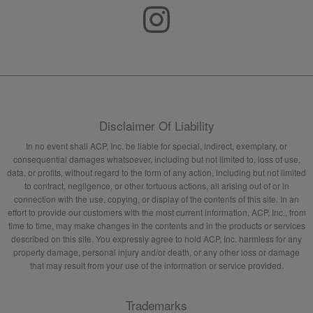
Disclaimer Of Liability
In no event shall ACP, Inc. be liable for special, indirect, exemplary, or
consequential damages whatsoever, including but not limited to, loss of use,
data, or profits, without regard to the form of any action, including but not limited
to contract, negligence, or other tortuous actions, all arising out of or in
connection with the use, copying, or display of the contents of this site. In an
effort to provide our customers with the most current information, ACP, Inc., from
time to time, may make changes in the contents and in the products or services
described on this site. You expressly agree to hold ACP, Inc. harmless for any
property damage, personal injury and/or death, or any other loss or damage
that may result from your use of the information or service provided.
Trademarks