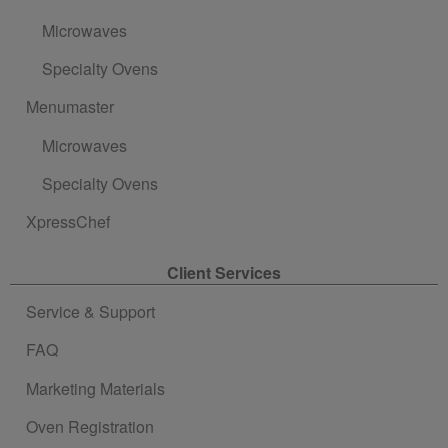
Microwaves
Specialty Ovens
Menumaster
Microwaves
Specialty Ovens
XpressChef
Client Services
Service & Support
FAQ
Marketing Materials
Oven Registration