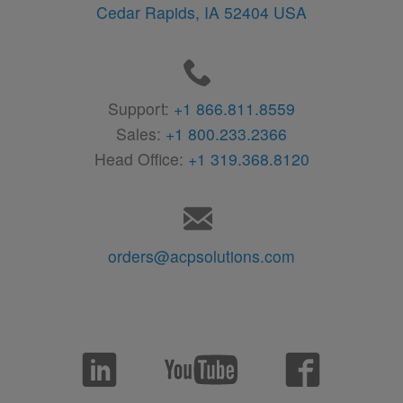
Cedar Rapids,
IA
52404
USA
Support:
+1 866.811.8559
Sales:
+1 800.233.2366
Head Office:
+1 319.368.8120
orders@acpsolutions.com