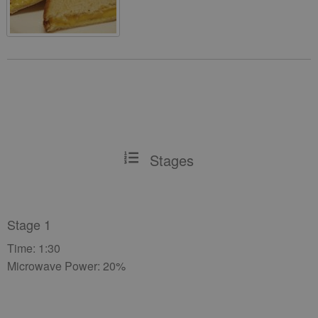
Stages
Stage 1
Time: 1:30
Microwave Power: 20%