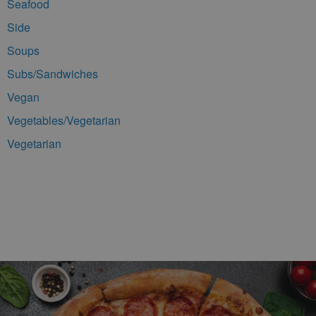
Seafood
Side
Soups
Subs/Sandwiches
Vegan
Vegetables/Vegetarian
Vegetarian
Footer Navigation and Contact Information