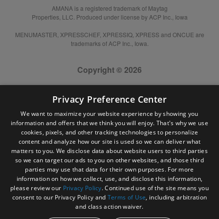
AMANA is a registered trademark of Maytag
Properties, LLC. Produced under license by ACP Inc., Iowa
MENUMASTER, XPRESSCHEF, XPRESSIQ, XPRESS and ONCUE are
trademarks of ACP Inc., Iowa.
Copyright © 2026
Privacy Preference Center
We want to maximize your website experience by showing you
information and offers that we think you will enjoy. That's why we use
cookies, pixels, and other tracking technologies to personalize
content and analyze how our site is used so we can deliver what
matters to you. We disclose data about website users to third parties
so we can target our ads to you on other websites, and those third
parties may use that data for their own purposes. For more
information on how we collect, use, and disclose this information,
please review our
Privacy Policy
. Continued use of the site means you
consent to our Privacy Policy and
Terms of Use
, including arbitration
and class action waiver.