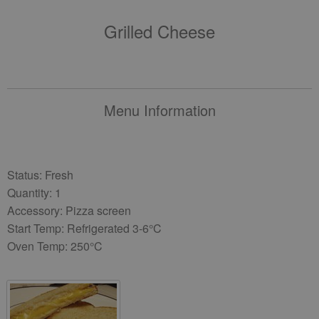
Grilled Cheese
Menu Information
Status: Fresh
Quantity: 1
Accessory: Pizza screen
Start Temp: Refrigerated 3-6°C
Oven Temp: 250°C