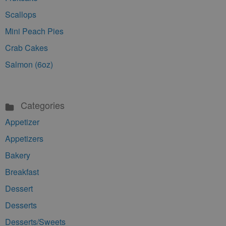
Scallops
Mini Peach Pies
Crab Cakes
Salmon (6oz)
Categories
Appetizer
Appetizers
Bakery
Breakfast
Dessert
Desserts
Desserts/Sweets