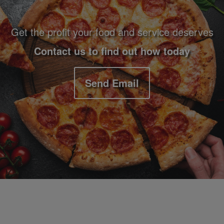
Get the profit your food and service deserves
Contact us to find out how today
Send Email