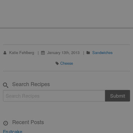
Katie Fehlberg
January 13th, 2013
Sandwiches
Cheese
Search Recipes
Recent Posts
Fruitcake