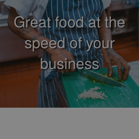
Great food at the
speed of your
business