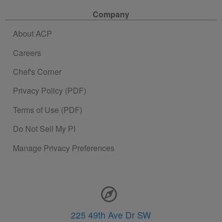
Company
About ACP
Careers
Chef's Corner
Privacy Policy (PDF)
Terms of Use (PDF)
Do Not Sell My PI
Manage Privacy Preferences
Contact Information
225 49th Ave Dr SW