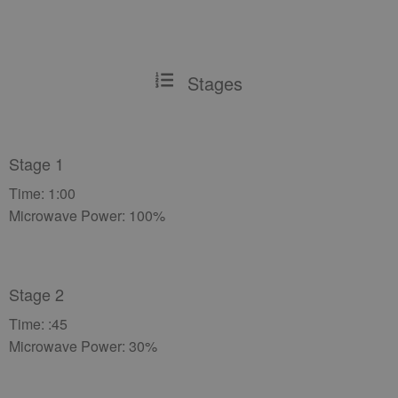
Stages
Stage 1
Time: 1:00
Microwave Power: 100%
Stage 2
Time: :45
Microwave Power: 30%