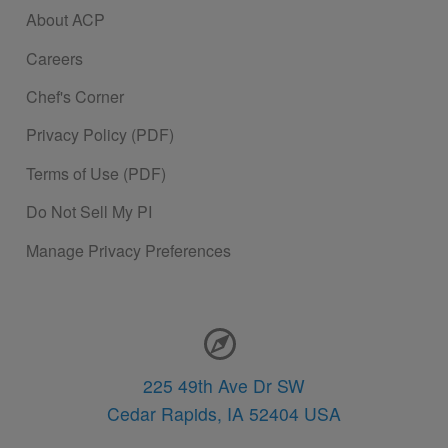
About ACP
Careers
Chef's Corner
Privacy Policy (PDF)
Terms of Use (PDF)
Do Not Sell My PI
Manage Privacy Preferences
Contact Information
225 49th Ave Dr SW
Cedar Rapids,
IA
52404
USA