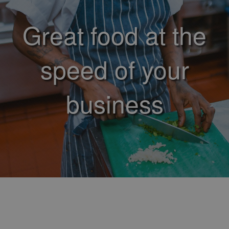
Great food at the
speed of your
business