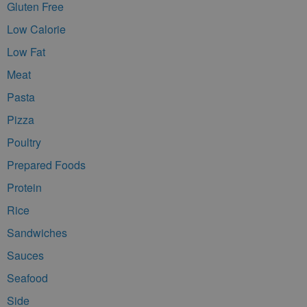
Gluten Free
Low Calorie
Low Fat
Meat
Pasta
Pizza
Poultry
Prepared Foods
Protein
Rice
Sandwiches
Sauces
Seafood
Side