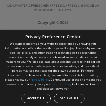
MENUMASTER, XPRESSCHEF, XPRESSIQ, XPRESS and ONCUE are
trademarks of ACP Inc., Iowa.
Copyright © 2026
Privacy Preference Center
We want to maximize your website experience by showing you
information and offers that we think you will enjoy. That's why we use
cookies, pixels, and other tracking technologies to personalize
content and analyze how our site is used so we can deliver what
matters to you. We disclose data about website users to third parties
so we can target our ads to you on other websites, and those third
parties may use that data for their own purposes. For more
information on how we collect, use, and disclose this information,
please review our
Privacy Policy
. Continued use of the site means you
consent to our Privacy Policy and
Terms of Use
, including arbitration
and class action waiver.
ACCEPT ALL
DECLINE ALL