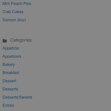
Mini Peach Pies
Crab Cakes
Salmon (6oz)
Categories
Appetizer
Appetizers
Bakery
Breakfast
Dessert
Desserts
Desserts/Sweets
Entrée