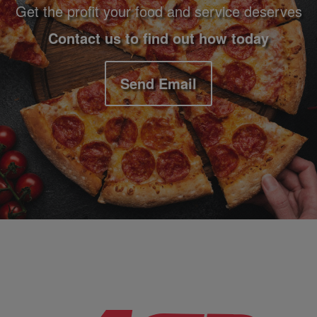
Get the profit your food and service deserves
Contact us to find out how today
Send Email
Company Information