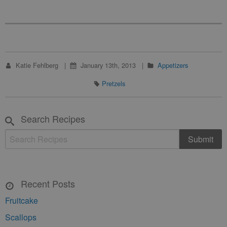
Katie Fehlberg
January 13th, 2013
Appetizers
Pretzels
Search Recipes
Recent Posts
Fruitcake
Scallops