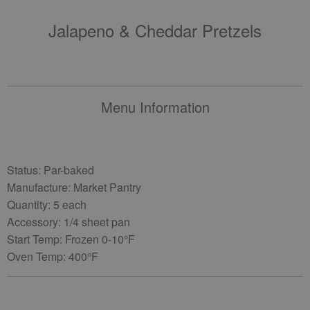
Jalapeno & Cheddar Pretzels
Menu Information
Status: Par-baked
Manufacture: Market Pantry
Quantity: 5 each
Accessory: 1/4 sheet pan
Start Temp: Frozen 0-10°F
Oven Temp: 400°F