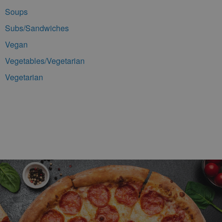
Soups
Subs/Sandwiches
Vegan
Vegetables/Vegetarian
Vegetarian
Footer Navigation and Contact Information