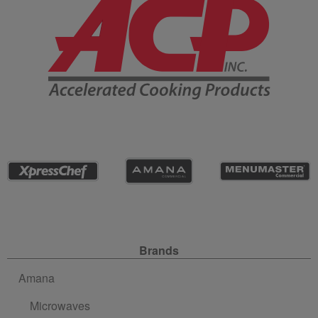
Site Navigation
Brands
Amana
Microwaves