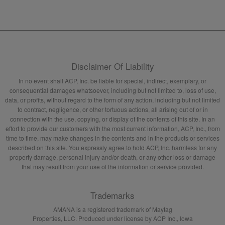
Disclaimer Of Liability
In no event shall ACP, Inc. be liable for special, indirect, exemplary, or
consequential damages whatsoever, including but not limited to, loss of use,
data, or profits, without regard to the form of any action, including but not limited
to contract, negligence, or other tortuous actions, all arising out of or in
connection with the use, copying, or display of the contents of this site. In an
effort to provide our customers with the most current information, ACP, Inc., from
time to time, may make changes in the contents and in the products or services
described on this site. You expressly agree to hold ACP, Inc. harmless for any
property damage, personal injury and/or death, or any other loss or damage
that may result from your use of the information or service provided.
Trademarks
AMANA is a registered trademark of Maytag
Properties, LLC. Produced under license by ACP Inc., Iowa