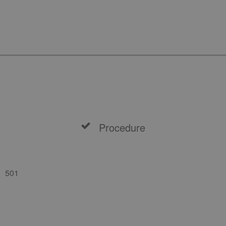
Procedure
501