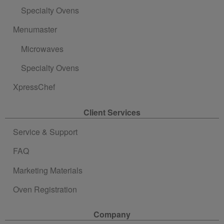
Specialty Ovens
Menumaster
Microwaves
Specialty Ovens
XpressChef
Client Services
Service & Support
FAQ
Marketing Materials
Oven Registration
Company