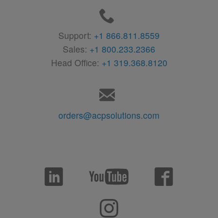
Support:
+1 866.811.8559
Sales:
+1 800.233.2366
Head Office:
+1 319.368.8120
orders@acpsolutions.com