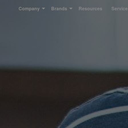
Company
Brands
Resources
Service