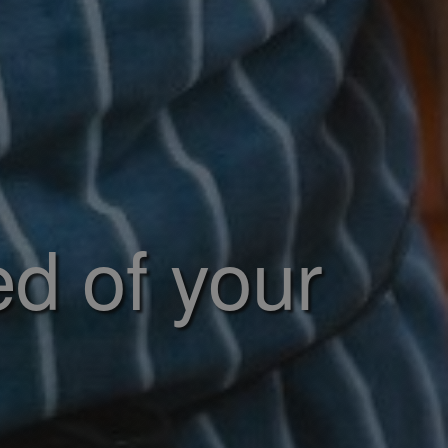
ed of your