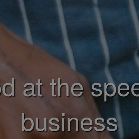
d at the spe
business