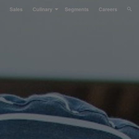
Sales
Culinary
Segments
Careers