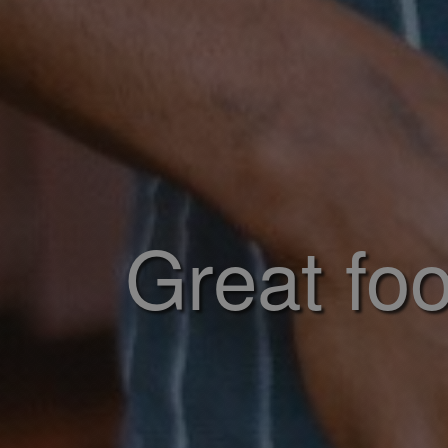
Great foo