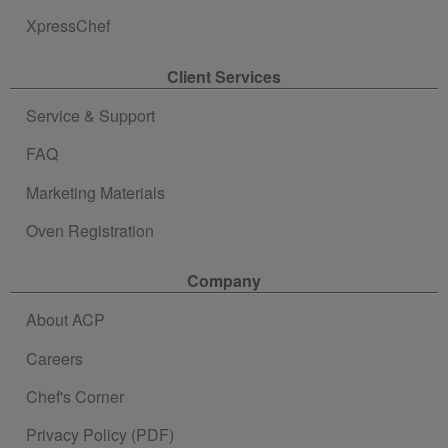
XpressChef
Client Services
Service & Support
FAQ
Marketing Materials
Oven Registration
Company
About ACP
Careers
Chef's Corner
Privacy Policy (PDF)