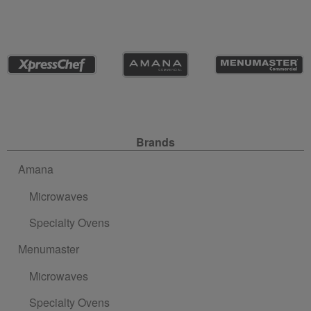
Site Navigation
Brands
Amana
Microwaves
Specialty Ovens
Menumaster
Microwaves
Specialty Ovens