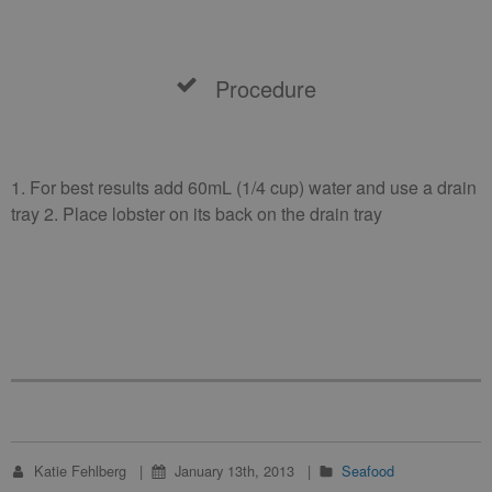
Procedure
1. For best results add 60mL (1/4 cup) water and use a drain
tray 2. Place lobster on its back on the drain tray
Katie Fehlberg
January 13th, 2013
Seafood