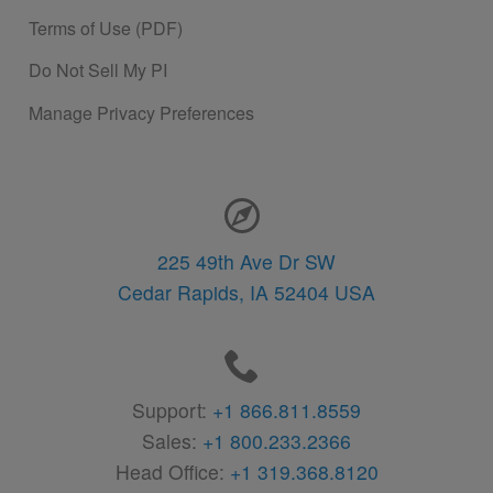
Terms of Use (PDF)
Do Not Sell My PI
Manage Privacy Preferences
Contact Information
225 49th Ave Dr SW
Cedar Rapids,
IA
52404
USA
Support:
+1 866.811.8559
Sales:
+1 800.233.2366
Head Office:
+1 319.368.8120