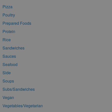
Pizza
Poultry
Prepared Foods
Protein
Rice
Sandwiches
Sauces
Seafood
Side
Soups
Subs/Sandwiches
Vegan
Vegetables/Vegetarian