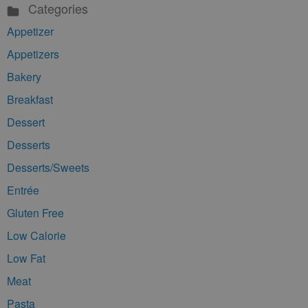
Categories
Appetizer
Appetizers
Bakery
Breakfast
Dessert
Desserts
Desserts/Sweets
Entrée
Gluten Free
Low Calorie
Low Fat
Meat
Pasta