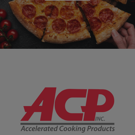
Company Information