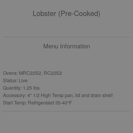
Lobster (pre-Cooked)
Menu Information
Ovens: MRC22S2, RC22S2
Status: Live
Quantity: 1.25 lbs.
Accessory: 4" 1/2 High Temp pan, lid and drain shelf
Start Temp: Refrigerated 35-40°F