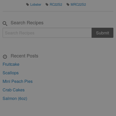
Lobster
RC22S2
MRC22S2
Search Recipes
Recent Posts
Fruitcake
Scallops
Mini Peach Pies
Crab Cakes
Salmon (6oz)