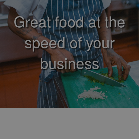
Great food at the
speed of your
business