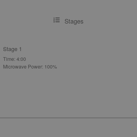
Stages
Stage 1
Time: 4:00
Microwave Power: 100%