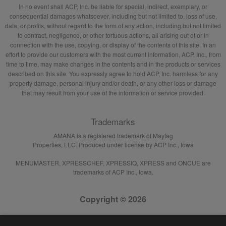
In no event shall ACP, Inc. be liable for special, indirect, exemplary, or
consequential damages whatsoever, including but not limited to, loss of use,
data, or profits, without regard to the form of any action, including but not limited
to contract, negligence, or other tortuous actions, all arising out of or in
connection with the use, copying, or display of the contents of this site. In an
effort to provide our customers with the most current information, ACP, Inc., from
time to time, may make changes in the contents and in the products or services
described on this site. You expressly agree to hold ACP, Inc. harmless for any
property damage, personal injury and/or death, or any other loss or damage
that may result from your use of the information or service provided.
Trademarks
AMANA is a registered trademark of Maytag
Properties, LLC. Produced under license by ACP Inc., Iowa
MENUMASTER, XPRESSCHEF, XPRESSIQ, XPRESS and ONCUE are
trademarks of ACP Inc., Iowa.
Copyright © 2026