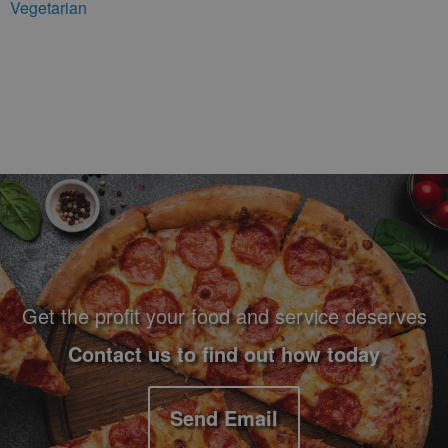
Vegetarian
Footer Navigation and Contact Information
Get the profit your food and service deserves
Contact us to find out how today
Send Email