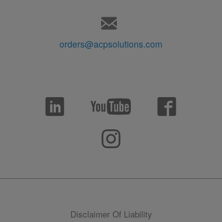
orders@acpsolutions.com
Disclaimer Of Liability