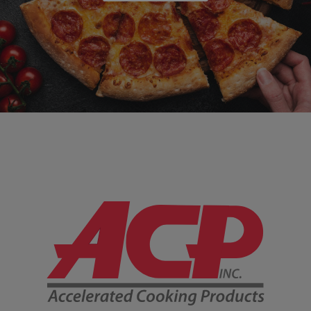
Company Information