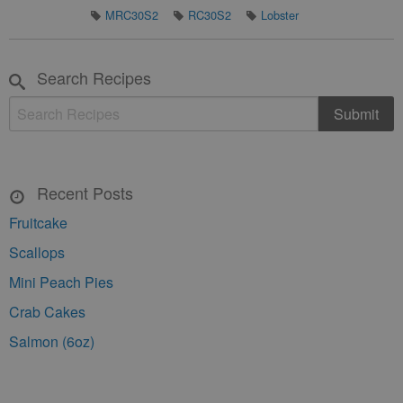
MRC30S2
RC30S2
Lobster
Search Recipes
Recent Posts
Fruitcake
Scallops
Mini Peach Pies
Crab Cakes
Salmon (6oz)