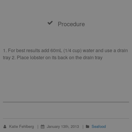
Procedure
1. For best results add 60mL (1/4 cup) water and use a drain
tray 2. Place lobster on its back on the drain tray
Katie Fehlberg
January 13th, 2013
Seafood