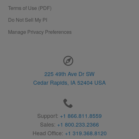
Terms of Use (PDF)
Do Not Sell My PI
Manage Privacy Preferences
Contact Information
225 49th Ave Dr SW
Cedar Rapids,
IA
52404
USA
Support:
+1 866.811.8559
Sales:
+1 800.233.2366
Head Office:
+1 319.368.8120