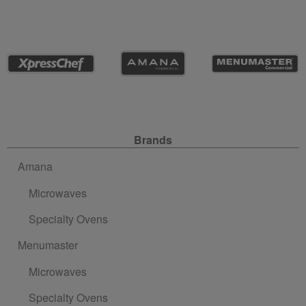
Site Navigation
Brands
Amana
Microwaves
Specialty Ovens
Menumaster
Microwaves
Specialty Ovens