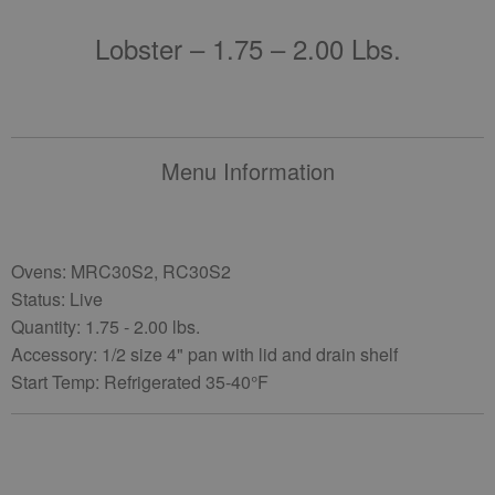
Lobster – 1.75 – 2.00 Lbs.
Menu Information
Ovens: MRC30S2, RC30S2
Status: Live
Quantity: 1.75 - 2.00 lbs.
Accessory: 1/2 size 4" pan with lid and drain shelf
Start Temp: Refrigerated 35-40°F