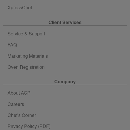
XpressChef
Client Services
Service & Support
FAQ
Marketing Materials
Oven Registration
Company
About ACP
Careers
Chef's Corner
Privacy Policy (PDF)