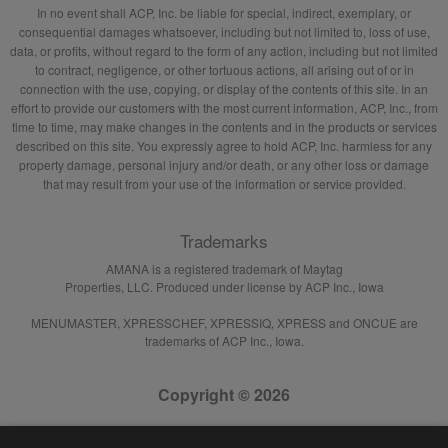
In no event shall ACP, Inc. be liable for special, indirect, exemplary, or
consequential damages whatsoever, including but not limited to, loss of use,
data, or profits, without regard to the form of any action, including but not limited
to contract, negligence, or other tortuous actions, all arising out of or in
connection with the use, copying, or display of the contents of this site. In an
effort to provide our customers with the most current information, ACP, Inc., from
time to time, may make changes in the contents and in the products or services
described on this site. You expressly agree to hold ACP, Inc. harmless for any
property damage, personal injury and/or death, or any other loss or damage
that may result from your use of the information or service provided.
Trademarks
AMANA is a registered trademark of Maytag
Properties, LLC. Produced under license by ACP Inc., Iowa
MENUMASTER, XPRESSCHEF, XPRESSIQ, XPRESS and ONCUE are
trademarks of ACP Inc., Iowa.
Copyright © 2026