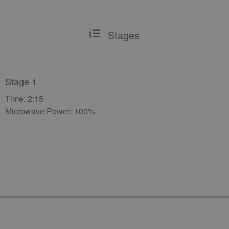
Stages
Stage 1
Time: 2:15
Microwave Power: 100%