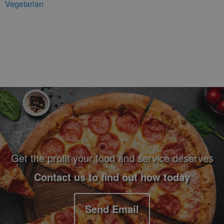
Vegetarian
Footer Navigation and Contact Information
Get the profit your food and service deserves
Contact us to find out how today
Send Email