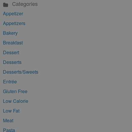
Categories
Appetizer
Appetizers
Bakery
Breakfast
Dessert
Desserts
Desserts/Sweets
Entrée
Gluten Free
Low Calorie
Low Fat
Meat
Pasta