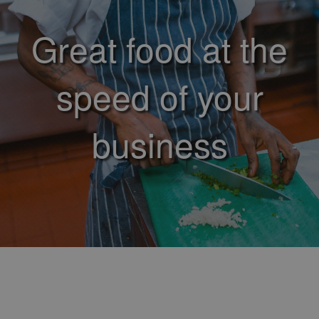
Great food at the
speed of your
business