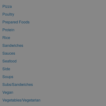
Pizza
Poultry
Prepared Foods
Protein
Rice
Sandwiches
Sauces
Seafood
Side
Soups
Subs/Sandwiches
Vegan
Vegetables/Vegetarian