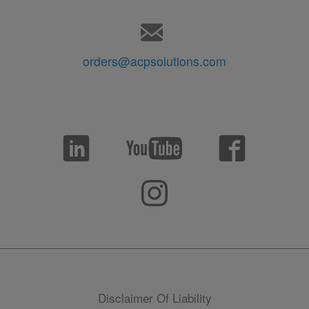
orders@acpsolutions.com
Disclaimer Of Liability