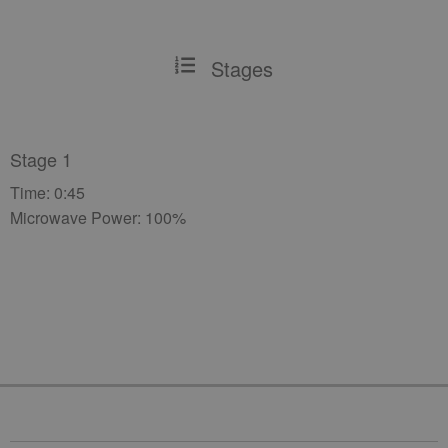
Stages
Stage 1
Time: 0:45
Microwave Power: 100%