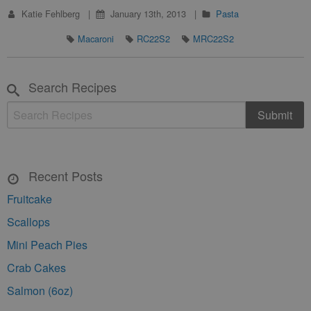
Katie Fehlberg
January 13th, 2013
Pasta
Macaroni
RC22S2
MRC22S2
Search Recipes
Recent Posts
Fruitcake
Scallops
Mini Peach Pies
Crab Cakes
Salmon (6oz)