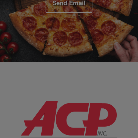
Send Email
Company Information