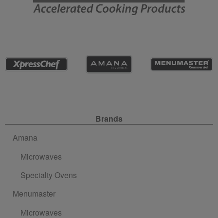
Site Navigation
Brands
Amana
Microwaves
Specialty Ovens
Menumaster
Microwaves