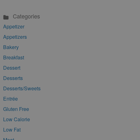
Categories
Appetizer
Appetizers
Bakery
Breakfast
Dessert
Desserts
Desserts/Sweets
Entrée
Gluten Free
Low Calorie
Low Fat
Meat