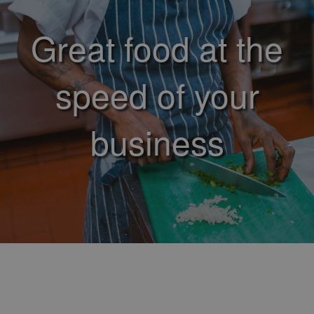
Great food at the
speed of your
business