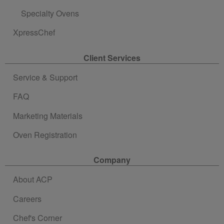
Specialty Ovens
XpressChef
Client Services
Service & Support
FAQ
Marketing Materials
Oven Registration
Company
About ACP
Careers
Chef's Corner