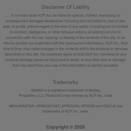
Disclaimer Of Liability
In no event shall ACP, Inc. be liable for special, indirect, exemplary, or
consequential damages whatsoever, including but not limited to, loss of use,
data, or profits, without regard to the form of any action, including but not limited
to contract, negligence, or other tortuous actions, all arising out of or in
connection with the use, copying, or display of the contents of this site. In an
effort to provide our customers with the most current information, ACP, Inc., from
time to time, may make changes in the contents and in the products or services
described on this site. You expressly agree to hold ACP, Inc. harmless for any
property damage, personal injury and/or death, or any other loss or damage
that may result from your use of the information or service provided.
Trademarks
AMANA is a registered trademark of Maytag
Properties, LLC. Produced under license by ACP Inc., Iowa
MENUMASTER, XPRESSCHEF, XPRESSIQ, XPRESS and ONCUE are
trademarks of ACP Inc., Iowa.
Copyright © 2026