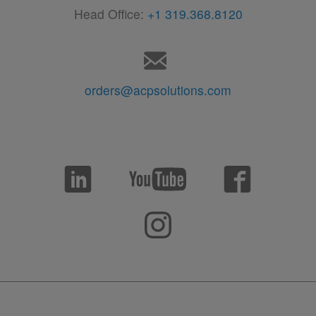
Head Office:
+1 319.368.8120
orders@acpsolutions.com