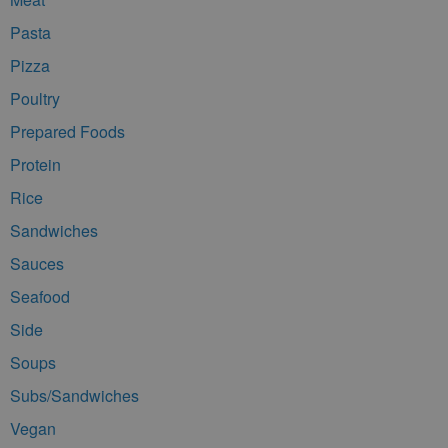
Pasta
Pizza
Poultry
Prepared Foods
Protein
Rice
Sandwiches
Sauces
Seafood
Side
Soups
Subs/Sandwiches
Vegan