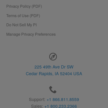
Privacy Policy (PDF)
Terms of Use (PDF)
Do Not Sell My PI
Manage Privacy Preferences
Contact Information
225 49th Ave Dr SW
Cedar Rapids,
IA
52404
USA
Support:
+1 866.811.8559
Sales:
+1 800.233.2366