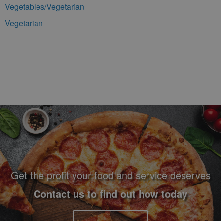
Vegetables/Vegetarian
Vegetarian
Footer Navigation and Contact Information
Get the profit your food and service deserves
Contact us to find out how today