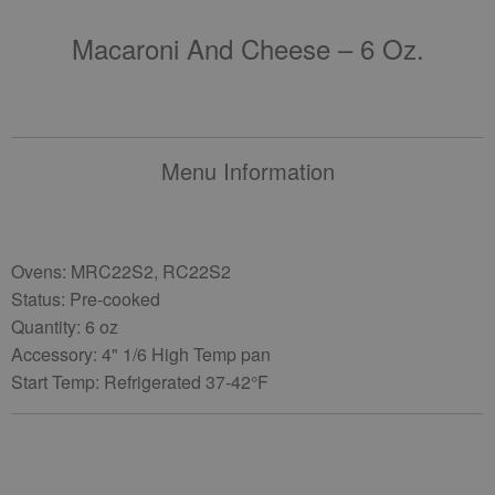
Macaroni And Cheese – 6 Oz.
Menu Information
Ovens: MRC22S2, RC22S2
Status: Pre-cooked
Quantity: 6 oz
Accessory: 4" 1/6 High Temp pan
Start Temp: Refrigerated 37-42°F