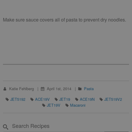
Make sure sauce covers all of pasta to prevent dry noodles.
Katie Fehlberg
April 1st, 2014
Pasta
JET5192
ACE19V
JET19
ACE19N
JET519V2
JET19V
Macaroni
Search Recipes