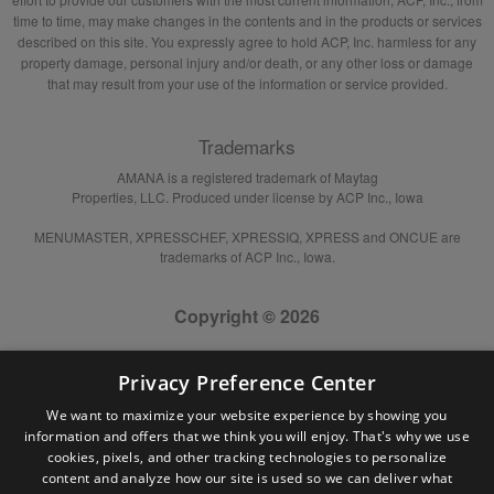
time to time, may make changes in the contents and in the products or services
described on this site. You expressly agree to hold ACP, Inc. harmless for any
property damage, personal injury and/or death, or any other loss or damage
that may result from your use of the information or service provided.
Trademarks
AMANA is a registered trademark of Maytag
Properties, LLC. Produced under license by ACP Inc., Iowa
MENUMASTER, XPRESSCHEF, XPRESSIQ, XPRESS and ONCUE are
trademarks of ACP Inc., Iowa.
Copyright © 2026
Privacy Preference Center
We want to maximize your website experience by showing you
information and offers that we think you will enjoy. That's why we use
cookies, pixels, and other tracking technologies to personalize
content and analyze how our site is used so we can deliver what