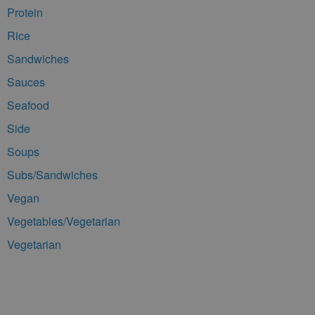
Protein
Rice
Sandwiches
Sauces
Seafood
Side
Soups
Subs/Sandwiches
Vegan
Vegetables/Vegetarian
Vegetarian