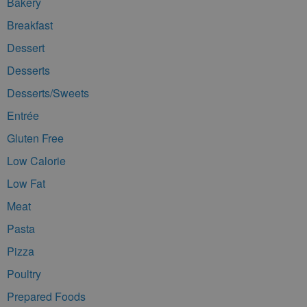
Bakery
Breakfast
Dessert
Desserts
Desserts/Sweets
Entrée
Gluten Free
Low Calorie
Low Fat
Meat
Pasta
Pizza
Poultry
Prepared Foods