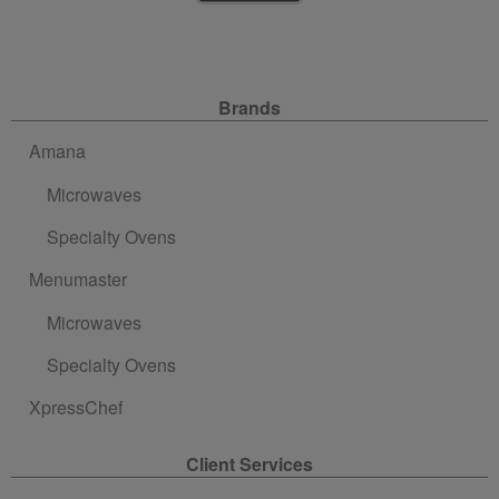
Site Navigation
Brands
Amana
Microwaves
Specialty Ovens
Menumaster
Microwaves
Specialty Ovens
XpressChef
Client Services