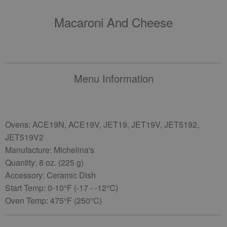
Macaroni And Cheese
Menu Information
Ovens: ACE19N, ACE19V, JET19, JET19V, JET5192,
JET519V2
Manufacture: Michelina's
Quantity: 8 oz. (225 g)
Accessory: Ceramic Dish
Start Temp: 0-10°F (-17 - -12°C)
Oven Temp: 475°F (250°C)