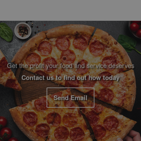
Footer Navigation and Contact Information
Get the profit your food and service deserves
Contact us to find out how today
Send Email