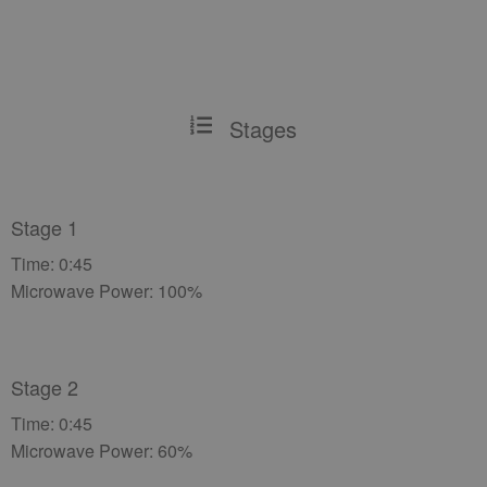
Stages
Stage 1
Time: 0:45
Microwave Power: 100%
Stage 2
Time: 0:45
Microwave Power: 60%