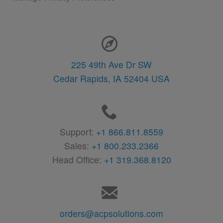
Contact Information
225 49th Ave Dr SW
Cedar Rapids,
IA
52404
USA
Support:
+1 866.811.8559
Sales:
+1 800.233.2366
Head Office:
+1 319.368.8120
orders@acpsolutions.com