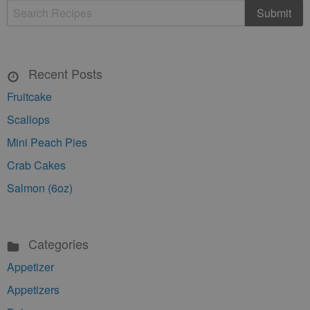
Recent Posts
Fruitcake
Scallops
Mini Peach Pies
Crab Cakes
Salmon (6oz)
Categories
Appetizer
Appetizers