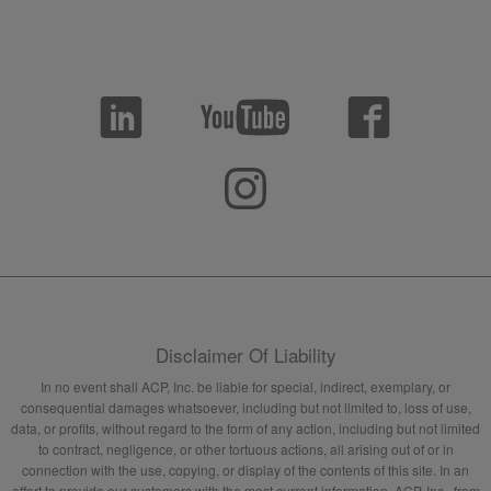
Disclaimer Of Liability
In no event shall ACP, Inc. be liable for special, indirect, exemplary, or
consequential damages whatsoever, including but not limited to, loss of use,
data, or profits, without regard to the form of any action, including but not limited
to contract, negligence, or other tortuous actions, all arising out of or in
connection with the use, copying, or display of the contents of this site. In an
effort to provide our customers with the most current information, ACP, Inc., from