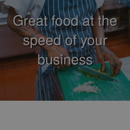
Great food at the
speed of your
business