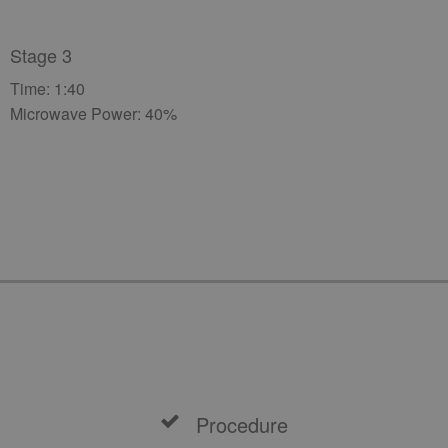
Stage 3
Time: 1:40
Microwave Power: 40%
Procedure