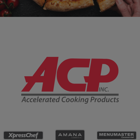
Company Information