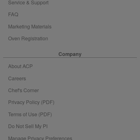
Service & Support
FAQ
Marketing Materials
Oven Registration
Company
About ACP
Careers
Chef's Corner
Privacy Policy (PDF)
Terms of Use (PDF)
Do Not Sell My PI
Manage Privacy Preferences