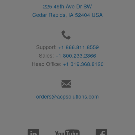
225 49th Ave Dr SW
Cedar Rapids,
IA
52404
USA
Support:
+1 866.811.8559
Sales:
+1 800.233.2366
Head Office:
+1 319.368.8120
orders@acpsolutions.com