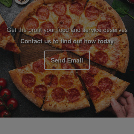
Get the profit your food and service deserves
Contact us to find out how today
Send Email