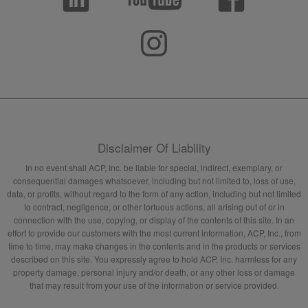
Disclaimer Of Liability
In no event shall ACP, Inc. be liable for special, indirect, exemplary, or
consequential damages whatsoever, including but not limited to, loss of use,
data, or profits, without regard to the form of any action, including but not limited
to contract, negligence, or other tortuous actions, all arising out of or in
connection with the use, copying, or display of the contents of this site. In an
effort to provide our customers with the most current information, ACP, Inc., from
time to time, may make changes in the contents and in the products or services
described on this site. You expressly agree to hold ACP, Inc. harmless for any
property damage, personal injury and/or death, or any other loss or damage
that may result from your use of the information or service provided.