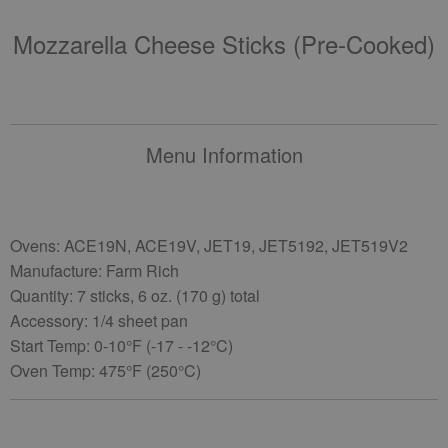
Mozzarella Cheese Sticks (pre-Cooked)
Menu Information
Ovens: ACE19N, ACE19V, JET19, JET5192, JET519V2
Manufacture: Farm Rich
Quantity: 7 sticks, 6 oz. (170 g) total
Accessory: 1/4 sheet pan
Start Temp: 0-10°F (-17 - -12°C)
Oven Temp: 475°F (250°C)