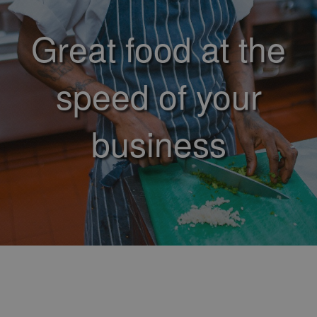
Great food at the
speed of your
business