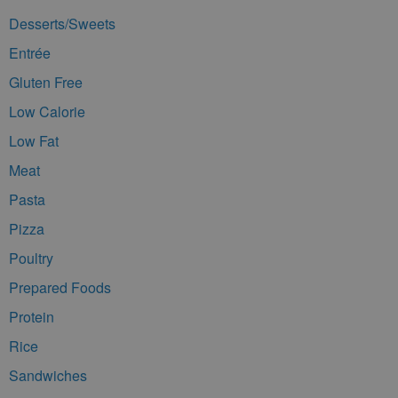
Desserts/Sweets
Entrée
Gluten Free
Low Calorie
Low Fat
Meat
Pasta
Pizza
Poultry
Prepared Foods
Protein
Rice
Sandwiches