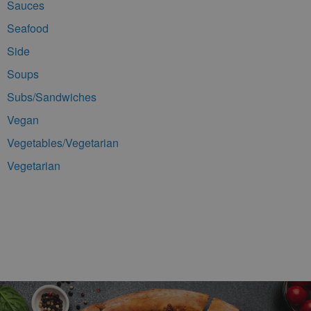
Sauces
Seafood
Side
Soups
Subs/Sandwiches
Vegan
Vegetables/Vegetarian
Vegetarian
Footer Navigation and Contact Information