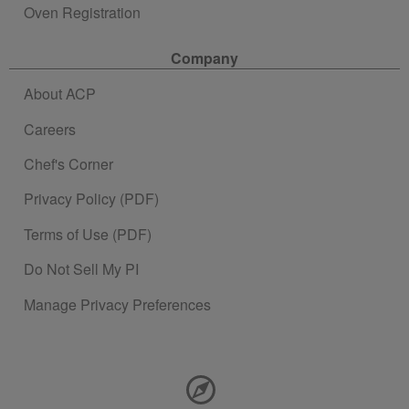
Oven Registration
Company
About ACP
Careers
Chef's Corner
Privacy Policy (PDF)
Terms of Use (PDF)
Do Not Sell My PI
Manage Privacy Preferences
Contact Information