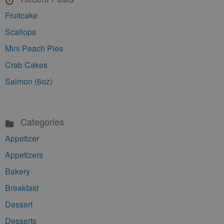
Fruitcake
Scallops
Mini Peach Pies
Crab Cakes
Salmon (6oz)
Categories
Appetizer
Appetizers
Bakery
Breakfast
Dessert
Desserts