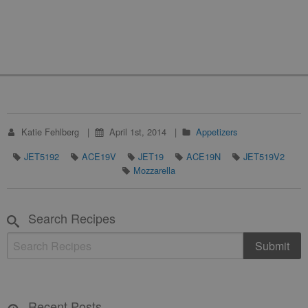
Katie Fehlberg
April 1st, 2014
Appetizers
JET5192
ACE19V
JET19
ACE19N
JET519V2
Mozzarella
Search Recipes
Recent Posts