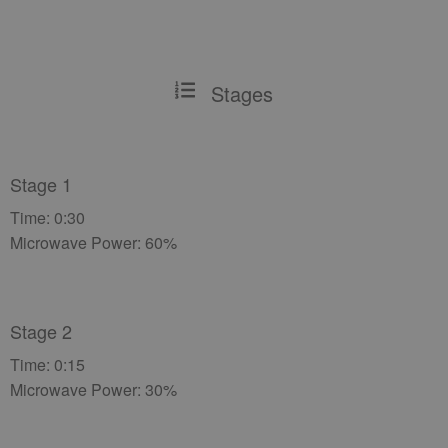
Stages
Stage 1
Time: 0:30
Microwave Power: 60%
Stage 2
Time: 0:15
Microwave Power: 30%