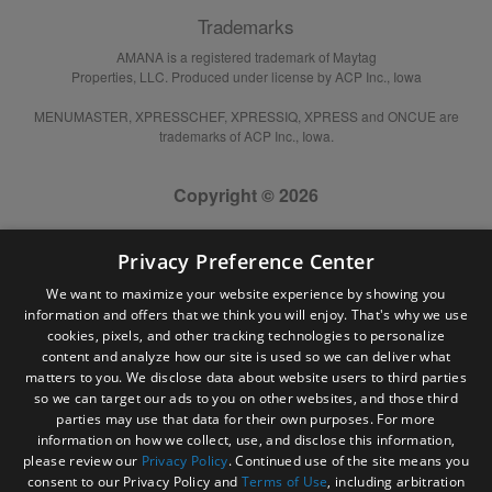
Trademarks
AMANA is a registered trademark of Maytag
Properties, LLC. Produced under license by ACP Inc., Iowa
MENUMASTER, XPRESSCHEF, XPRESSIQ, XPRESS and ONCUE are
trademarks of ACP Inc., Iowa.
Copyright © 2026
Privacy Preference Center
We want to maximize your website experience by showing you
information and offers that we think you will enjoy. That's why we use
cookies, pixels, and other tracking technologies to personalize
content and analyze how our site is used so we can deliver what
matters to you. We disclose data about website users to third parties
so we can target our ads to you on other websites, and those third
parties may use that data for their own purposes. For more
information on how we collect, use, and disclose this information,
please review our
Privacy Policy
. Continued use of the site means you
consent to our Privacy Policy and
Terms of Use
, including arbitration