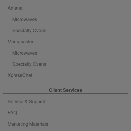
Amana
Microwaves
Specialty Ovens
Menumaster
Microwaves
Specialty Ovens
XpressChef
Client Services
Service & Support
FAQ
Marketing Materials