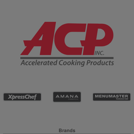
Company Information
Site Navigation
Brands