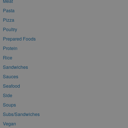
Meat
Pasta
Pizza
Poultry
Prepared Foods
Protein
Rice
Sandwiches
Sauces
Seafood
Side
Soups
Subs/Sandwiches
Vegan