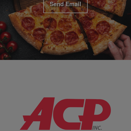
Send Email
Company Information