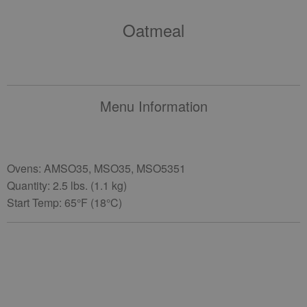
Oatmeal
Menu Information
Ovens: AMSO35, MSO35, MSO5351
Quantity: 2.5 lbs. (1.1 kg)
Start Temp: 65°F (18°C)