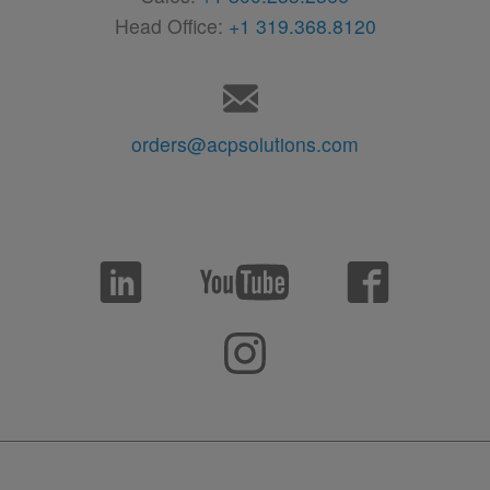
Head Office:
+1 319.368.8120
orders@acpsolutions.com