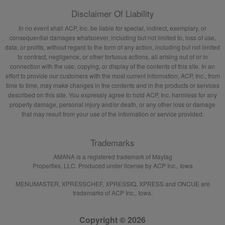
Disclaimer Of Liability
In no event shall ACP, Inc. be liable for special, indirect, exemplary, or
consequential damages whatsoever, including but not limited to, loss of use,
data, or profits, without regard to the form of any action, including but not limited
to contract, negligence, or other tortuous actions, all arising out of or in
connection with the use, copying, or display of the contents of this site. In an
effort to provide our customers with the most current information, ACP, Inc., from
time to time, may make changes in the contents and in the products or services
described on this site. You expressly agree to hold ACP, Inc. harmless for any
property damage, personal injury and/or death, or any other loss or damage
that may result from your use of the information or service provided.
Trademarks
AMANA is a registered trademark of Maytag
Properties, LLC. Produced under license by ACP Inc., Iowa
MENUMASTER, XPRESSCHEF, XPRESSIQ, XPRESS and ONCUE are
trademarks of ACP Inc., Iowa.
Copyright © 2026