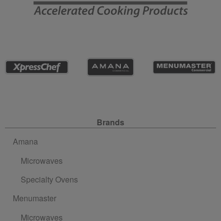
Site Navigation
Brands
Amana
Microwaves
Specialty Ovens
Menumaster
Microwaves