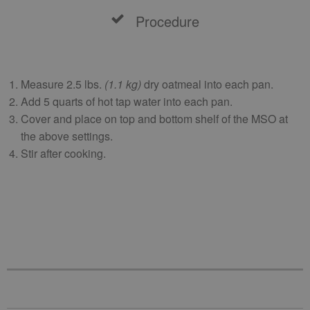
Procedure
Measure 2.5 lbs.
(1.1 kg)
dry oatmeal into each pan.
Add 5 quarts of hot tap water into each pan.
Cover and place on top and bottom shelf of the MSO at
the above settings.
Stir after cooking.