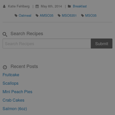
Katie Fehlberg
May 6th, 2014
Breakfast
Oatmeal
AMSO35
MSO5351
MSO35
Search Recipes
Recent Posts
Fruitcake
Scallops
Mini Peach Pies
Crab Cakes
Salmon (6oz)