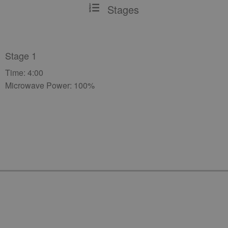
Stages
Stage 1
Time: 4:00
Microwave Power: 100%