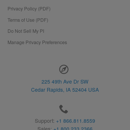
Privacy Policy (PDF)
Terms of Use (PDF)
Do Not Sell My PI
Manage Privacy Preferences
Contact Information
225 49th Ave Dr SW
Cedar Rapids,
IA
52404
USA
Support:
+1 866.811.8559
Sales:
+1 800.233.2366