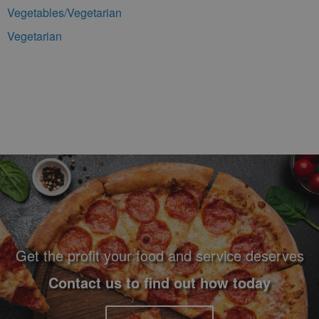
Vegetables/Vegetarian
Vegetarian
Footer Navigation and Contact Information
Get the profit your food and service deserves
Contact us to find out how today