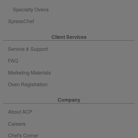
Specialty Ovens
XpressChef
Client Services
Service & Support
FAQ
Marketing Materials
Oven Registration
Company
About ACP
Careers
Chef's Corner