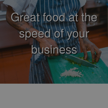
Great food at the
speed of your
business