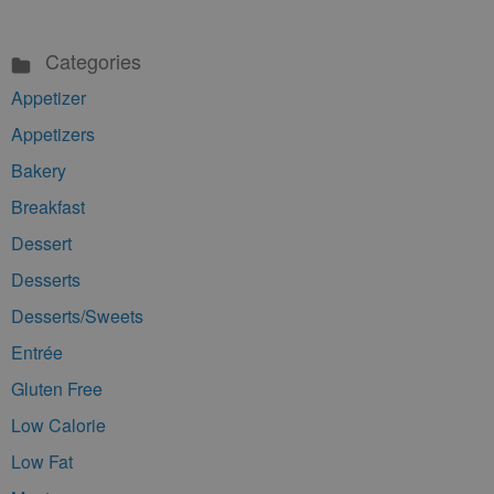
Categories
Appetizer
Appetizers
Bakery
Breakfast
Dessert
Desserts
Desserts/Sweets
Entrée
Gluten Free
Low Calorie
Low Fat