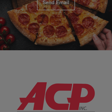
Send Email
Company Information