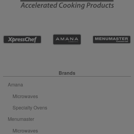
Site Navigation
Brands
Amana
Microwaves
Specialty Ovens
Menumaster
Microwaves