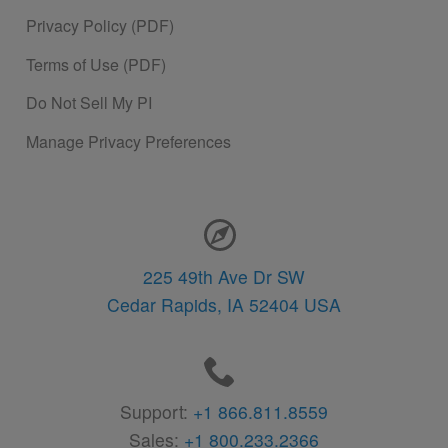
Privacy Policy (PDF)
Terms of Use (PDF)
Do Not Sell My PI
Manage Privacy Preferences
Contact Information
225 49th Ave Dr SW
Cedar Rapids,
IA
52404
USA
Support:
+1 866.811.8559
Sales:
+1 800.233.2366