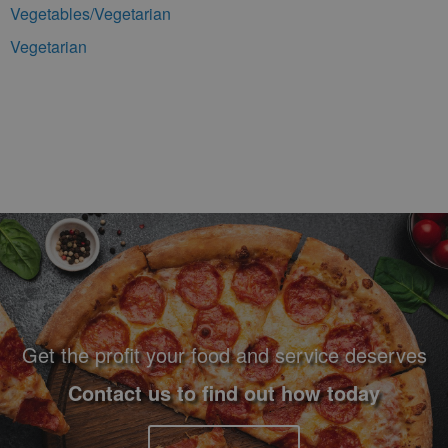
Vegetables/Vegetarian
Vegetarian
Footer Navigation and Contact Information
Get the profit your food and service deserves
Contact us to find out how today