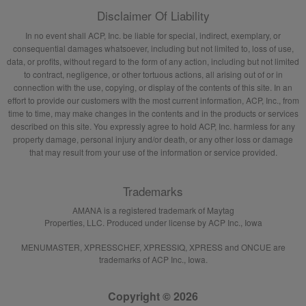
Disclaimer Of Liability
In no event shall ACP, Inc. be liable for special, indirect, exemplary, or
consequential damages whatsoever, including but not limited to, loss of use,
data, or profits, without regard to the form of any action, including but not limited
to contract, negligence, or other tortuous actions, all arising out of or in
connection with the use, copying, or display of the contents of this site. In an
effort to provide our customers with the most current information, ACP, Inc., from
time to time, may make changes in the contents and in the products or services
described on this site. You expressly agree to hold ACP, Inc. harmless for any
property damage, personal injury and/or death, or any other loss or damage
that may result from your use of the information or service provided.
Trademarks
AMANA is a registered trademark of Maytag
Properties, LLC. Produced under license by ACP Inc., Iowa
MENUMASTER, XPRESSCHEF, XPRESSIQ, XPRESS and ONCUE are
trademarks of ACP Inc., Iowa.
Copyright © 2026