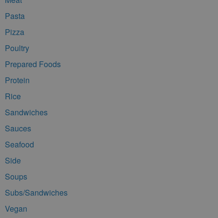
Pasta
Pizza
Poultry
Prepared Foods
Protein
Rice
Sandwiches
Sauces
Seafood
Side
Soups
Subs/Sandwiches
Vegan