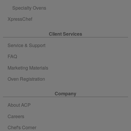
Specialty Ovens
XpressChef
Client Services
Service & Support
FAQ
Marketing Materials
Oven Registration
Company
About ACP
Careers
Chef's Corner