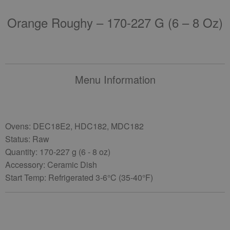
Orange Roughy – 170-227 G (6 – 8 Oz)
Menu Information
Ovens: DEC18E2, HDC182, MDC182
Status: Raw
Quantity: 170-227 g (6 - 8 oz)
Accessory: Ceramic Dish
Start Temp: Refrigerated 3-6°C (35-40°F)