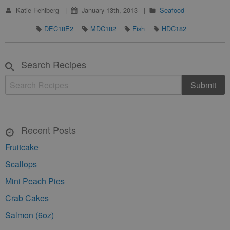
Katie Fehlberg
January 13th, 2013
Seafood
DEC18E2
MDC182
Fish
HDC182
Search Recipes
Recent Posts
Fruitcake
Scallops
Mini Peach Pies
Crab Cakes
Salmon (6oz)