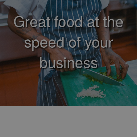
Great food at the
speed of your
business