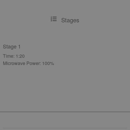
Stages
Stage 1
Time: 1:20
Microwave Power: 100%