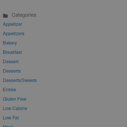
Categories
Appetizer
Appetizers
Bakery
Breakfast
Dessert
Desserts
Desserts/Sweets
Entrée
Gluten Free
Low Calorie
Low Fat
Meat