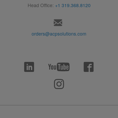
Head Office:
+1 319.368.8120
orders@acpsolutions.com