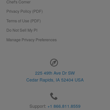
Chef's Corner
Privacy Policy (PDF)
Terms of Use (PDF)
Do Not Sell My PI
Manage Privacy Preferences
Contact Information
225 49th Ave Dr SW
Cedar Rapids,
IA
52404
USA
Support:
+1 866.811.8559