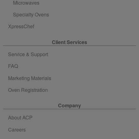
Microwaves
Specialty Ovens
XpressChef
Client Services
Service & Support
FAQ
Marketing Materials
Oven Registration
Company
About ACP
Careers