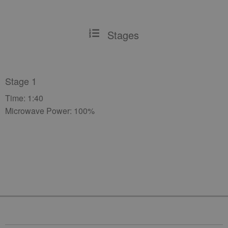
Stages
Stage 1
Time: 1:40
Microwave Power: 100%