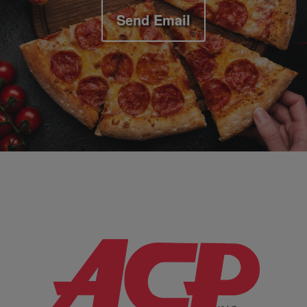
Send Email
Company Information