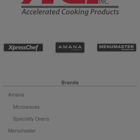
Site Navigation
Brands
Amana
Microwaves
Specialty Ovens
Menumaster