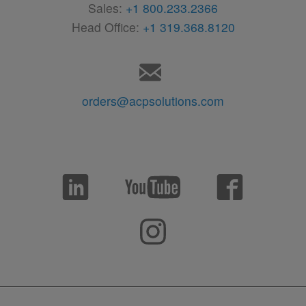
Sales:
+1 800.233.2366
Head Office:
+1 319.368.8120
orders@acpsolutions.com