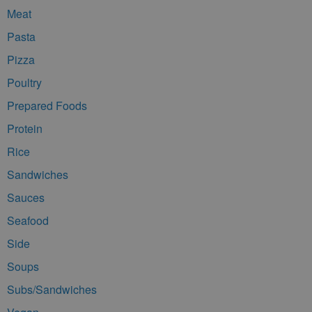
Meat
Pasta
Pizza
Poultry
Prepared Foods
Protein
Rice
Sandwiches
Sauces
Seafood
Side
Soups
Subs/Sandwiches