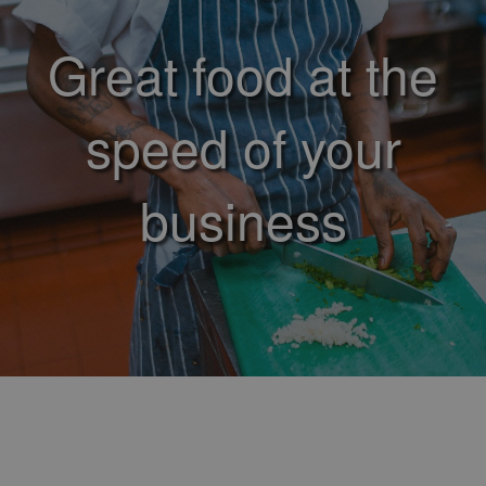
Great food at the
speed of your
business