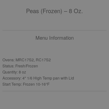
Peas (frozen) – 8 Oz.
Menu Information
Ovens: MRC17S2, RC17S2
Status: Fresh/Frozen
Quantity: 8 oz
Accessory: 4" 1/6 High Temp pan with Lid
Start Temp: Frozen 10-16°F