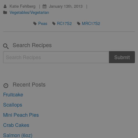
Katie Fehlberg
January 13th, 2013
Vegetables/Vegetarian
Peas
RC17S2
MRC17S2
Search Recipes
Recent Posts
Fruitcake
Scallops
Mini Peach Pies
Crab Cakes
Salmon (6oz)