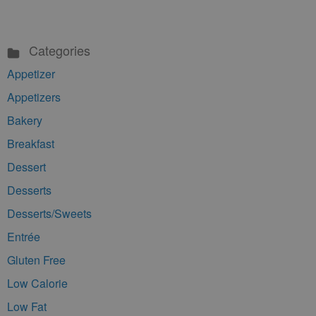
Categories
Appetizer
Appetizers
Bakery
Breakfast
Dessert
Desserts
Desserts/Sweets
Entrée
Gluten Free
Low Calorie
Low Fat