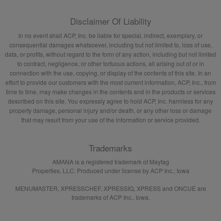
Disclaimer Of Liability
In no event shall ACP, Inc. be liable for special, indirect, exemplary, or
consequential damages whatsoever, including but not limited to, loss of use,
data, or profits, without regard to the form of any action, including but not limited
to contract, negligence, or other tortuous actions, all arising out of or in
connection with the use, copying, or display of the contents of this site. In an
effort to provide our customers with the most current information, ACP, Inc., from
time to time, may make changes in the contents and in the products or services
described on this site. You expressly agree to hold ACP, Inc. harmless for any
property damage, personal injury and/or death, or any other loss or damage
that may result from your use of the information or service provided.
Trademarks
AMANA is a registered trademark of Maytag
Properties, LLC. Produced under license by ACP Inc., Iowa
MENUMASTER, XPRESSCHEF, XPRESSIQ, XPRESS and ONCUE are
trademarks of ACP Inc., Iowa.