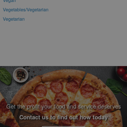
Vegan
Vegetables/Vegetarian
Vegetarian
Footer Navigation and Contact Information
Get the profit your food and service deserves
Contact us to find out how today