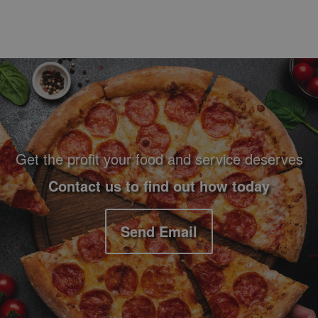
Footer Navigation and Contact Information
Get the profit your food and service deserves
Contact us to find out how today
Send Email