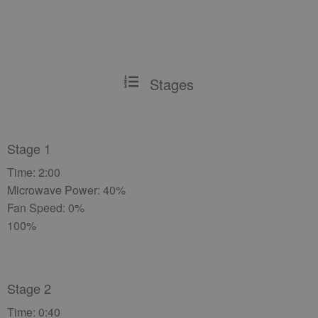
Stages
Stage 1
Time: 2:00
Microwave Power: 40%
Fan Speed: 0%
100%
Stage 2
Time: 0:40