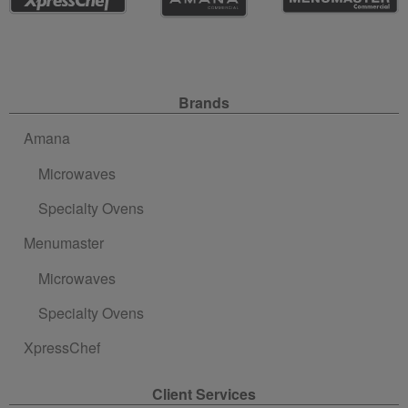
Site Navigation
Brands
Amana
Microwaves
Specialty Ovens
Menumaster
Microwaves
Specialty Ovens
XpressChef
Client Services