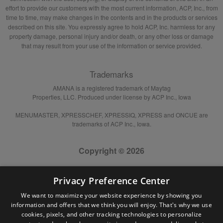
effort to provide our customers with the most current information, ACP, Inc., from
time to time, may make changes in the contents and in the products or services
described on this site. You expressly agree to hold ACP, Inc. harmless for any
property damage, personal injury and/or death, or any other loss or damage
that may result from your use of the information or service provided.
Trademarks
AMANA is a registered trademark of Maytag
Properties, LLC. Produced under license by ACP Inc., Iowa
MENUMASTER, XPRESSCHEF, XPRESSIQ, XPRESS and ONCUE are
trademarks of ACP Inc., Iowa.
Copyright © 2026
Privacy Preference Center
We want to maximize your website experience by showing you
information and offers that we think you will enjoy. That's why we use
cookies, pixels, and other tracking technologies to personalize