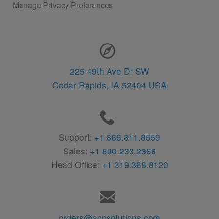
Manage Privacy Preferences
Contact Information
225 49th Ave Dr SW
Cedar Rapids,
IA
52404
USA
Support:
+1 866.811.8559
Sales:
+1 800.233.2366
Head Office:
+1 319.368.8120
orders@acpsolutions.com