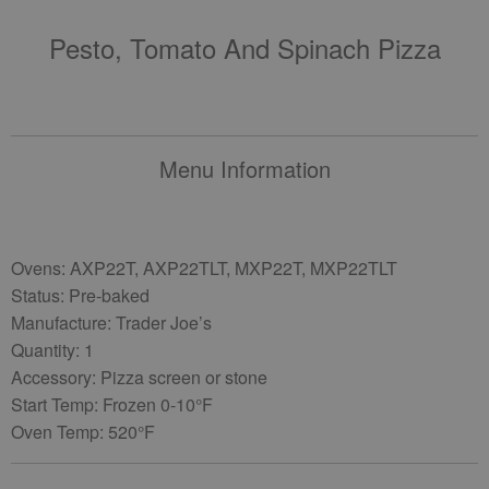
Pesto, Tomato And Spinach Pizza
Menu Information
Ovens: AXP22T, AXP22TLT, MXP22T, MXP22TLT
Status: Pre-baked
Manufacture: Trader Joe’s
Quantity: 1
Accessory: Pizza screen or stone
Start Temp: Frozen 0-10°F
Oven Temp: 520°F