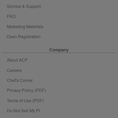
Service & Support
FAQ
Marketing Materials
Oven Registration
Company
About ACP
Careers
Chef's Corner
Privacy Policy (PDF)
Terms of Use (PDF)
Do Not Sell My PI