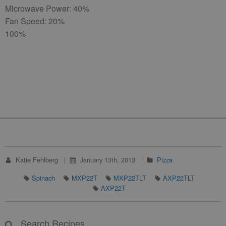
Microwave Power: 40%
Fan Speed: 20%
100%
Katie Fehlberg
January 13th, 2013
Pizza
Spinach
MXP22T
MXP22TLT
AXP22TLT
AXP22T
Search Recipes