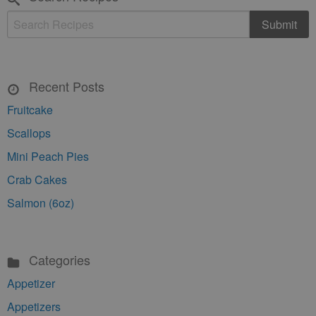
Recent Posts
Fruitcake
Scallops
Mini Peach Pies
Crab Cakes
Salmon (6oz)
Categories
Appetizer
Appetizers