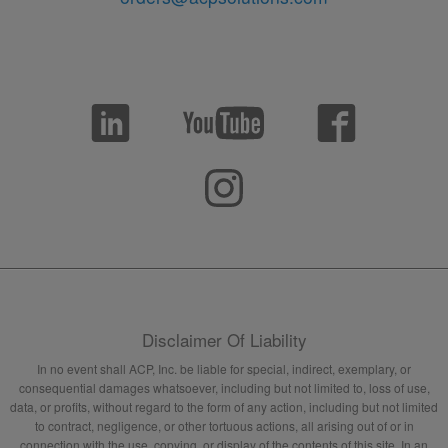
Disclaimer Of Liability
In no event shall ACP, Inc. be liable for special, indirect, exemplary, or
consequential damages whatsoever, including but not limited to, loss of use,
data, or profits, without regard to the form of any action, including but not limited
to contract, negligence, or other tortuous actions, all arising out of or in
connection with the use, copying, or display of the contents of this site. In an