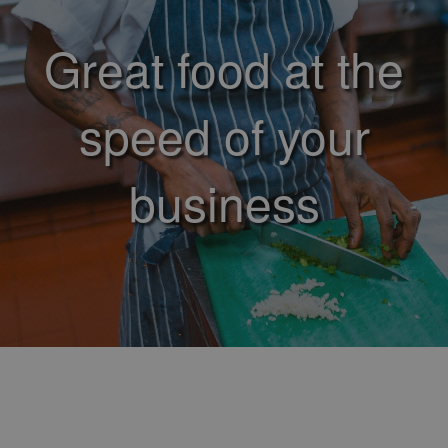
Great food at the
speed of your
business