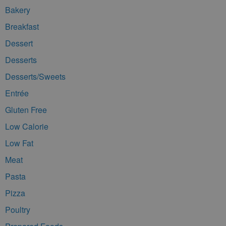
Bakery
Breakfast
Dessert
Desserts
Desserts/Sweets
Entrée
Gluten Free
Low Calorie
Low Fat
Meat
Pasta
Pizza
Poultry