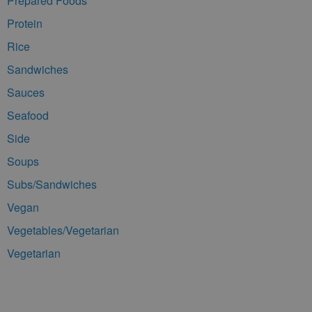
Prepared Foods
Protein
Rice
Sandwiches
Sauces
Seafood
Side
Soups
Subs/Sandwiches
Vegan
Vegetables/Vegetarian
Vegetarian