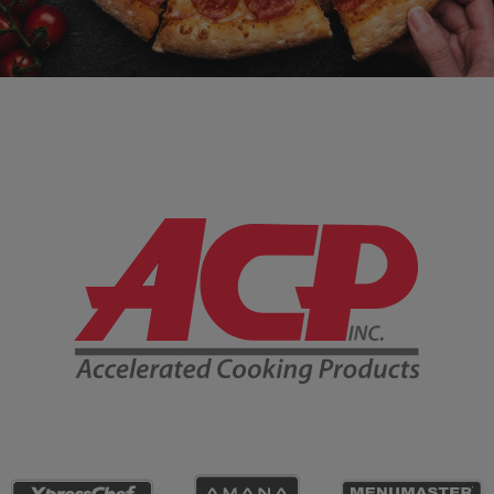
Company Information