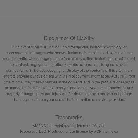
Disclaimer Of Liability
In no event shall ACP, Inc. be liable for special, indirect, exemplary, or
consequential damages whatsoever, including but not limited to, loss of use,
data, or profits, without regard to the form of any action, including but not limited
to contract, negligence, or other tortuous actions, all arising out of or in
connection with the use, copying, or display of the contents of this site. In an
effort to provide our customers with the most current information, ACP, Inc., from
time to time, may make changes in the contents and in the products or services
described on this site. You expressly agree to hold ACP, Inc. harmless for any
property damage, personal injury and/or death, or any other loss or damage
that may result from your use of the information or service provided.
Trademarks
AMANA is a registered trademark of Maytag
Properties, LLC. Produced under license by ACP Inc., Iowa