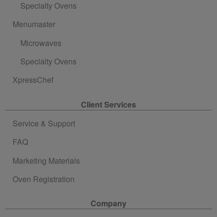
Specialty Ovens
Menumaster
Microwaves
Specialty Ovens
XpressChef
Client Services
Service & Support
FAQ
Marketing Materials
Oven Registration
Company