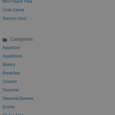
Mini Peach Pies
Crab Cakes
Salmon (6oz)
Categories
Appetizer
Appetizers
Bakery
Breakfast
Dessert
Desserts
Desserts/Sweets
Entrée