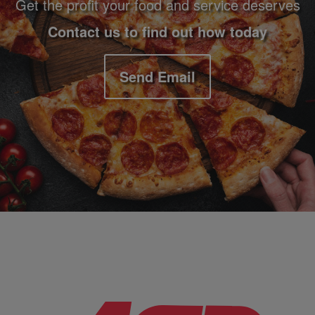
Get the profit your food and service deserves
Contact us to find out how today
Send Email
Company Information