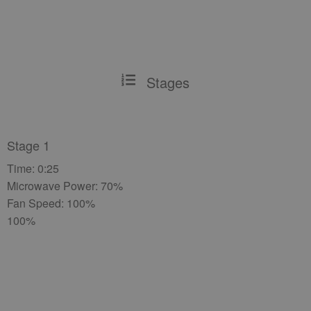
Stages
Stage 1
Time: 0:25
Microwave Power: 70%
Fan Speed: 100%
100%