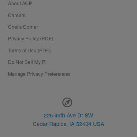
About ACP
Careers
Chef's Corner
Privacy Policy (PDF)
Terms of Use (PDF)
Do Not Sell My PI
Manage Privacy Preferences
Contact Information
225 49th Ave Dr SW
Cedar Rapids,
IA
52404
USA