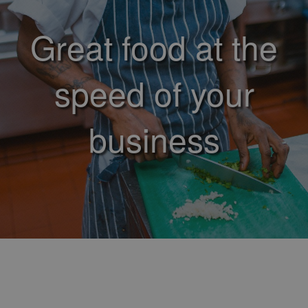
Great food at the
speed of your
business