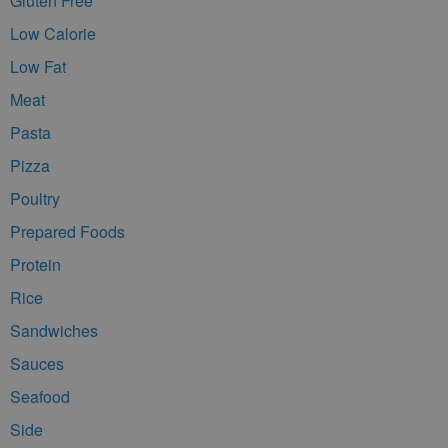
Gluten Free
Low Calorie
Low Fat
Meat
Pasta
Pizza
Poultry
Prepared Foods
Protein
Rice
Sandwiches
Sauces
Seafood
Side