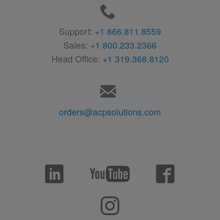
Support:
+1 866.811.8559
Sales:
+1 800.233.2366
Head Office:
+1 319.368.8120
orders@acpsolutions.com