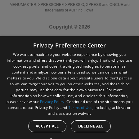
MENUMASTER, XPRESSCHEF, XPRESSIQ, XPRESS and ONCUE are
trademarks of ACP Inc., Iowa.
Copyright © 2026
Privacy Preference Center
We want to maximize your website experience by showing you
information and offers that we think you will enjoy. That's why we use
cookies, pixels, and other tracking technologies to personalize
content and analyze how our site is used so we can deliver what
matters to you. We disclose data about website users to third parties
so we can target our ads to you on other websites, and those third
parties may use that data for their own purposes. For more
information on how we collect, use, and disclose this information,
please review our
Privacy Policy
. Continued use of the site means you
consent to our Privacy Policy and
Terms of Use
, including arbitration
and class action waiver.
ACCEPT ALL
DECLINE ALL