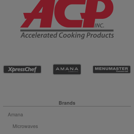
Site Navigation
Brands
Amana
Microwaves