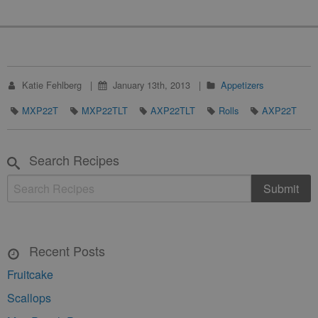
Katie Fehlberg
January 13th, 2013
Appetizers
MXP22T
MXP22TLT
AXP22TLT
Rolls
AXP22T
Search Recipes
Recent Posts
Fruitcake
Scallops