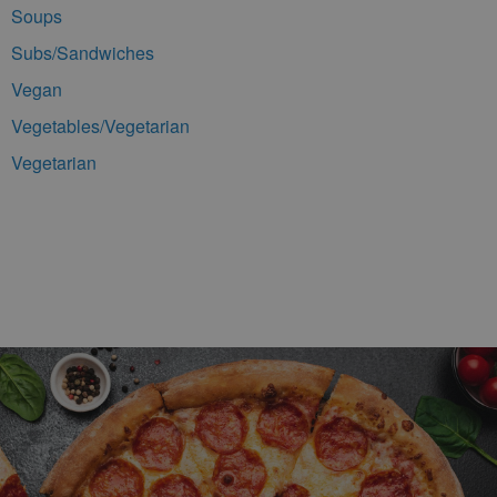
Soups
Subs/Sandwiches
Vegan
Vegetables/Vegetarian
Vegetarian
Footer Navigation and Contact Information