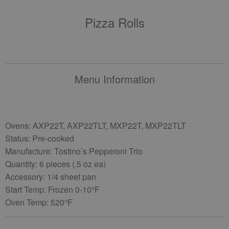
Pizza Rolls
Menu Information
Ovens: AXP22T, AXP22TLT, MXP22T, MXP22TLT
Status: Pre-cooked
Manufacture: Tostino’s Pepperoni Trio
Quantity: 6 pieces (.5 oz ea)
Accessory: 1/4 sheet pan
Start Temp: Frozen 0-10°F
Oven Temp: 520°F