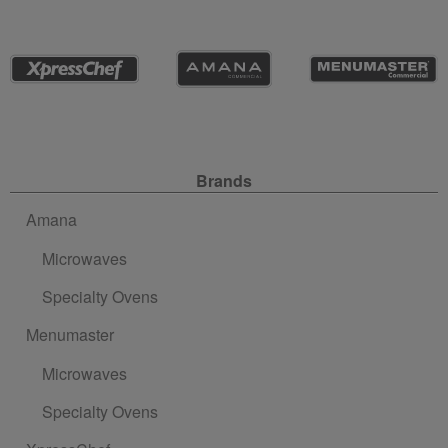
Site Navigation
Brands
Amana
Microwaves
Specialty Ovens
Menumaster
Microwaves
Specialty Ovens