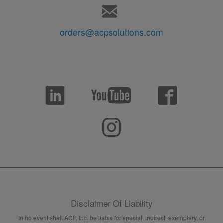
orders@acpsolutions.com
Disclaimer Of Liability
In no event shall ACP, Inc. be liable for special, indirect, exemplary, or