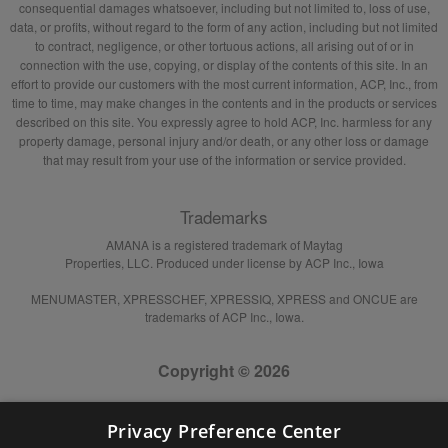
consequential damages whatsoever, including but not limited to, loss of use,
data, or profits, without regard to the form of any action, including but not limited
to contract, negligence, or other tortuous actions, all arising out of or in
connection with the use, copying, or display of the contents of this site. In an
effort to provide our customers with the most current information, ACP, Inc., from
time to time, may make changes in the contents and in the products or services
described on this site. You expressly agree to hold ACP, Inc. harmless for any
property damage, personal injury and/or death, or any other loss or damage
that may result from your use of the information or service provided.
Trademarks
AMANA is a registered trademark of Maytag
Properties, LLC. Produced under license by ACP Inc., Iowa
MENUMASTER, XPRESSCHEF, XPRESSIQ, XPRESS and ONCUE are
trademarks of ACP Inc., Iowa.
Copyright © 2026
Privacy Preference Center