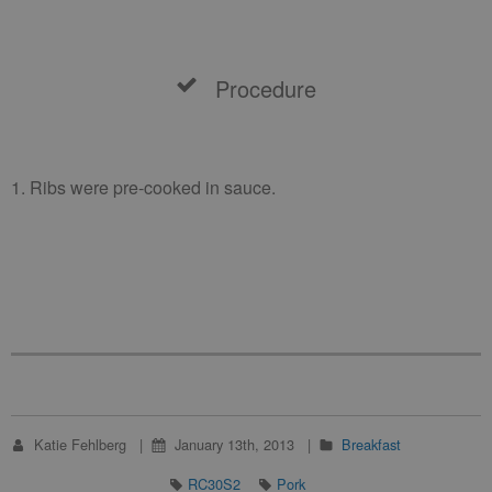
Procedure
1. Ribs were pre-cooked in sauce.
Katie Fehlberg
January 13th, 2013
Breakfast
RC30S2
Pork