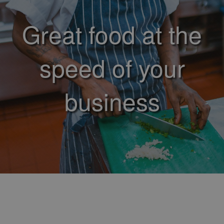
Great food at the
speed of your
business