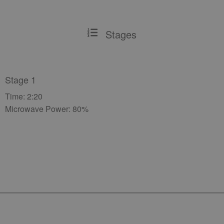
Stages
Stage 1
Time: 2:20
Microwave Power: 80%