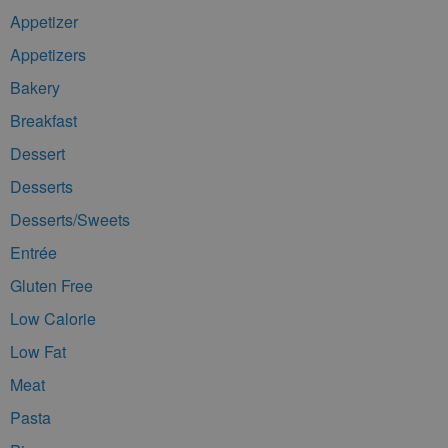
Appetizer
Appetizers
Bakery
Breakfast
Dessert
Desserts
Desserts/Sweets
Entrée
Gluten Free
Low Calorie
Low Fat
Meat
Pasta