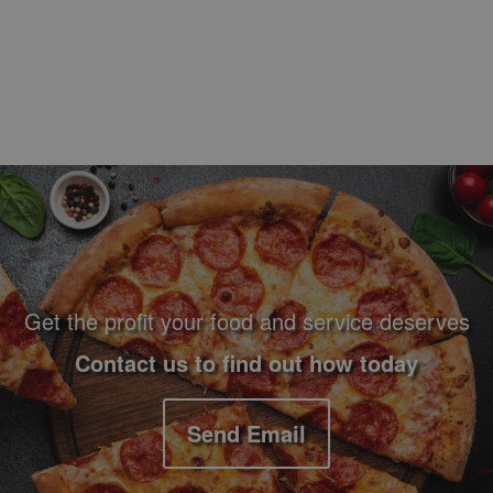
Footer Navigation and Contact Information
Get the profit your food and service deserves
Contact us to find out how today
Send Email