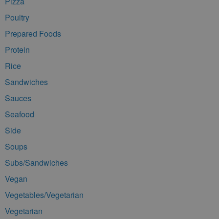
Pizza
Poultry
Prepared Foods
Protein
Rice
Sandwiches
Sauces
Seafood
Side
Soups
Subs/Sandwiches
Vegan
Vegetables/Vegetarian
Vegetarian