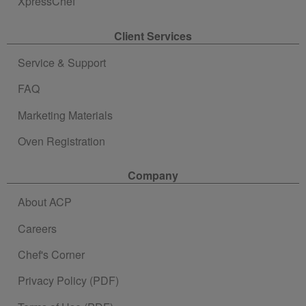
XpressChef
Client Services
Service & Support
FAQ
Marketing Materials
Oven Registration
Company
About ACP
Careers
Chef's Corner
Privacy Policy (PDF)