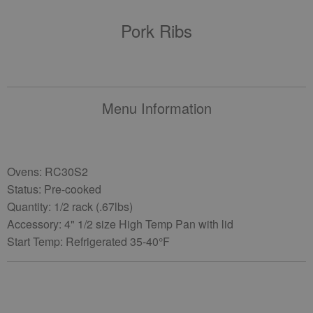
Pork Ribs
Menu Information
Ovens: RC30S2
Status: Pre-cooked
Quantity: 1/2 rack (.67lbs)
Accessory: 4" 1/2 size High Temp Pan with lid
Start Temp: Refrigerated 35-40°F