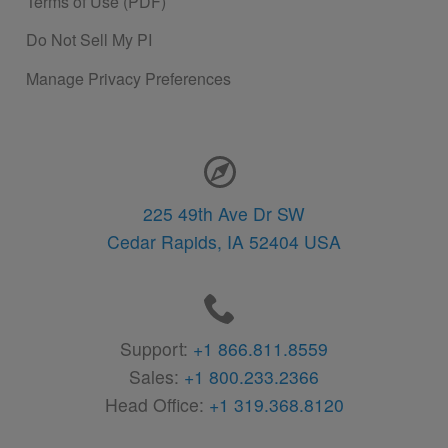
Terms of Use (PDF)
Do Not Sell My PI
Manage Privacy Preferences
Contact Information
225 49th Ave Dr SW
Cedar Rapids,
IA
52404
USA
Support:
+1 866.811.8559
Sales:
+1 800.233.2366
Head Office:
+1 319.368.8120