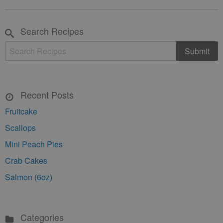
Search Recipes
Recent Posts
Fruitcake
Scallops
Mini Peach Pies
Crab Cakes
Salmon (6oz)
Categories