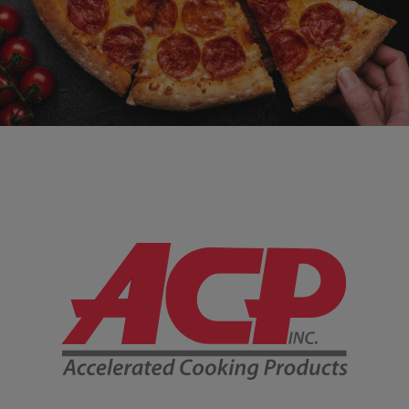
Company Information