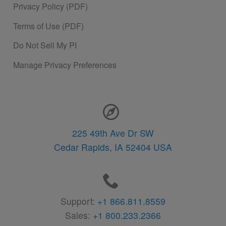
Privacy Policy (PDF)
Terms of Use (PDF)
Do Not Sell My PI
Manage Privacy Preferences
Contact Information
225 49th Ave Dr SW
Cedar Rapids,
IA
52404
USA
Support:
+1 866.811.8559
Sales:
+1 800.233.2366