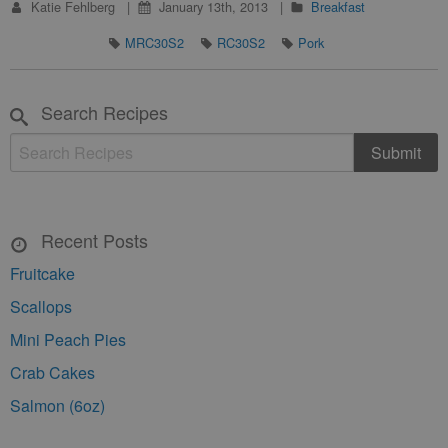
Katie Fehlberg
January 13th, 2013
Breakfast
MRC30S2
RC30S2
Pork
Search Recipes
Recent Posts
Fruitcake
Scallops
Mini Peach Pies
Crab Cakes
Salmon (6oz)