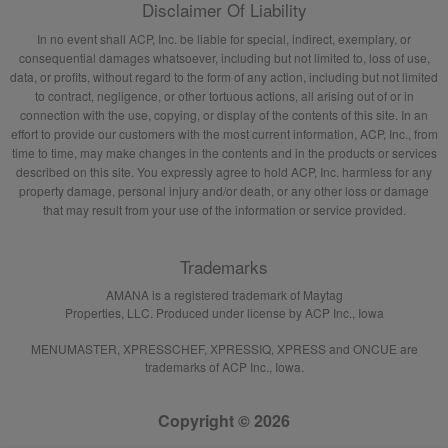
Disclaimer Of Liability
In no event shall ACP, Inc. be liable for special, indirect, exemplary, or
consequential damages whatsoever, including but not limited to, loss of use,
data, or profits, without regard to the form of any action, including but not limited
to contract, negligence, or other tortuous actions, all arising out of or in
connection with the use, copying, or display of the contents of this site. In an
effort to provide our customers with the most current information, ACP, Inc., from
time to time, may make changes in the contents and in the products or services
described on this site. You expressly agree to hold ACP, Inc. harmless for any
property damage, personal injury and/or death, or any other loss or damage
that may result from your use of the information or service provided.
Trademarks
AMANA is a registered trademark of Maytag
Properties, LLC. Produced under license by ACP Inc., Iowa
MENUMASTER, XPRESSCHEF, XPRESSIQ, XPRESS and ONCUE are
trademarks of ACP Inc., Iowa.
Copyright © 2026