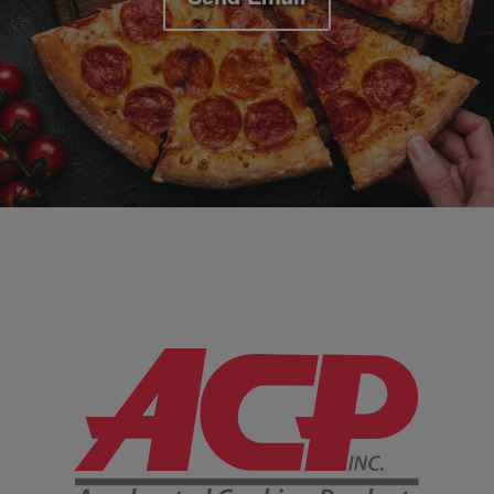
Company Information