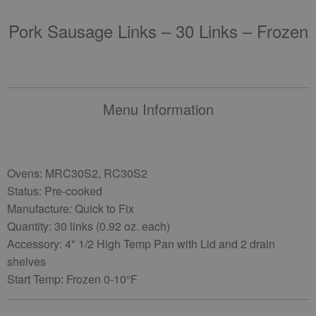
Pork Sausage Links – 30 Links – Frozen
Menu Information
Ovens: MRC30S2, RC30S2
Status: Pre-cooked
Manufacture: Quick to Fix
Quantity: 30 links (0.92 oz. each)
Accessory: 4" 1/2 High Temp Pan with Lid and 2 drain
shelves
Start Temp: Frozen 0-10°F