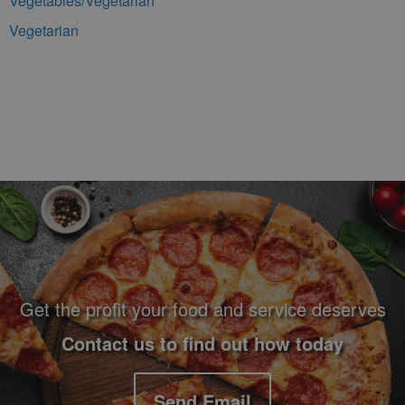
Vegetables/Vegetarian
Vegetarian
Footer Navigation and Contact Information
Get the profit your food and service deserves
Contact us to find out how today
Send Email