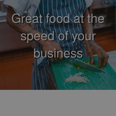
Great food at the
speed of your
business