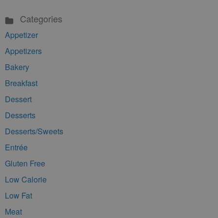
Categories
Appetizer
Appetizers
Bakery
Breakfast
Dessert
Desserts
Desserts/Sweets
Entrée
Gluten Free
Low Calorie
Low Fat
Meat