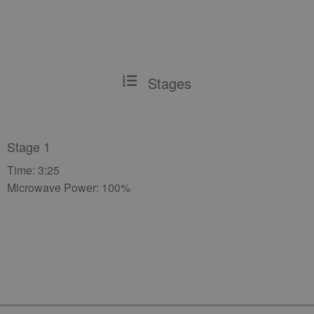
Stages
Stage 1
Time: 3:25
Microwave Power: 100%