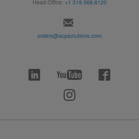
Head Office:
+1 319.368.8120
orders@acpsolutions.com