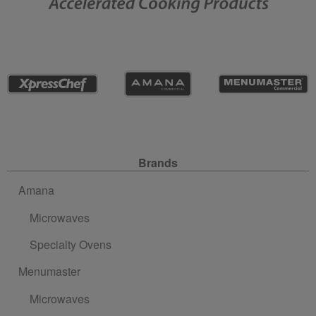
Site Navigation
Brands
Amana
Microwaves
Specialty Ovens
Menumaster
Microwaves