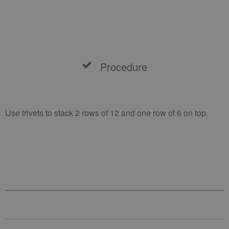
Procedure
Use trivets to stack 2 rows of 12 and one row of 6 on top.