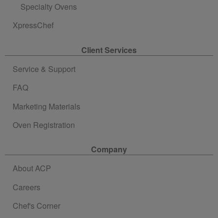
Specialty Ovens
XpressChef
Client Services
Service & Support
FAQ
Marketing Materials
Oven Registration
Company
About ACP
Careers
Chef's Corner