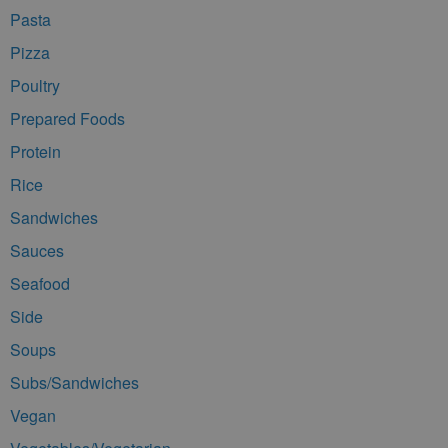
Pasta
Pizza
Poultry
Prepared Foods
Protein
Rice
Sandwiches
Sauces
Seafood
Side
Soups
Subs/Sandwiches
Vegan