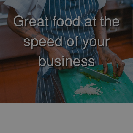
Great food at the
speed of your
business