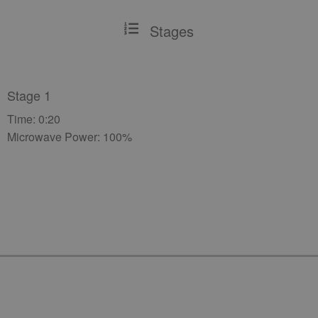
Stages
Stage 1
Time: 0:20
Microwave Power: 100%