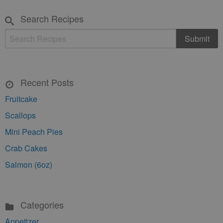
Search Recipes
Recent Posts
Fruitcake
Scallops
Mini Peach Pies
Crab Cakes
Salmon (6oz)
Categories
Appetizer