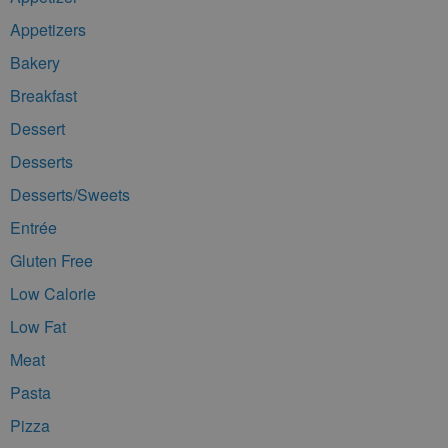
Appetizers
Bakery
Breakfast
Dessert
Desserts
Desserts/Sweets
Entrée
Gluten Free
Low Calorie
Low Fat
Meat
Pasta
Pizza