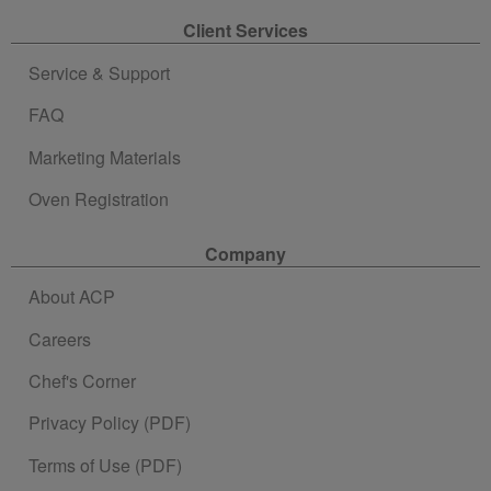
Client Services
Service & Support
FAQ
Marketing Materials
Oven Registration
Company
About ACP
Careers
Chef's Corner
Privacy Policy (PDF)
Terms of Use (PDF)