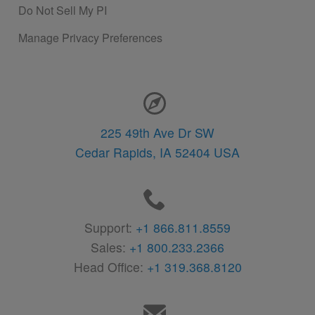
Do Not Sell My PI
Manage Privacy Preferences
Contact Information
225 49th Ave Dr SW
Cedar Rapids,
IA
52404
USA
Support:
+1 866.811.8559
Sales:
+1 800.233.2366
Head Office:
+1 319.368.8120