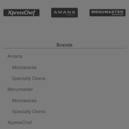
Site Navigation
Brands
Amana
Microwaves
Specialty Ovens
Menumaster
Microwaves
Specialty Ovens
XpressChef