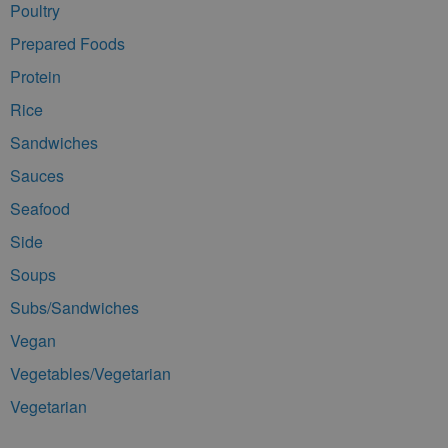
Poultry
Prepared Foods
Protein
Rice
Sandwiches
Sauces
Seafood
Side
Soups
Subs/Sandwiches
Vegan
Vegetables/Vegetarian
Vegetarian