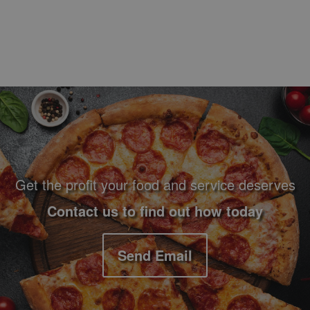
Footer Navigation and Contact Information
Get the profit your food and service deserves
Contact us to find out how today
Send Email