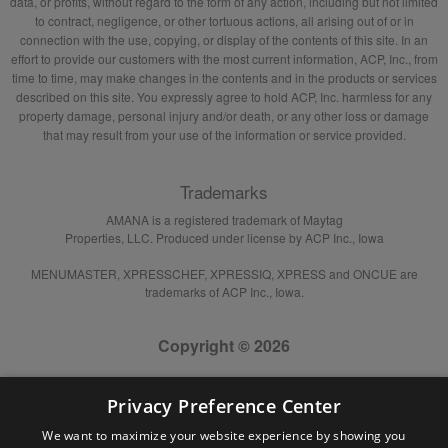
data, or profits, without regard to the form of any action, including but not limited
to contract, negligence, or other tortuous actions, all arising out of or in
connection with the use, copying, or display of the contents of this site. In an
effort to provide our customers with the most current information, ACP, Inc., from
time to time, may make changes in the contents and in the products or services
described on this site. You expressly agree to hold ACP, Inc. harmless for any
property damage, personal injury and/or death, or any other loss or damage
that may result from your use of the information or service provided.
Trademarks
AMANA is a registered trademark of Maytag
Properties, LLC. Produced under license by ACP Inc., Iowa
MENUMASTER, XPRESSCHEF, XPRESSIQ, XPRESS and ONCUE are
trademarks of ACP Inc., Iowa.
Copyright © 2026
Privacy Preference Center
We want to maximize your website experience by showing you