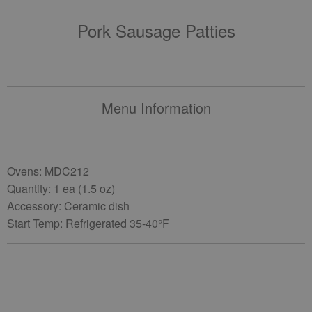
Pork Sausage Patties
Menu Information
Ovens: MDC212
Quantity: 1 ea (1.5 oz)
Accessory: Ceramic dish
Start Temp: Refrigerated 35-40°F