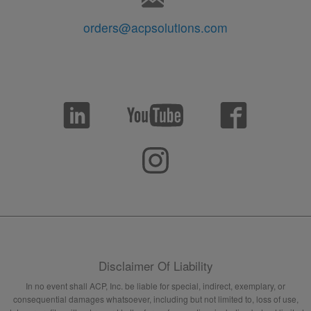
orders@acpsolutions.com
Disclaimer Of Liability
In no event shall ACP, Inc. be liable for special, indirect, exemplary, or
consequential damages whatsoever, including but not limited to, loss of use,