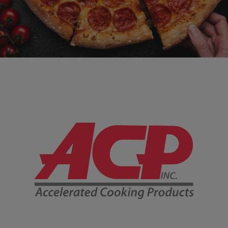
Company Information