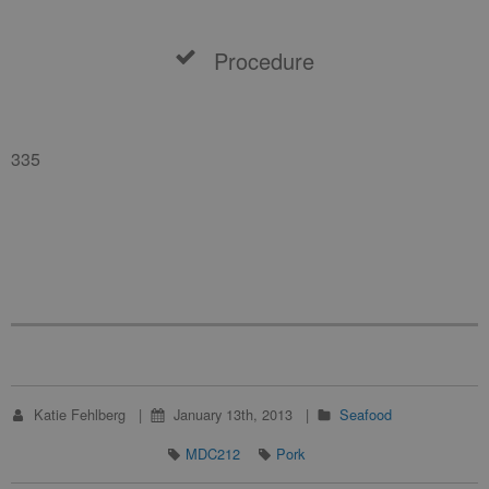
Procedure
335
Katie Fehlberg
January 13th, 2013
Seafood
MDC212
Pork