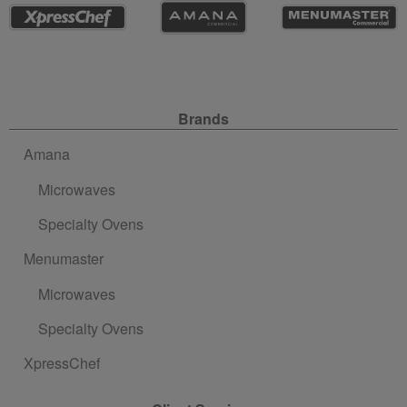
Site Navigation
Brands
Amana
Microwaves
Specialty Ovens
Menumaster
Microwaves
Specialty Ovens
XpressChef