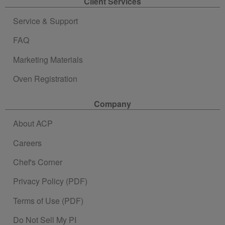
Client Services
Service & Support
FAQ
Marketing Materials
Oven Registration
Company
About ACP
Careers
Chef's Corner
Privacy Policy (PDF)
Terms of Use (PDF)
Do Not Sell My PI