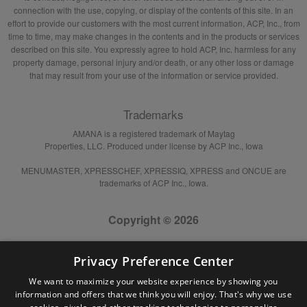
connection with the use, copying, or display of the contents of this site. In an
effort to provide our customers with the most current information, ACP, Inc., from
time to time, may make changes in the contents and in the products or services
described on this site. You expressly agree to hold ACP, Inc. harmless for any
property damage, personal injury and/or death, or any other loss or damage
that may result from your use of the information or service provided.
Trademarks
AMANA is a registered trademark of Maytag
Properties, LLC. Produced under license by ACP Inc., Iowa
MENUMASTER, XPRESSCHEF, XPRESSIQ, XPRESS and ONCUE are
trademarks of ACP Inc., Iowa.
Copyright © 2026
Privacy Preference Center
We want to maximize your website experience by showing you
information and offers that we think you will enjoy. That's why we use