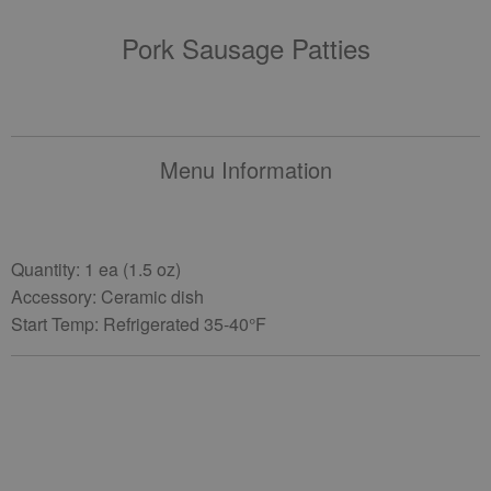
Pork Sausage Patties
Menu Information
Quantity: 1 ea (1.5 oz)
Accessory: Ceramic dish
Start Temp: Refrigerated 35-40°F