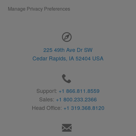
Manage Privacy Preferences
Contact Information
225 49th Ave Dr SW
Cedar Rapids,
IA
52404
USA
Support:
+1 866.811.8559
Sales:
+1 800.233.2366
Head Office:
+1 319.368.8120