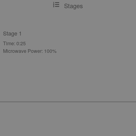
Stages
Stage 1
Time: 0:25
Microwave Power: 100%