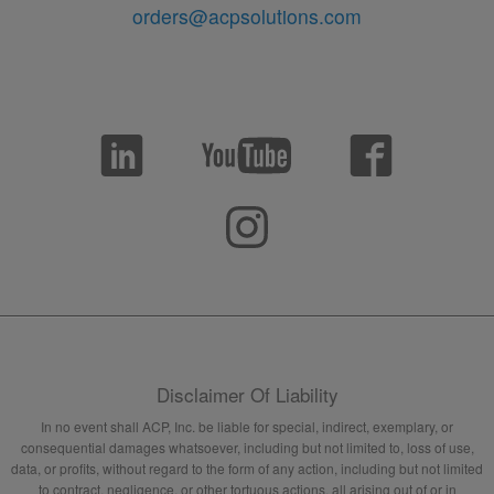
orders@acpsolutions.com
Disclaimer Of Liability
In no event shall ACP, Inc. be liable for special, indirect, exemplary, or
consequential damages whatsoever, including but not limited to, loss of use,
data, or profits, without regard to the form of any action, including but not limited
to contract, negligence, or other tortuous actions, all arising out of or in