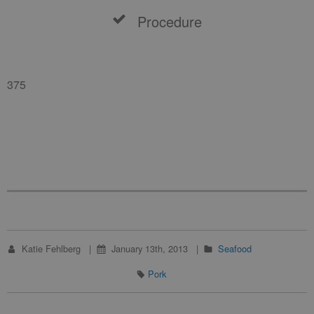
Procedure
375
Katie Fehlberg
January 13th, 2013
Seafood
Pork