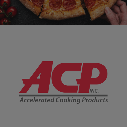
Company Information