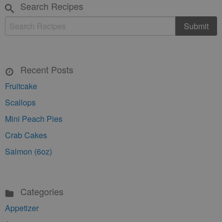
Search Recipes
Recent Posts
Fruitcake
Scallops
Mini Peach Pies
Crab Cakes
Salmon (6oz)
Categories
Appetizer