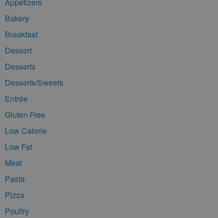
Appetizers
Bakery
Breakfast
Dessert
Desserts
Desserts/Sweets
Entrée
Gluten Free
Low Calorie
Low Fat
Meat
Pasta
Pizza
Poultry