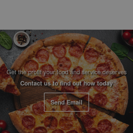
Footer Navigation and Contact Information
Get the profit your food and service deserves
Contact us to find out how today
Send Email