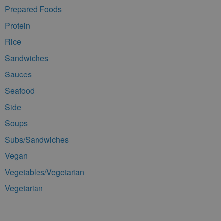
Prepared Foods
Protein
Rice
Sandwiches
Sauces
Seafood
Side
Soups
Subs/Sandwiches
Vegan
Vegetables/Vegetarian
Vegetarian