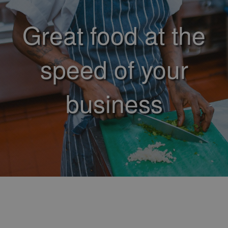
Great food at the
speed of your
business