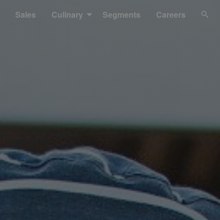
Sales
Culinary
Segments
Careers