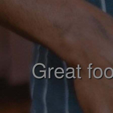
Great foo