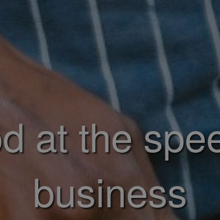
d at the spe
business