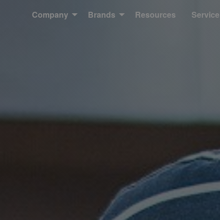
Company
Brands
Resources
Service