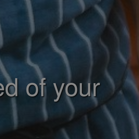
ed of your