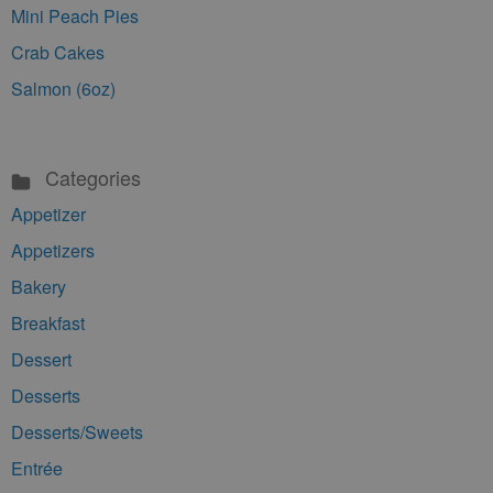
Mini Peach Pies
Crab Cakes
Salmon (6oz)
Categories
Appetizer
Appetizers
Bakery
Breakfast
Dessert
Desserts
Desserts/Sweets
Entrée