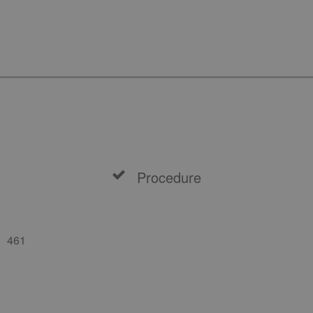
Procedure
461