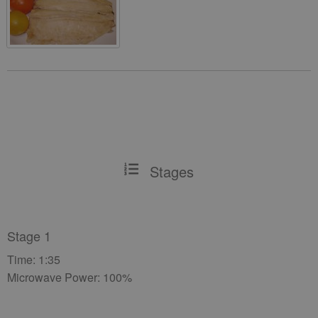
Stages
Stage 1
Time: 1:35
Microwave Power: 100%