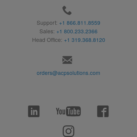
Support:
+1 866.811.8559
Sales:
+1 800.233.2366
Head Office:
+1 319.368.8120
orders@acpsolutions.com