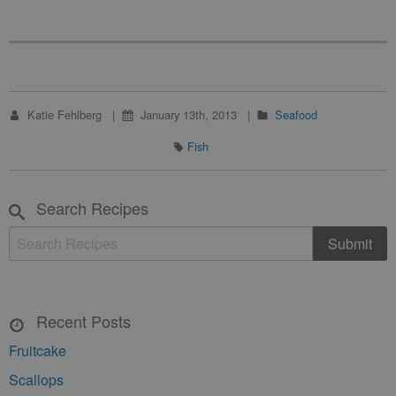
Katie Fehlberg
January 13th, 2013
Seafood
Fish
Search Recipes
Recent Posts
Fruitcake
Scallops