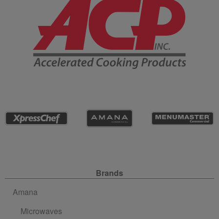
Site Navigation
Brands
Amana
Microwaves