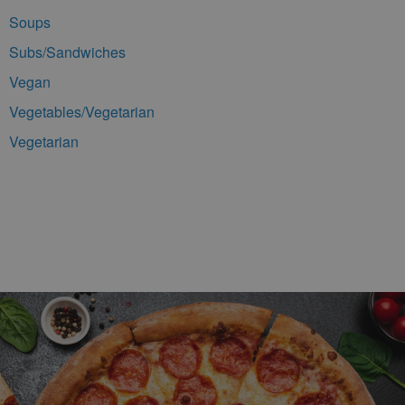
Soups
Subs/Sandwiches
Vegan
Vegetables/Vegetarian
Vegetarian
Footer Navigation and Contact Information