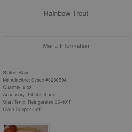
Rainbow Trout
Menu Information
Status: Raw
Manufacture: Sysco #3288594
Quantity: 6 oz
Accessory: 1/4 sheet pan
Start Temp: Refrigerated 35-40°F
Oven Temp: 475°F