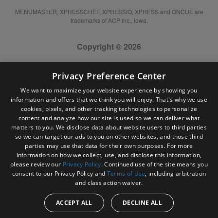
MENUMASTER, XPRESSCHEF, XPRESSIQ, XPRESS and ONCUE are
trademarks of ACP Inc., Iowa.
Copyright © 2026
Privacy Preference Center
We want to maximize your website experience by showing you
information and offers that we think you will enjoy. That's why we use
cookies, pixels, and other tracking technologies to personalize
content and analyze how our site is used so we can deliver what
matters to you. We disclose data about website users to third parties
so we can target our ads to you on other websites, and those third
parties may use that data for their own purposes. For more
information on how we collect, use, and disclose this information,
please review our
Privacy Policy
. Continued use of the site means you
consent to our Privacy Policy and
Terms of Use
, including arbitration
and class action waiver.
ACCEPT ALL
DECLINE ALL