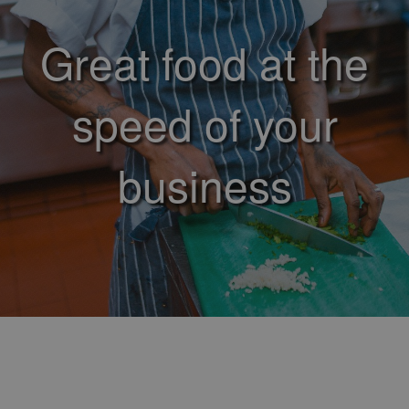
Great food at the
speed of your
business