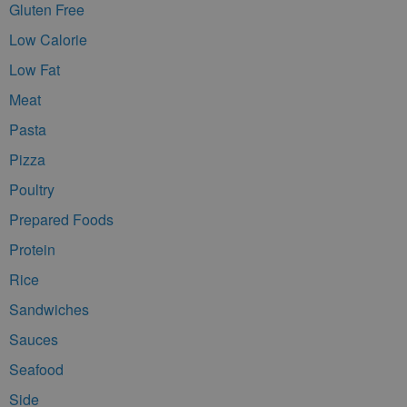
Gluten Free
Low Calorie
Low Fat
Meat
Pasta
Pizza
Poultry
Prepared Foods
Protein
Rice
Sandwiches
Sauces
Seafood
Side