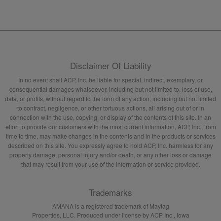
Disclaimer Of Liability
In no event shall ACP, Inc. be liable for special, indirect, exemplary, or
consequential damages whatsoever, including but not limited to, loss of use,
data, or profits, without regard to the form of any action, including but not limited
to contract, negligence, or other tortuous actions, all arising out of or in
connection with the use, copying, or display of the contents of this site. In an
effort to provide our customers with the most current information, ACP, Inc., from
time to time, may make changes in the contents and in the products or services
described on this site. You expressly agree to hold ACP, Inc. harmless for any
property damage, personal injury and/or death, or any other loss or damage
that may result from your use of the information or service provided.
Trademarks
AMANA is a registered trademark of Maytag
Properties, LLC. Produced under license by ACP Inc., Iowa