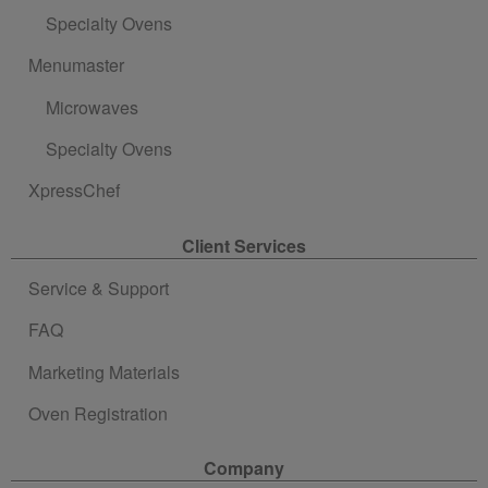
Specialty Ovens
Menumaster
Microwaves
Specialty Ovens
XpressChef
Client Services
Service & Support
FAQ
Marketing Materials
Oven Registration
Company