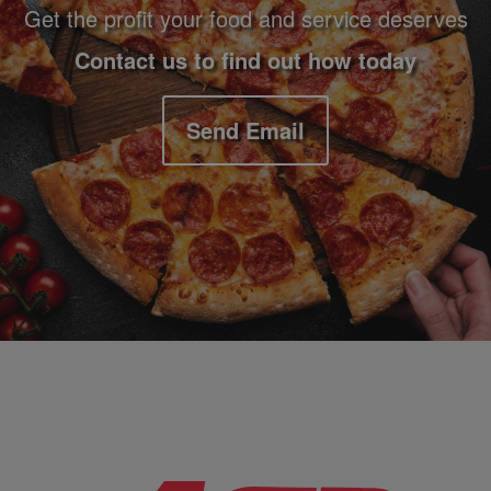
Get the profit your food and service deserves
Contact us to find out how today
Send Email
Company Information