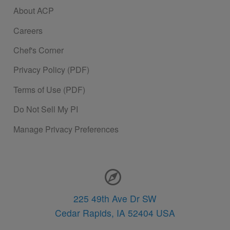
About ACP
Careers
Chef's Corner
Privacy Policy (PDF)
Terms of Use (PDF)
Do Not Sell My PI
Manage Privacy Preferences
Contact Information
225 49th Ave Dr SW
Cedar Rapids,
IA
52404
USA