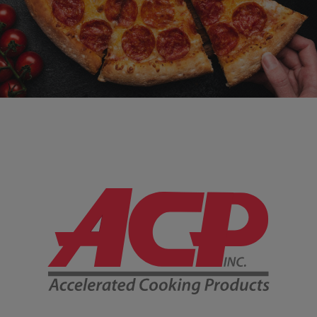
Company Information