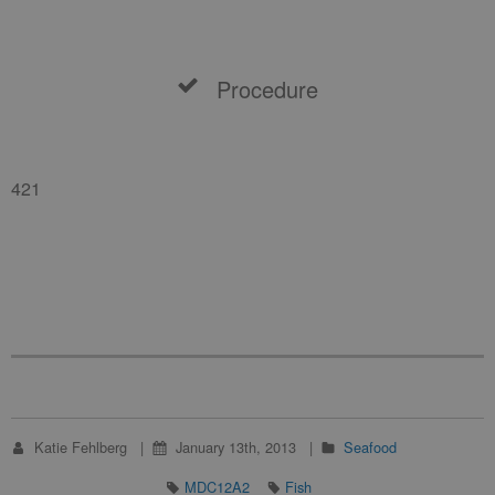
Procedure
421
Katie Fehlberg
January 13th, 2013
Seafood
MDC12A2
Fish