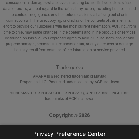
consequential damages whatsoever, including but not limited to, loss of use,
data, or profits, without regard to the form of any action, including but not limited
to contract, negligence, or other tortuous actions, all arising out of or in
connection with the use, copying, or display of the contents of this site. In an
effort to provide our customers with the most current information, ACP, Inc., from
time to time, may make changes in the contents and in the products or services
described on this site. You expressly agree to hold ACP, Inc. harmless for any
property damage, personal injury and/or death, or any other loss or damage
that may result from your use of the information or service provided.
Trademarks
AMANA is a registered trademark of Maytag
Properties, LLC. Produced under license by ACP Inc., Iowa
MENUMASTER, XPRESSCHEF, XPRESSIQ, XPRESS and ONCUE are
trademarks of ACP Inc., Iowa.
Copyright © 2026
Privacy Preference Center