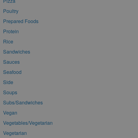
Pizza
Poultry
Prepared Foods
Protein
Rice
Sandwiches
Sauces
Seafood
Side
Soups
Subs/Sandwiches
Vegan
Vegetables/Vegetarian
Vegetarian