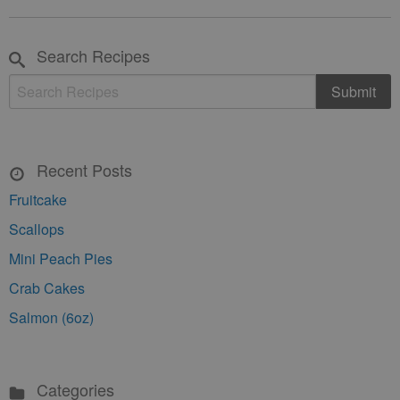
Search Recipes
Recent Posts
Fruitcake
Scallops
Mini Peach Pies
Crab Cakes
Salmon (6oz)
Categories