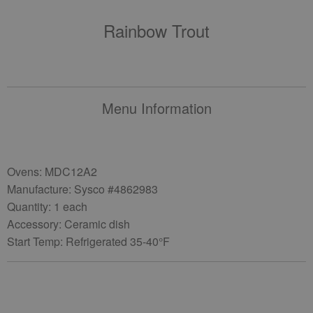
Rainbow Trout
Menu Information
Ovens: MDC12A2
Manufacture: Sysco #4862983
Quantity: 1 each
Accessory: Ceramic dish
Start Temp: Refrigerated 35-40°F