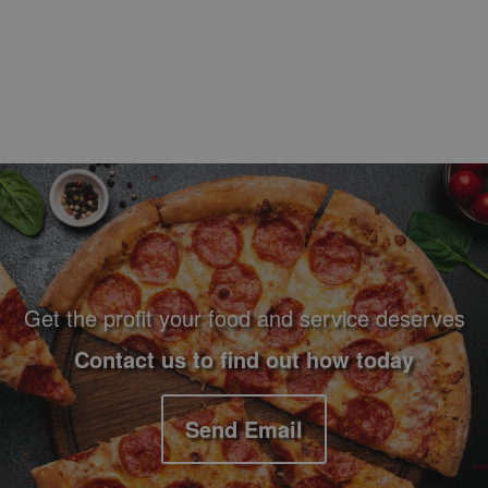
Footer Navigation and Contact Information
Get the profit your food and service deserves
Contact us to find out how today
Send Email