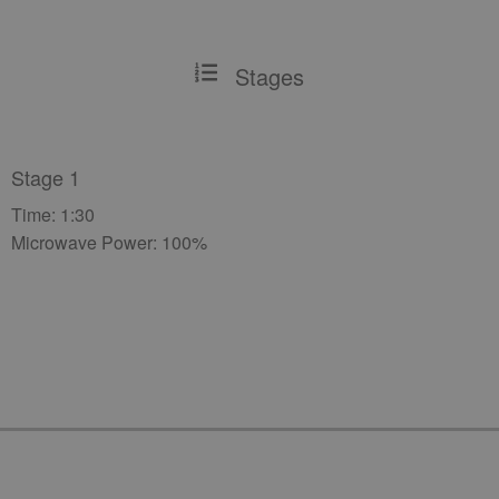
Stages
Stage 1
Time: 1:30
Microwave Power: 100%