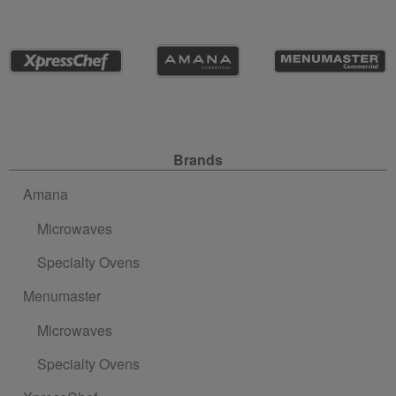
Site Navigation
Brands
Amana
Microwaves
Specialty Ovens
Menumaster
Microwaves
Specialty Ovens