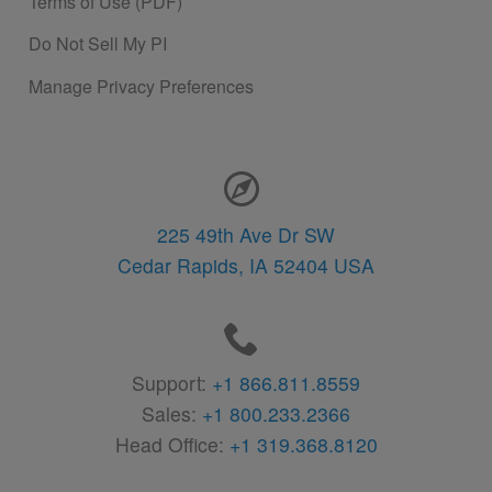
Terms of Use (PDF)
Do Not Sell My PI
Manage Privacy Preferences
Contact Information
225 49th Ave Dr SW
Cedar Rapids,
IA
52404
USA
Support:
+1 866.811.8559
Sales:
+1 800.233.2366
Head Office:
+1 319.368.8120