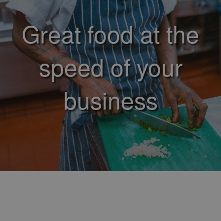
Great food at the
speed of your
business