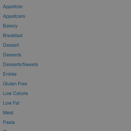
Appetizer
Appetizers
Bakery
Breakfast
Dessert
Desserts
Desserts/Sweets
Entrée
Gluten Free
Low Calorie
Low Fat
Meat
Pasta