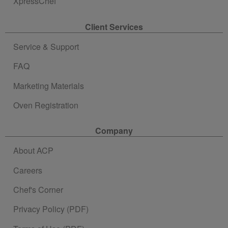
XpressChef
Client Services
Service & Support
FAQ
Marketing Materials
Oven Registration
Company
About ACP
Careers
Chef's Corner
Privacy Policy (PDF)