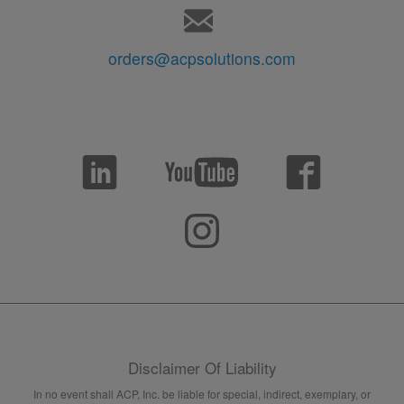
orders@acpsolutions.com
Disclaimer Of Liability
In no event shall ACP, Inc. be liable for special, indirect, exemplary, or