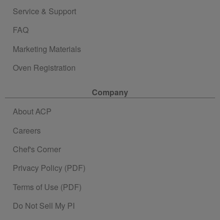
Service & Support
FAQ
Marketing Materials
Oven Registration
Company
About ACP
Careers
Chef's Corner
Privacy Policy (PDF)
Terms of Use (PDF)
Do Not Sell My PI