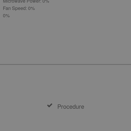
Microwave Power: 0%
Fan Speed: 0%
0%
Procedure