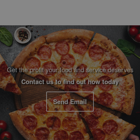
Footer Navigation and Contact Information
Get the profit your food and service deserves
Contact us to find out how today
Send Email