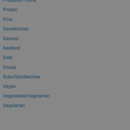
Protein
Rice
Sandwiches
Sauces
Seafood
Side
Soups
Subs/Sandwiches
Vegan
Vegetables/Vegetarian
Vegetarian