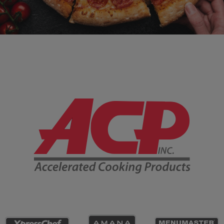
Company Information