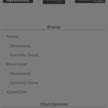
Site Navigation
Brands
Amana
Microwaves
Specialty Ovens
Menumaster
Microwaves
Specialty Ovens
XpressChef
Client Services