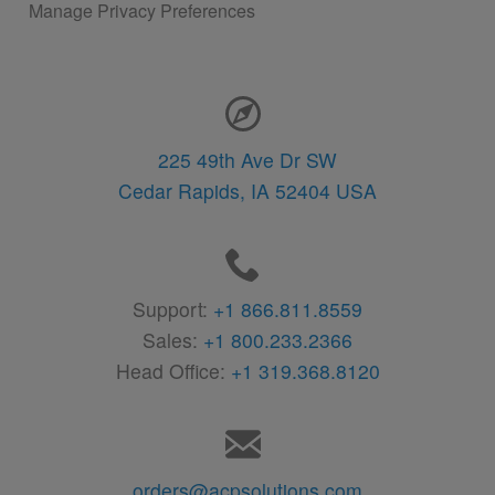
Manage Privacy Preferences
Contact Information
225 49th Ave Dr SW
Cedar Rapids,
IA
52404
USA
Support:
+1 866.811.8559
Sales:
+1 800.233.2366
Head Office:
+1 319.368.8120
orders@acpsolutions.com