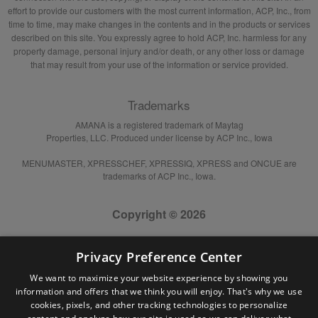
effort to provide our customers with the most current information, ACP, Inc., from
time to time, may make changes in the contents and in the products or services
described on this site. You expressly agree to hold ACP, Inc. harmless for any
property damage, personal injury and/or death, or any other loss or damage
that may result from your use of the information or service provided.
Trademarks
AMANA is a registered trademark of Maytag
Properties, LLC. Produced under license by ACP Inc., Iowa
MENUMASTER, XPRESSCHEF, XPRESSIQ, XPRESS and ONCUE are
trademarks of ACP Inc., Iowa.
Copyright © 2026
Privacy Preference Center
We want to maximize your website experience by showing you
information and offers that we think you will enjoy. That's why we use
cookies, pixels, and other tracking technologies to personalize