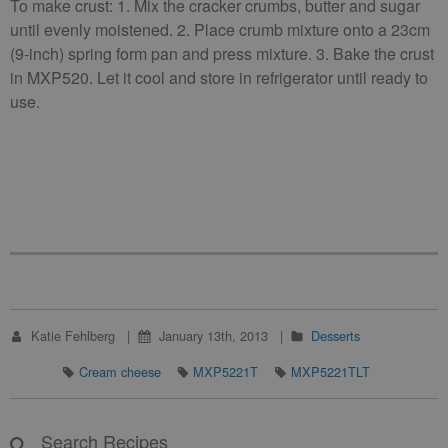
To make crust: 1. Mix the cracker crumbs, butter and sugar
until evenly moistened. 2. Place crumb mixture onto a 23cm
(9-inch) spring form pan and press mixture. 3. Bake the crust
in MXP520. Let it cool and store in refrigerator until ready to
use.
Katie Fehlberg
January 13th, 2013
Desserts
Cream cheese
MXP5221T
MXP5221TLT
Search Recipes