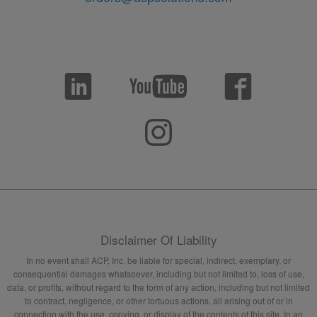
Disclaimer Of Liability
In no event shall ACP, Inc. be liable for special, indirect, exemplary, or
consequential damages whatsoever, including but not limited to, loss of use,
data, or profits, without regard to the form of any action, including but not limited
to contract, negligence, or other tortuous actions, all arising out of or in
connection with the use, copying, or display of the contents of this site. In an