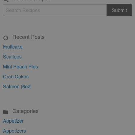
Recent Posts
Fruitcake
Scallops
Mini Peach Pies
Crab Cakes
Salmon (6oz)
Categories
Appetizer
Appetizers