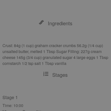
Ingredients
Crust: 84g (1 cup) graham cracker crumbs 56.2g (1/4 cup)
unsalted butter, melted 1 Tbsp Sugar Filling: 227g cream
cheese 145g (3/4 cup) granulated sugar 4 large eggs 1 Tbsp
cornstarch 1/2 tsp salt 1 Tbsp vanilla
Stages
Stage 1
Time: 10:00