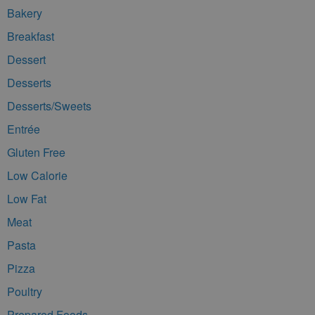
Bakery
Breakfast
Dessert
Desserts
Desserts/Sweets
Entrée
Gluten Free
Low Calorie
Low Fat
Meat
Pasta
Pizza
Poultry
Prepared Foods