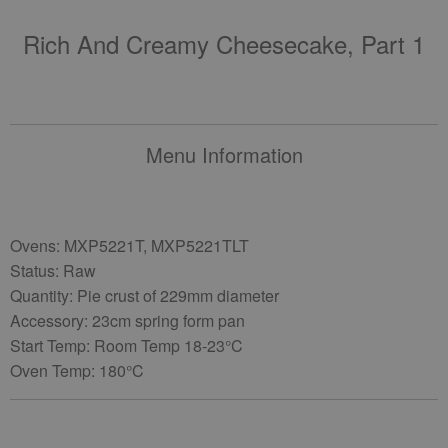
Rich And Creamy Cheesecake, Part 1
Menu Information
Ovens: MXP5221T, MXP5221TLT
Status: Raw
Quantity: Pie crust of 229mm diameter
Accessory: 23cm spring form pan
Start Temp: Room Temp 18-23°C
Oven Temp: 180°C