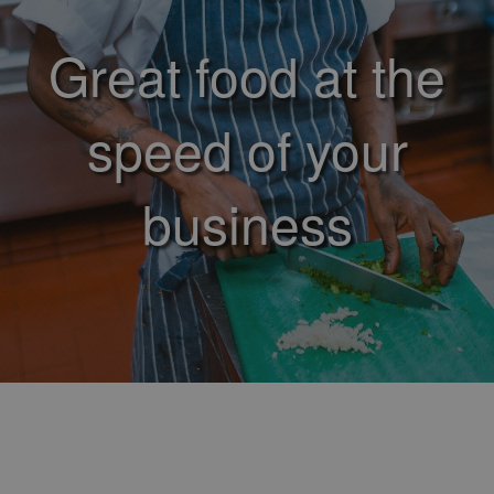
Great food at the
speed of your
business