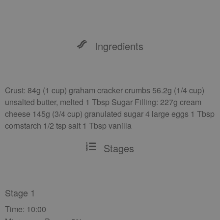
Ingredients
Crust: 84g (1 cup) graham cracker crumbs 56.2g (1/4 cup)
unsalted butter, melted 1 Tbsp Sugar Filling: 227g cream
cheese 145g (3/4 cup) granulated sugar 4 large eggs 1 Tbsp
cornstarch 1/2 tsp salt 1 Tbsp vanilla
Stages
Stage 1
Time: 10:00