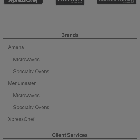
Site Navigation
Brands
Amana
Microwaves
Specialty Ovens
Menumaster
Microwaves
Specialty Ovens
XpressChef
Client Services