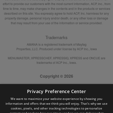
effort to provide our customers with the most current information, ACP, Inc., from
time to time, may make changes in the contents and in the products or services
described on this site. You expressly agree to hold ACP, Inc. harmless for any
property damage, personal injury and/or death, or any other loss or damage
that may result from your use of the information or service provided.
Trademarks
AMANA is a registered trademark of Maytag
Properties, LLC. Produced under license by ACP Inc., Iowa
MENUMASTER, XPRESSCHEF, XPRESSIQ, XPRESS and ONCUE are
trademarks of ACP Inc., Iowa.
Copyright © 2026
Privacy Preference Center
We want to maximize your website experience by showing you
information and offers that we think you will enjoy. That's why we use
cookies, pixels, and other tracking technologies to personalize