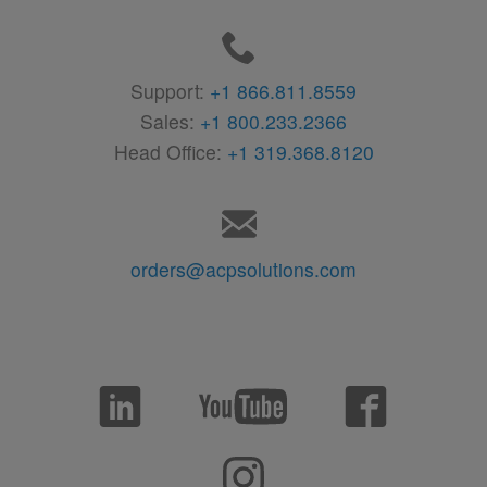
Support:
+1 866.811.8559
Sales:
+1 800.233.2366
Head Office:
+1 319.368.8120
orders@acpsolutions.com