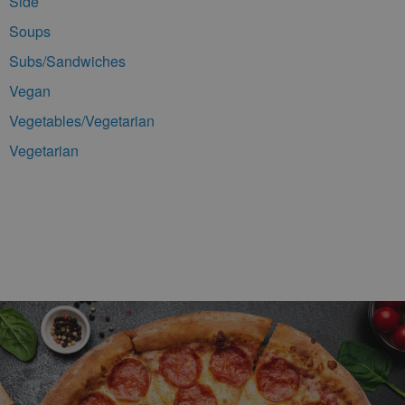
Side
Soups
Subs/Sandwiches
Vegan
Vegetables/Vegetarian
Vegetarian
Footer Navigation and Contact Information