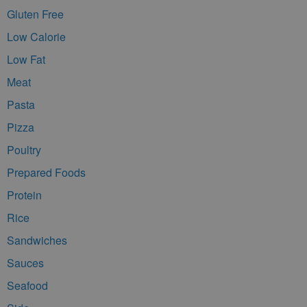
Gluten Free
Low Calorie
Low Fat
Meat
Pasta
Pizza
Poultry
Prepared Foods
Protein
Rice
Sandwiches
Sauces
Seafood