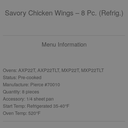
Savory Chicken Wings – 8 Pc. (refrig.)
Menu Information
Ovens: AXP22T, AXP22TLT, MXP22T, MXP22TLT
Status: Pre-cooked
Manufacture: Pierce #70010
Quantity: 8 pieces
Accessory: 1/4 sheet pan
Start Temp: Refrigerated 35-40°F
Oven Temp: 520°F