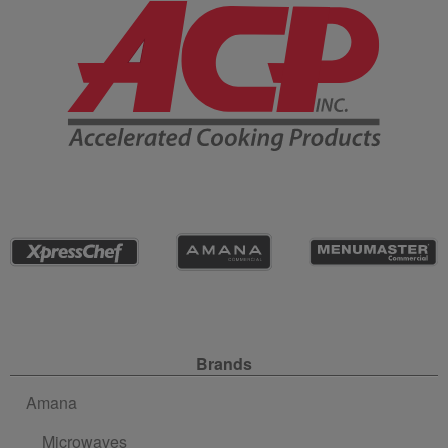
Company Information
Site Navigation
Brands
Amana
Microwaves