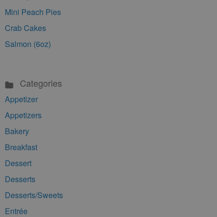
Mini Peach Pies
Crab Cakes
Salmon (6oz)
Categories
Appetizer
Appetizers
Bakery
Breakfast
Dessert
Desserts
Desserts/Sweets
Entrée