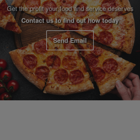
Get the profit your food and service deserves
Contact us to find out how today
Send Email