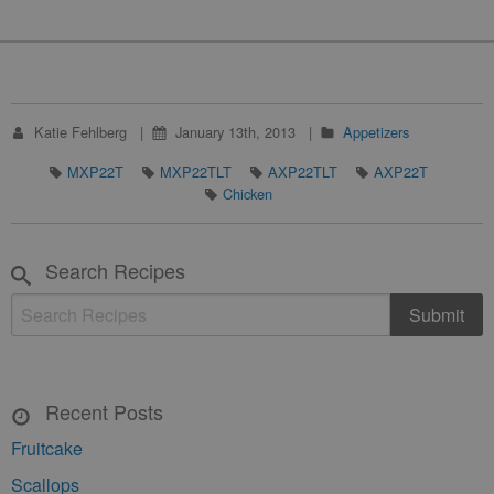
Katie Fehlberg
January 13th, 2013
Appetizers
MXP22T
MXP22TLT
AXP22TLT
AXP22T
Chicken
Search Recipes
Recent Posts
Fruitcake
Scallops