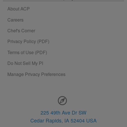
About ACP
Careers
Chef's Corner
Privacy Policy (PDF)
Terms of Use (PDF)
Do Not Sell My PI
Manage Privacy Preferences
Contact Information
225 49th Ave Dr SW
Cedar Rapids,
IA
52404
USA