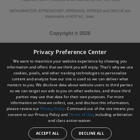
MENUMASTER, XPRESSCHEF, XPRESSIQ, XPRESS and ONCUE are
trademarks of ACP Inc., Iowa.
Copyright © 2026
Privacy Preference Center
We want to maximize your website experience by showing you
information and offers that we think you will enjoy. That's why we use
cookies, pixels, and other tracking technologies to personalize
content and analyze how our site is used so we can deliver what
matters to you. We disclose data about website users to third parties
so we can target our ads to you on other websites, and those third
parties may use that data for their own purposes. For more
information on how we collect, use, and disclose this information,
please review our
Privacy Policy
. Continued use of the site means you
consent to our Privacy Policy and
Terms of Use
, including arbitration
and class action waiver.
ACCEPT ALL
DECLINE ALL