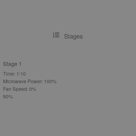
Stages
Stage 1
Time: 1:10
Microwave Power: 100%
Fan Speed: 0%
50%