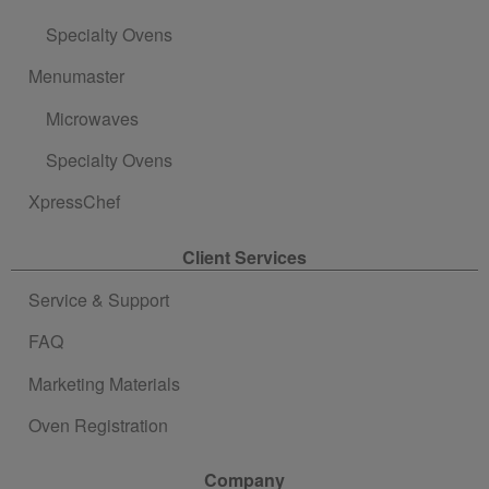
Specialty Ovens
Menumaster
Microwaves
Specialty Ovens
XpressChef
Client Services
Service & Support
FAQ
Marketing Materials
Oven Registration
Company