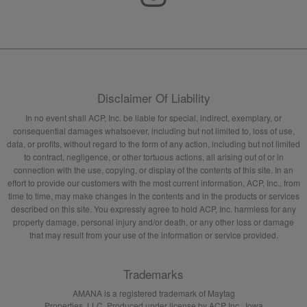
Disclaimer Of Liability
In no event shall ACP, Inc. be liable for special, indirect, exemplary, or
consequential damages whatsoever, including but not limited to, loss of use,
data, or profits, without regard to the form of any action, including but not limited
to contract, negligence, or other tortuous actions, all arising out of or in
connection with the use, copying, or display of the contents of this site. In an
effort to provide our customers with the most current information, ACP, Inc., from
time to time, may make changes in the contents and in the products or services
described on this site. You expressly agree to hold ACP, Inc. harmless for any
property damage, personal injury and/or death, or any other loss or damage
that may result from your use of the information or service provided.
Trademarks
AMANA is a registered trademark of Maytag
Properties, LLC. Produced under license by ACP Inc., Iowa