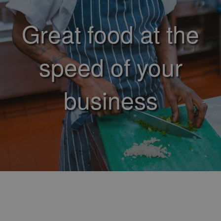
Great food at the
speed of your
business