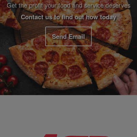
Get the profit your food and service deserves
Contact us to find out how today
Send Email
Company Information