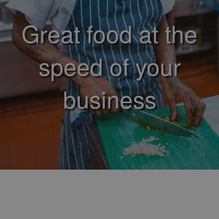
Great food at the
speed of your
business