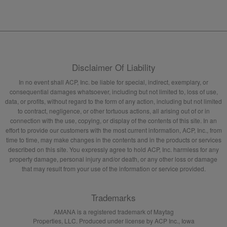
Disclaimer Of Liability
In no event shall ACP, Inc. be liable for special, indirect, exemplary, or
consequential damages whatsoever, including but not limited to, loss of use,
data, or profits, without regard to the form of any action, including but not limited
to contract, negligence, or other tortuous actions, all arising out of or in
connection with the use, copying, or display of the contents of this site. In an
effort to provide our customers with the most current information, ACP, Inc., from
time to time, may make changes in the contents and in the products or services
described on this site. You expressly agree to hold ACP, Inc. harmless for any
property damage, personal injury and/or death, or any other loss or damage
that may result from your use of the information or service provided.
Trademarks
AMANA is a registered trademark of Maytag
Properties, LLC. Produced under license by ACP Inc., Iowa