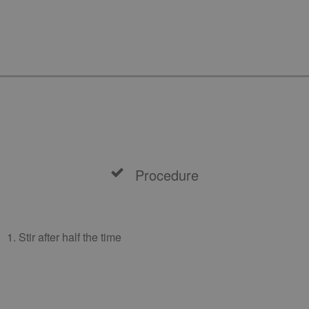
Procedure
1. Stir after half the time