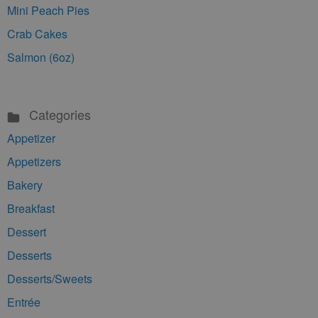
Mini Peach Pies
Crab Cakes
Salmon (6oz)
Categories
Appetizer
Appetizers
Bakery
Breakfast
Dessert
Desserts
Desserts/Sweets
Entrée