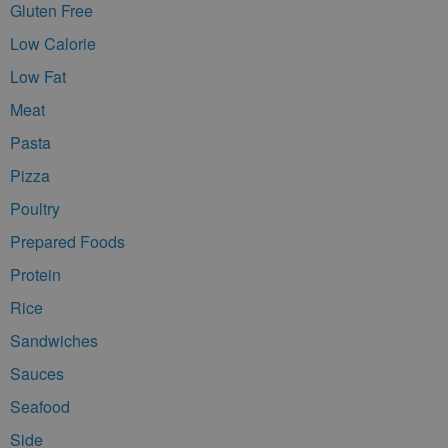
Gluten Free
Low Calorie
Low Fat
Meat
Pasta
Pizza
Poultry
Prepared Foods
Protein
Rice
Sandwiches
Sauces
Seafood
Side