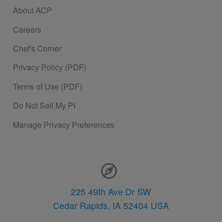
About ACP
Careers
Chef's Corner
Privacy Policy (PDF)
Terms of Use (PDF)
Do Not Sell My PI
Manage Privacy Preferences
Contact Information
225 49th Ave Dr SW
Cedar Rapids,
IA
52404
USA