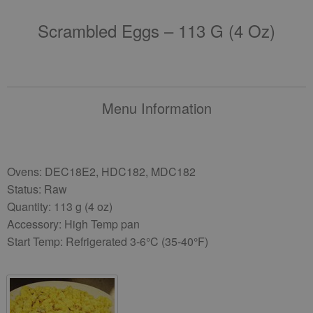
Scrambled Eggs – 113 G (4 Oz)
Menu Information
Ovens: DEC18E2, HDC182, MDC182
Status: Raw
Quantity: 113 g (4 oz)
Accessory: High Temp pan
Start Temp: Refrigerated 3-6°C (35-40°F)