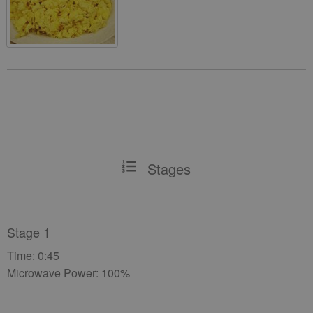
Stages
Stage 1
Time: 0:45
Microwave Power: 100%