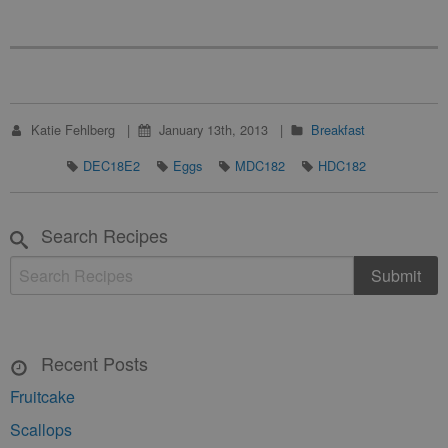
Katie Fehlberg
January 13th, 2013
Breakfast
DEC18E2
Eggs
MDC182
HDC182
Search Recipes
Recent Posts
Fruitcake
Scallops