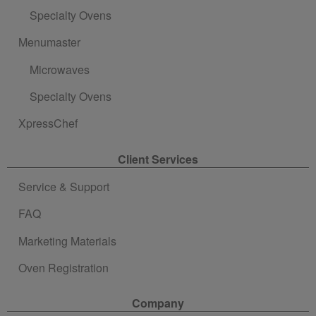
Specialty Ovens
Menumaster
Microwaves
Specialty Ovens
XpressChef
Client Services
Service & Support
FAQ
Marketing Materials
Oven Registration
Company