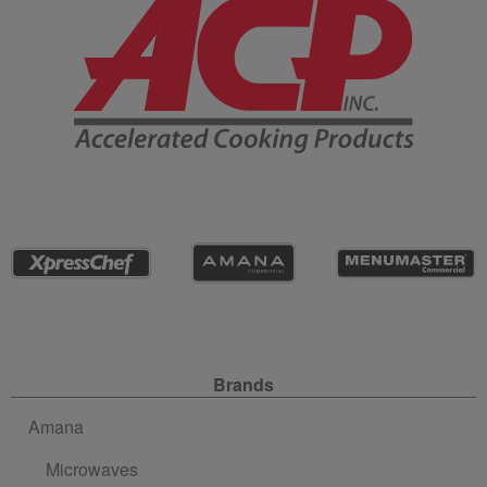
Site Navigation
Brands
Amana
Microwaves