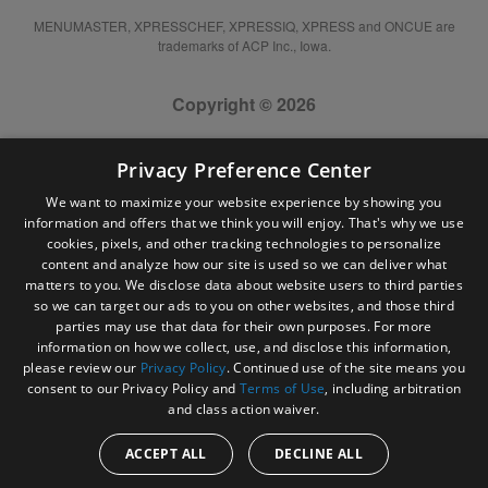
MENUMASTER, XPRESSCHEF, XPRESSIQ, XPRESS and ONCUE are
trademarks of ACP Inc., Iowa.
Copyright © 2026
Privacy Preference Center
We want to maximize your website experience by showing you
information and offers that we think you will enjoy. That's why we use
cookies, pixels, and other tracking technologies to personalize
content and analyze how our site is used so we can deliver what
matters to you. We disclose data about website users to third parties
so we can target our ads to you on other websites, and those third
parties may use that data for their own purposes. For more
information on how we collect, use, and disclose this information,
please review our
Privacy Policy
. Continued use of the site means you
consent to our Privacy Policy and
Terms of Use
, including arbitration
and class action waiver.
ACCEPT ALL
DECLINE ALL