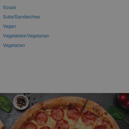
Soups
Subs/Sandwiches
Vegan
Vegetables/Vegetarian
Vegetarian
Footer Navigation and Contact Information