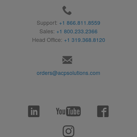
Support:
+1 866.811.8559
Sales:
+1 800.233.2366
Head Office:
+1 319.368.8120
orders@acpsolutions.com